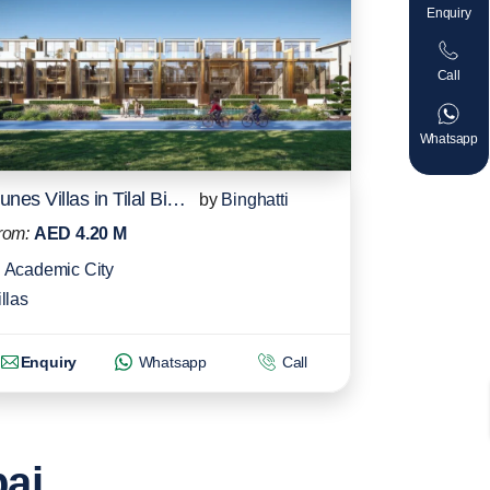
Enquiry
Call
Whatsapp
Dunes Villas in Tilal Binghatti
by
Binghatti
rom:
AED 4.20 M
Academic City
llas
Enquiry
Whatsapp
Call
bai