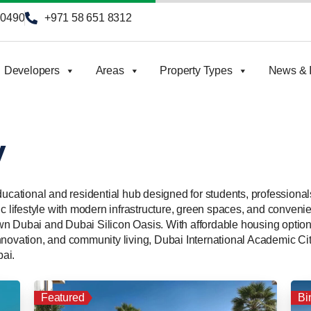
90490
+971 58 651 8312
Developers
Areas
Property Types
News & I
y
ducational and residential hub designed for students, professional
c lifestyle with modern infrastructure, green spaces, and convenien
wn Dubai and Dubai Silicon Oasis. With affordable housing opti
novation, and community living, Dubai International Academic City
ai.
Featured
Bi