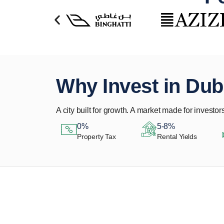
Why Invest in Dub
A city built for growth. A market made for investors
0%
5-8%
Property Tax
Rental Yields
Let Us Find Your
Perfect Property.