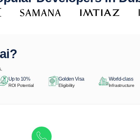
ai?
.
Up to 10%
Golden Visa
World-class
ROI Potential
Eligibility
Infrastructure
Get in touch to discover the best off-pla
Call/ WhatsApp