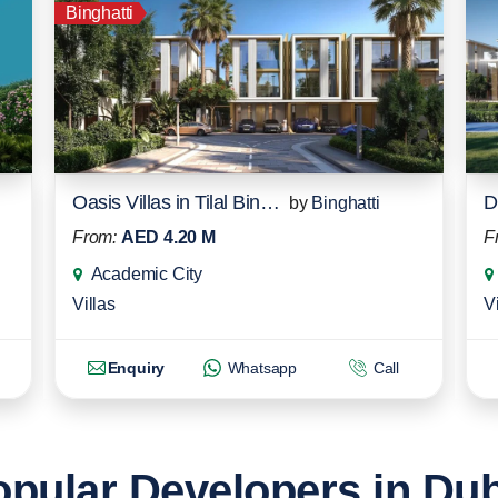
Binghatti
Oasis Villas in Tilal Binghatti
by
Binghatti
From:
AED 4.20 M
F
Academic City
Villas
Vi
Enquiry
Whatsapp
Call
pular Developers in Du