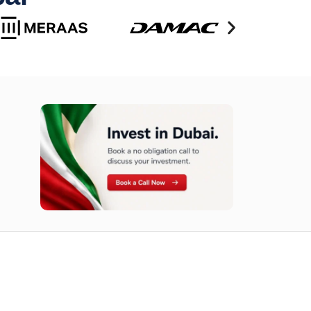
n opportunities available today.