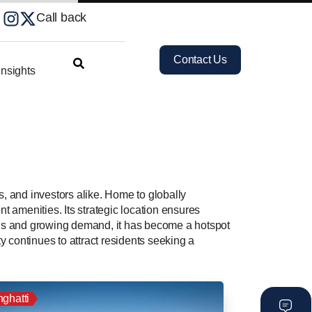
Call back
Contact Us
nsights
s, and investors alike. Home to globally
t amenities. Its strategic location ensures
ons and growing demand, it has become a hotspot
 continues to attract residents seeking a
nghatti