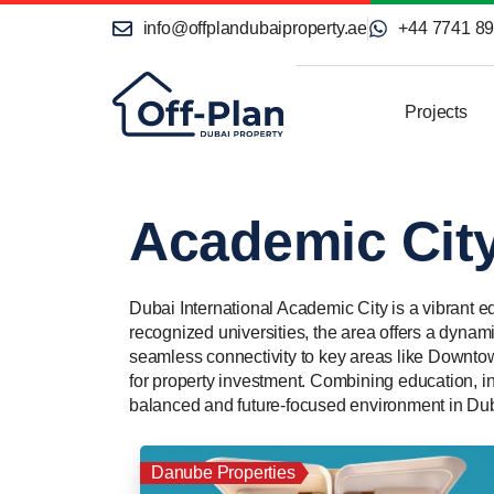
info@offplandubaiproperty.ae
+44 7741 8
Projects
Academic Cit
Dubai International Academic City is a vibrant e
recognized universities, the area offers a dynami
seamless connectivity to key areas like Downto
for property investment. Combining education, in
balanced and future-focused environment in Dub
Danube Properties