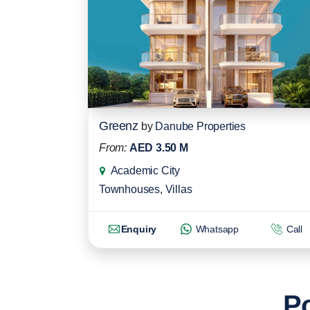
Greenz
by
Danube Properties
From:
AED 3.50 M
Academic City
Townhouses
,
Villas
Enquiry
Whatsapp
Call
Po