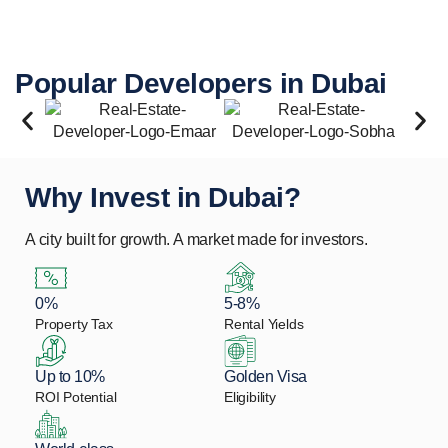
Popular Developers in Dubai
Why Invest in Dubai?
A city built for growth. A market made for investors.
0%
5-8%
Property Tax
Rental Yields
Up to 10%
Golden Visa
ROI Potential
Eligibility