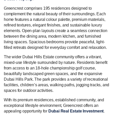
Greencrest comprises 195 residences designed to
complement the natural beauty of their surroundings. Each
home features a natural colour palette, premium materials,
refined textures, elegant finishes, and sustainable luxury
elements. Open-plan layouts create a seamless connection
between the dining area, modern kitchen, and furnished
living spaces. Spacious bedrooms provide peaceful, light-
filled retreats designed for everyday comfort and relaxation.
The wider Dubai Hills Estate community offers a vibrant,
mixed-use lifestyle surrounded by nature. Residents benefit
from access to an 18-hole championship golf course,
beautifully landscaped green spaces, and the expansive
Dubai Hills Park. The park provides a variety of recreational
facilities, children’s areas, walking paths, jogging tracks, and
spaces for outdoor activities.
With its premium residences, established community, and
exceptional lifestyle environment, Greencrest offers an
appealing opportunity for
Dubai Real Estate Investment
.