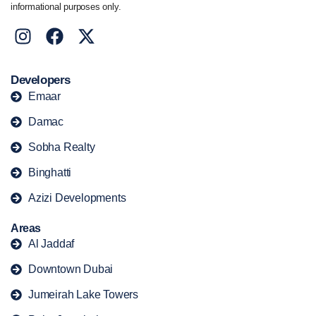
informational purposes only.
Developers
Emaar
Damac
Sobha Realty
Binghatti
Azizi Developments
Areas
Al Jaddaf
Downtown Dubai
Jumeirah Lake Towers