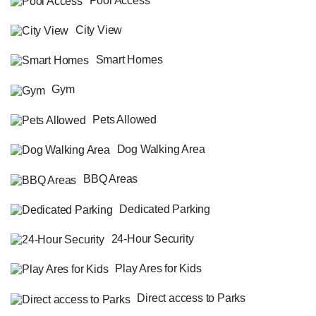
Pool Access
City View
Smart Homes
Gym
Pets Allowed
Dog Walking Area
BBQ Areas
Dedicated Parking
24-Hour Security
Play Ares for Kids
Direct access to Parks