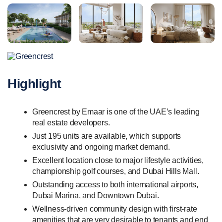
Highlight
Greencrest by Emaar is one of the UAE’s leading
real estate developers.
Just 195 units are available, which supports
exclusivity and ongoing market demand.
Excellent location close to major lifestyle activities,
championship golf courses, and Dubai Hills Mall.
Outstanding access to both international airports,
Dubai Marina, and Downtown Dubai.
Wellness-driven community design with first-rate
amenities that are very desirable to tenants and end