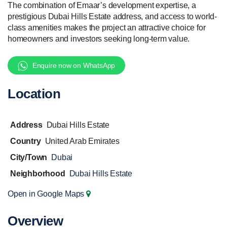
The combination of Emaar’s development expertise, a
prestigious Dubai Hills Estate address, and access to world-
class amenities makes the project an attractive choice for
homeowners and investors seeking long-term value.
Enquire now on WhatsApp
Location
Address
Dubai Hills Estate
Country
United Arab Emirates
City/Town
Dubai
Neighborhood
Dubai Hills Estate
Open in Google Maps
Overview