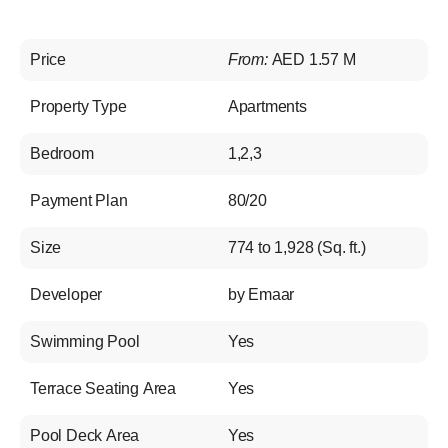
Price
From:
AED 1.57 M
Property Type
Apartments
Bedroom
1,2,3
Payment Plan
80/20
Size
774 to 1,928 (Sq. ft.)
Developer
by Emaar
Swimming Pool
Yes
Terrace Seating Area
Yes
Pool Deck Area
Yes