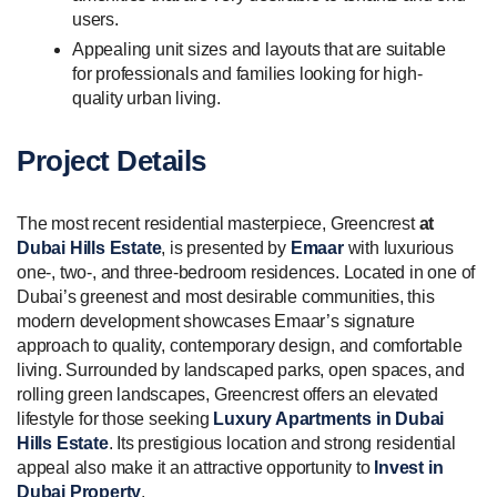
users.
Appealing unit sizes and layouts that are suitable
for professionals and families looking for high-
quality urban living.
Project Details
The most recent residential masterpiece, Greencrest
at
Dubai Hills Estate
, is presented by
Emaar
with luxurious
one-, two-, and three-bedroom residences. Located in one of
Dubai’s greenest and most desirable communities, this
modern development showcases Emaar’s signature
approach to quality, contemporary design, and comfortable
living. Surrounded by landscaped parks, open spaces, and
rolling green landscapes, Greencrest offers an elevated
lifestyle for those seeking
Luxury Apartments in Dubai
Hills Estate
. Its prestigious location and strong residential
appeal also make it an attractive opportunity to
Invest in
Dubai Property
.