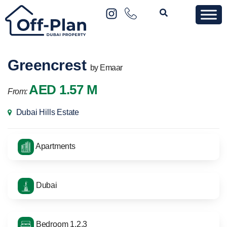
Greencrest
by Emaar
AED 1.57 M
From:
Dubai Hills Estate
Apartments
Dubai
Bedroom 1,2,3