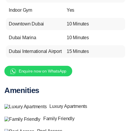
Indoor Gym
Yes
Downtown Dubai
10 Minutes
Dubai Marina
10 Minutes
Dubai International Airport
15 Minutes
Enquire now on WhatsApp
Amenities
Luxury Apartments
Family Friendly