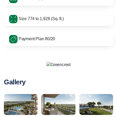
Size 774 to 1,928 (Sq. ft.)
Payment Plan 80/20
Gallery