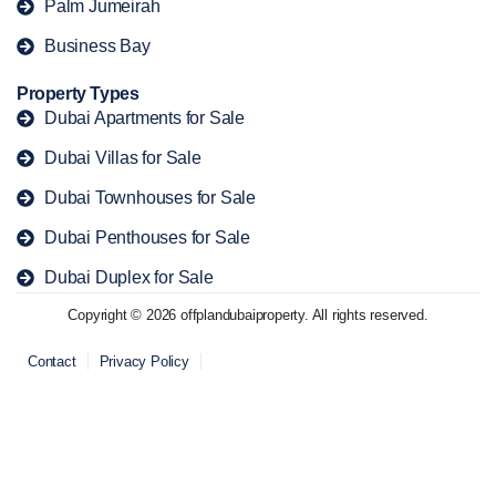
Palm Jumeirah
Business Bay
Property Types
Dubai Apartments for Sale
Dubai Villas for Sale
Dubai Townhouses for Sale
Dubai Penthouses for Sale
Dubai Duplex for Sale
Copyright © 2026 offplandubaiproperty. All rights reserved.
Contact
Privacy Policy