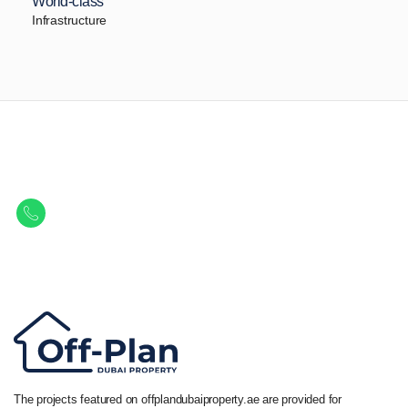
World-class
Infrastructure
Let Us Find Your Perfect
Property.
Get in touch to discover the best off-plan opportunities available today.
Call/ WhatsApp
+44 7741 890490
|
+971 58 651 8312
The projects featured on offplandubaiproperty.ae are provided for