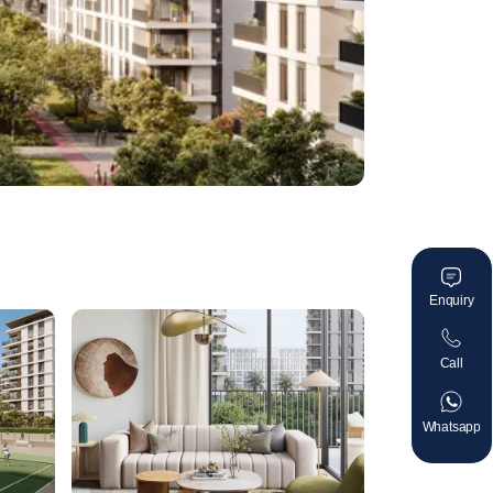
Enquiry
Call
Whatsapp