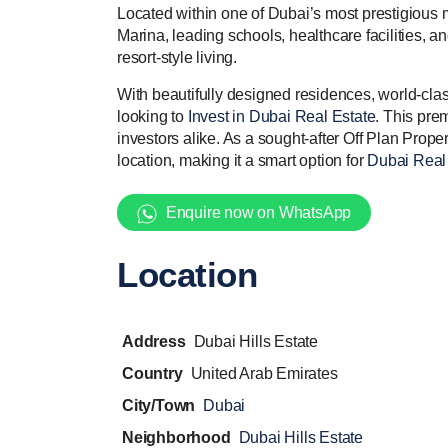
Located within one of Dubai’s most prestigious 
Marina, leading schools, healthcare facilities,
resort-style living.
With beautifully designed residences, world-clas
looking to
Invest in Dubai Real Estate
. This pre
investors alike. As a sought-after Off Plan Proper
location, making it a smart option for
Dubai Real 
Enquire now on WhatsApp
Location
Address
Dubai Hills Estate
Country
United Arab Emirates
City/Town
Dubai
Neighborhood
Dubai Hills Estate