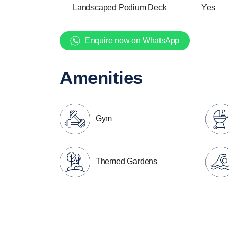
Landscaped Podium Deck
Yes
Enquire now on WhatsApp
Amenities
Gym
Themed Gardens