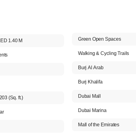
Green Open Spaces
ED 1.40 M
Walking & Cycling Trails
ents
Burj Al Arab
Burj Khalifa
Dubai Mall
203 (Sq. ft.)
Dubai Marina
ar
Mall of the Emirates