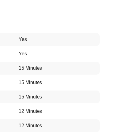
Yes
Yes
15 Minutes
15 Minutes
15 Minutes
12 Minutes
12 Minutes