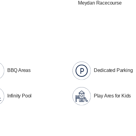
Meydan Racecourse
BBQ Areas
Dedicated Parking
Infinity Pool
Play Ares for Kids