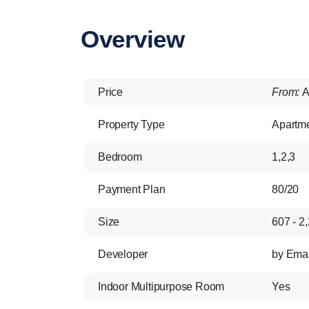
Overview
Price
From:
A
Property Type
Apartm
Bedroom
1,2,3
Payment Plan
80/20
Size
607 - 2,
Developer
by Ema
Indoor Multipurpose Room
Yes