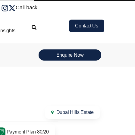
Call back
Contact Us
nsights
Enquire Now
Dubai Hills Estate
Payment Plan 80/20