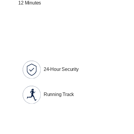
12 Minutes
24-Hour Security
Running Track