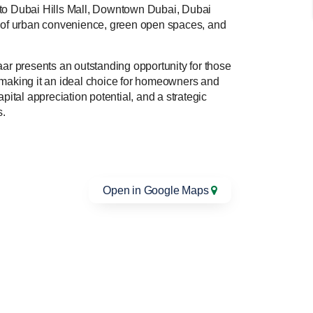
y to Dubai Hills Mall, Downtown Dubai, Dubai
ce of urban convenience, green open spaces, and
aar presents an outstanding opportunity for those
 making it an ideal choice for homeowners and
apital appreciation potential, and a strategic
s.
Open in Google Maps