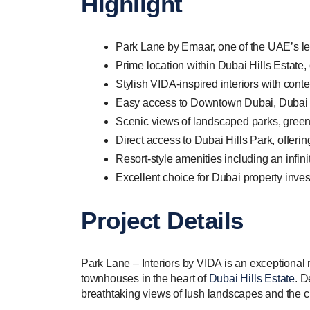
Highlight
Park Lane by Emaar, one of the UAE’s le
Prime location within Dubai Hills Estate,
Stylish VIDA-inspired interiors with cont
Easy access to Downtown Dubai, Dubai Mar
Scenic views of landscaped parks, green
Direct access to Dubai Hills Park, offering
Resort-style amenities including an infin
Excellent choice for Dubai property inves
Project Details
Park Lane – Interiors by VIDA is an exceptional
townhouses in the heart of
Dubai Hills Estate
. D
breathtaking views of lush landscapes and the 