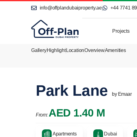
info@offplandubaiproperty.ae
+44 7741 8
Projects
Gallery
Highlight
Location
Overview
Amenities
Park Lane
by Emaar
AED 1.40 M
From:
Apartments
Dubai