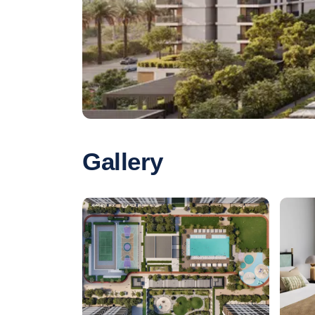
Gallery