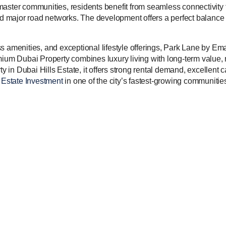
master communities, residents benefit from seamless connectivit
 and major road networks. The development offers a perfect balan
s amenities, and exceptional lifestyle offerings, Park Lane by Em
mium Dubai Property combines luxury living with long-term value,
ty in Dubai Hills Estate, it offers strong rental demand, excellent c
Estate Investment
in one of the city’s fastest-growing communitie