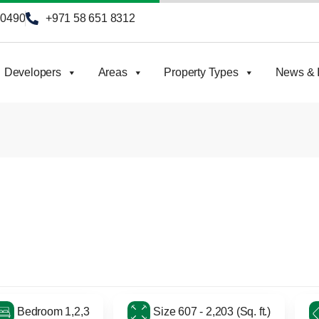
90490
+971 58 651 8312
Developers
Areas
Property Types
News & I
Bedroom 1,2,3
Size 607 - 2,203 (Sq. ft.)