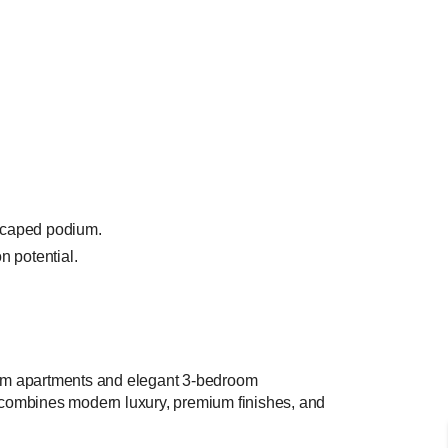
dscaped podium.
n potential.
room apartments and elegant 3-bedroom
t combines modern luxury, premium finishes, and