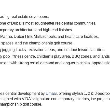
ading real estate developers.
 one of Dubai’s most sought-after residential communities.
emporary architecture and high-end finishes.
ina, Dubai Hills Mall, schools, and healthcare facilities.
 spaces, and the championship golf course.
 jogging tracks, recreation areas, and outdoor leisure facilities.
ity pool, fitness centre, children’s play area, BBQ zones, and lan
tment with strong rental demand and long-term capital appreciatio
 residential development by
Emaar
, offering stylish 1, 2 & 3-bed
esigned with VIDA’s signature contemporary interiors, the projec
championship golf course.