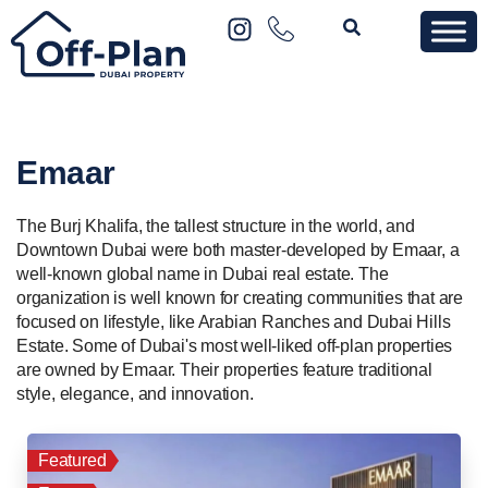
Emaar
The Burj Khalifa, the tallest structure in the world, and
Downtown Dubai were both master-developed by Emaar, a
well-known global name in Dubai real estate. The
organization is well known for creating communities that are
focused on lifestyle, like Arabian Ranches and Dubai Hills
Estate. Some of Dubai's most well-liked off-plan properties
are owned by Emaar. Their properties feature traditional
style, elegance, and innovation.
Featured