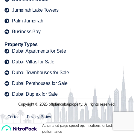
Jumeirah Lake Towers
Palm Jumeirah
Business Bay
Property Types
Dubai Apartments for Sale
Dubai Villas for Sale
Dubai Townhouses for Sale
Dubai Penthouses for Sale
Dubai Duplex for Sale
Copyright © 2026 offplandubaiproperty. All rights reserved.
Contact
Privacy Policy