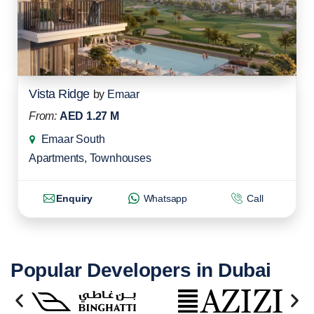
Vista Ridge
by
Emaar
From:
AED 1.27 M
Emaar South
Apartments
,
Townhouses
Enquiry
Whatsapp
Call
Popular Developers in Dubai