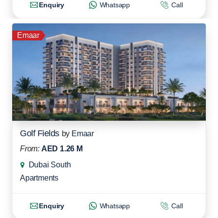
Enquiry
Whatsapp
Call
Emaar
Golf Fields
by
Emaar
From:
AED 1.26 M
Dubai South
Apartments
Enquiry
Whatsapp
Call