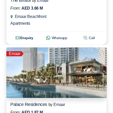
The Bristol
by
Emaar
From:
AED 3.66 M
Emaar Beachfront
Apartments
Enquiry
Whatsapp
Call
Emaar
Palace Residences
by
Emaar
From:
AED 1.87 M