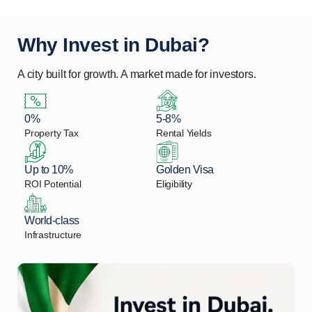
Why Invest in Dubai?
A city built for growth. A market made for investors.
0%
5-8%
Property Tax
Rental Yields
Up to 10%
Golden Visa
ROI Potential
Eligibility
World-class
Infrastructure