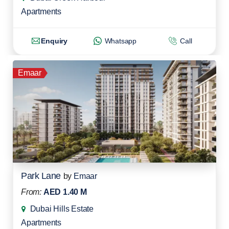
Apartments
Enquiry
Whatsapp
Call
Emaar
Park Lane
by
Emaar
From:
AED 1.40 M
Dubai Hills Estate
Apartments