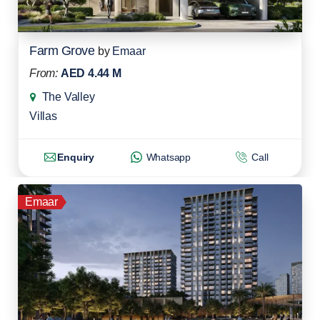
Farm Grove
by
Emaar
From:
AED 4.44 M
The Valley
Villas
Enquiry
Whatsapp
Call
Emaar