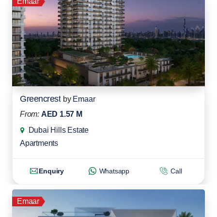
Emaar
Greencrest
by
Emaar
From:
AED 1.57 M
Dubai Hills Estate
Apartments
Enquiry
Whatsapp
Call
Emaar