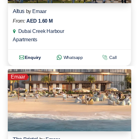
Altus
by
Emaar
From:
AED 1.60 M
Dubai Creek Harbour
Apartments
Enquiry
Whatsapp
Call
Emaar