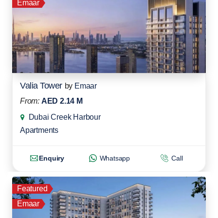
Emaar
Valia Tower
by
Emaar
From:
AED 2.14 M
Dubai Creek Harbour
Apartments
Enquiry
Whatsapp
Call
Featured
Emaar