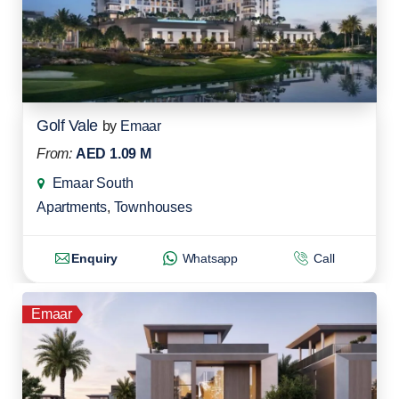
Golf Vale
by
Emaar
From:
AED 1.09 M
Emaar South
Apartments
,
Townhouses
Enquiry
Whatsapp
Call
Emaar