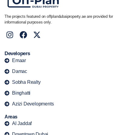
The projects featured on offplandubaiproperty.ae are provided for
informational purposes only.
Developers
Emaar
Damac
Sobha Realty
Binghatti
Azizi Developments
Areas
Al Jaddaf
Downtown Dubai