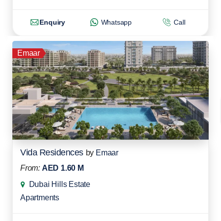
Enquiry
Whatsapp
Call
Emaar
Vida Residences
by
Emaar
From:
AED 1.60 M
Dubai Hills Estate
Apartments