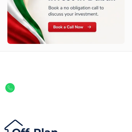
Let Us Find Your Perfect
Property.
Get in touch to discover the best off-plan opportunities available today.
Call/ WhatsApp
+44 7741 890490
|
+971 58 651 8312