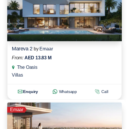
Mareva 2
by
Emaar
From:
AED 13.83 M
The Oasis
Villas
Enquiry
Whatsapp
Call
Emaar