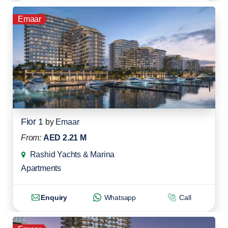
Emaar
Fior 1
by
Emaar
From:
AED 2.21 M
Rashid Yachts & Marina
Apartments
Enquiry
Whatsapp
Call