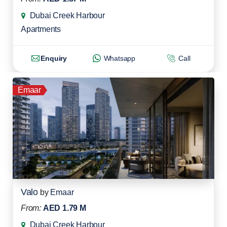
Dubai Creek Harbour
Apartments
Enquiry
Whatsapp
Call
Emaar
Valo
by
Emaar
From:
AED 1.79 M
Dubai Creek Harbour