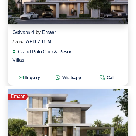
Selvara 4
by
Emaar
From:
AED 7.11 M
Grand Polo Club & Resort
Villas
Enquiry
Whatsapp
Call
Emaar