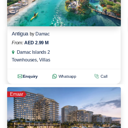
Antigua
by
Damac
From:
AED 2.99 M
Damac Islands 2
Townhouses
,
Villas
Enquiry
Whatsapp
Call
Emaar