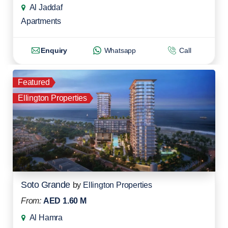
Al Jaddaf
Apartments
Enquiry
Whatsapp
Call
Featured
Ellington Properties
Soto Grande
by
Ellington Properties
From:
AED 1.60 M
Al Hamra