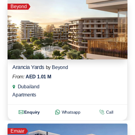
Beyond
Arancia Yards
by
Beyond
From:
AED 1.01 M
Dubailand
Apartments
Enquiry
Whatsapp
Call
Emaar