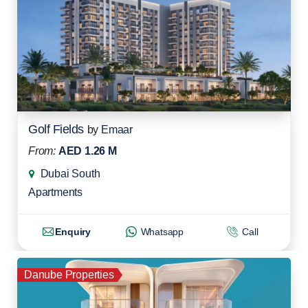
Golf Fields
by
Emaar
From:
AED 1.26 M
Dubai South
Apartments
Enquiry
Whatsapp
Call
Danube Properties