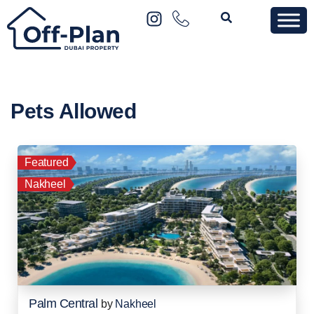
Pets Allowed
Featured
Nakheel
Palm Central
by
Nakheel