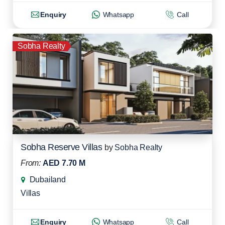
Enquiry
Whatsapp
Call
Sobha Realty
Sobha Reserve Villas
by
Sobha Realty
From:
AED 7.70 M
Dubailand
Villas
Enquiry
Whatsapp
Call