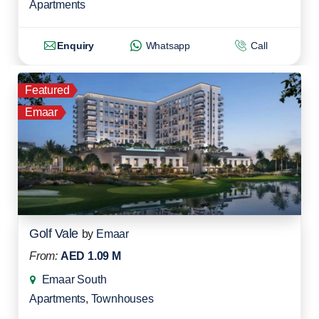
Apartments
Enquiry
Whatsapp
Call
Featured
Emaar
Golf Vale
by
Emaar
From:
AED 1.09 M
Emaar South
Apartments
,
Townhouses