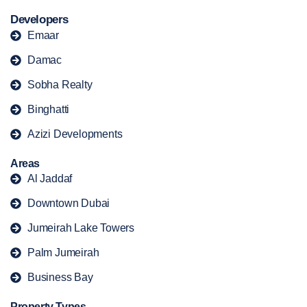
Developers
Emaar
Damac
Sobha Realty
Binghatti
Azizi Developments
Areas
Al Jaddaf
Downtown Dubai
Jumeirah Lake Towers
Palm Jumeirah
Business Bay
Property Types