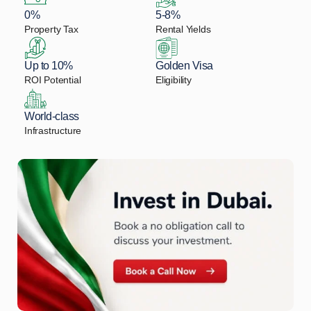
0%
5-8%
Property Tax
Rental Yields
Up to 10%
Golden Visa
ROI Potential
Eligibility
World-class
Infrastructure