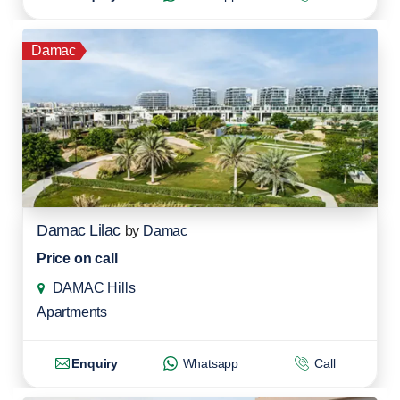
Damac
Damac Lilac
by
Damac
Price on call
DAMAC Hills
Apartments
Enquiry
Whatsapp
Call