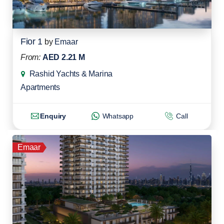
Fior 1
by
Emaar
From:
AED 2.21 M
Rashid Yachts & Marina
Apartments
Enquiry
Whatsapp
Call
Emaar