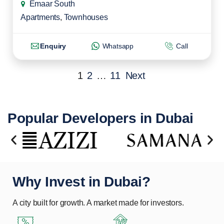
Emaar South
Apartments
,
Townhouses
Enquiry
Whatsapp
Call
1
2
…
11
Next
Popular Developers in Dubai
Why Invest in Dubai?
A city built for growth. A market made for investors.