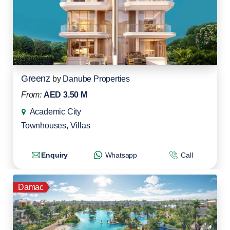
Greenz
by
Danube Properties
From:
AED 3.50 M
Academic City
Townhouses
,
Villas
Enquiry
Whatsapp
Call
Damac