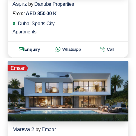
Aspirz
by
Danube Properties
From:
AED 850.00 K
Dubai Sports City
Apartments
Enquiry
Whatsapp
Call
Emaar
Mareva 2
by
Emaar