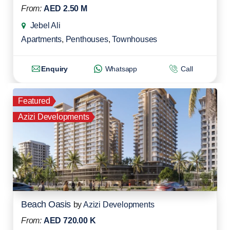
From:
AED 2.50 M
Jebel Ali
Apartments
,
Penthouses
,
Townhouses
Enquiry
Whatsapp
Call
Featured
Azizi Developments
Beach Oasis
by
Azizi Developments
From:
AED 720.00 K