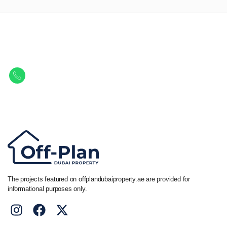
Let Us Find Your Perfect
Property.
Get in touch to discover the best off-plan opportunities available today.
Call/ WhatsApp
+44 7741 890490
|
+971 58 651 8312
The projects featured on offplandubaiproperty.ae are provided for
informational purposes only.