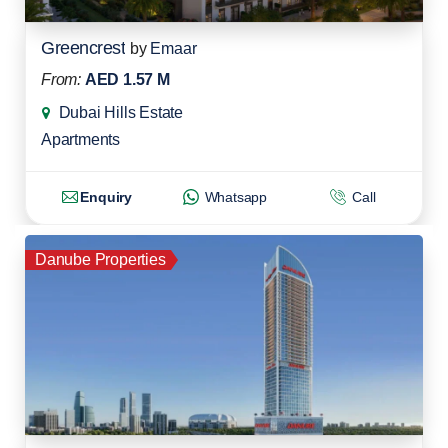
Greencrest
by
Emaar
From:
AED 1.57 M
Dubai Hills Estate
Apartments
Enquiry
Whatsapp
Call
Danube Properties