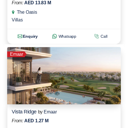
From:
AED 13.83 M
The Oasis
Villas
Enquiry
Whatsapp
Call
Emaar
Vista Ridge
by
Emaar
From:
AED 1.27 M