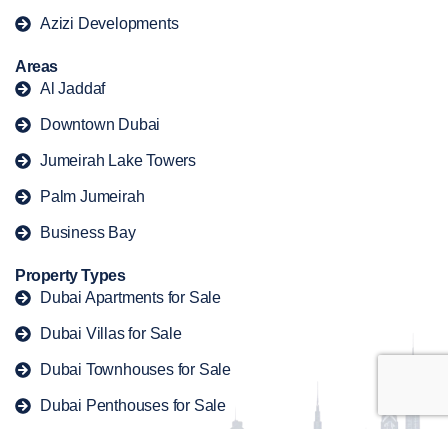
Azizi Developments
Areas
Al Jaddaf
Downtown Dubai
Jumeirah Lake Towers
Palm Jumeirah
Business Bay
Property Types
Dubai Apartments for Sale
Dubai Villas for Sale
Dubai Townhouses for Sale
Dubai Penthouses for Sale
Dubai Duplex for Sale