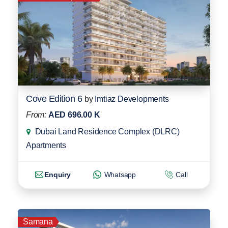
Cove Edition 6
by
Imtiaz Developments
From:
AED 696.00 K
Dubai Land Residence Complex (DLRC)
Apartments
Enquiry
Whatsapp
Call
Samana