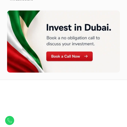
Let Us Find Your Perfect
Property.
Get in touch to discover the best off-plan opportunities available today.