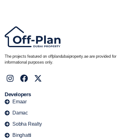
Call/ WhatsApp
+44 7741 890490
|
+971 58 651 8312
The projects featured on offplandubaiproperty.ae are provided for
informational purposes only.
Developers
Emaar
Damac
Sobha Realty
Binghatti