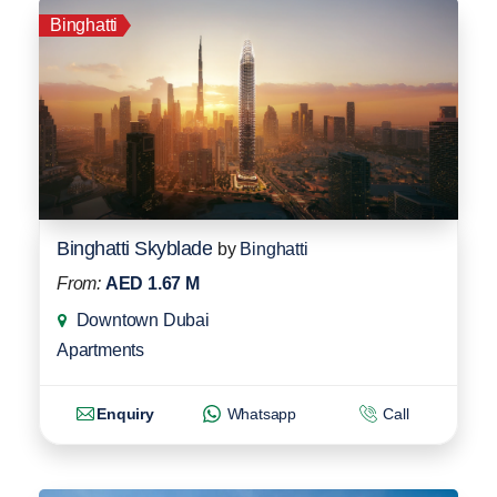
Binghatti
Binghatti Skyblade
by
Binghatti
From:
AED 1.67 M
Downtown Dubai
Apartments
Enquiry
Whatsapp
Call