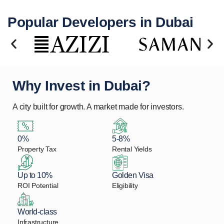
Popular Developers in Dubai
Why Invest in Dubai?
A city built for growth. A market made for investors.
0%
5-8%
Property Tax
Rental Yields
Up to 10%
Golden Visa
ROI Potential
Eligibility
World-class
Infrastructure