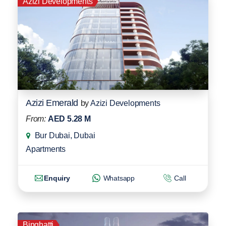
Azizi Developments
Azizi Emerald
by
Azizi Developments
From:
AED 5.28 M
Bur Dubai, Dubai
Apartments
Enquiry
Whatsapp
Call
Binghatti