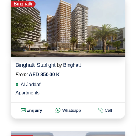
Binghatti
Binghatti Starlight
by
Binghatti
From:
AED 850.00 K
Al Jaddaf
Apartments
Enquiry
Whatsapp
Call