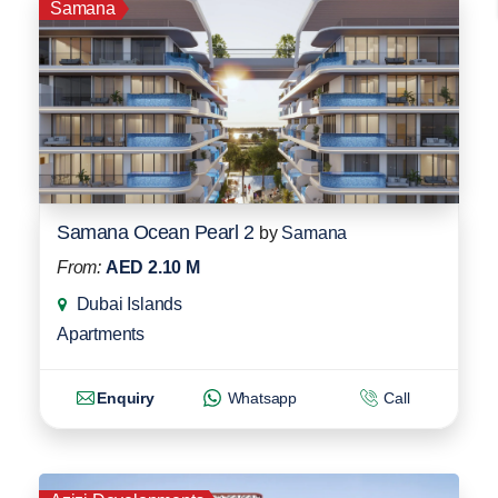
Samana
Samana Ocean Pearl 2
by
Samana
From:
AED 2.10 M
Dubai Islands
Apartments
Enquiry
Whatsapp
Call