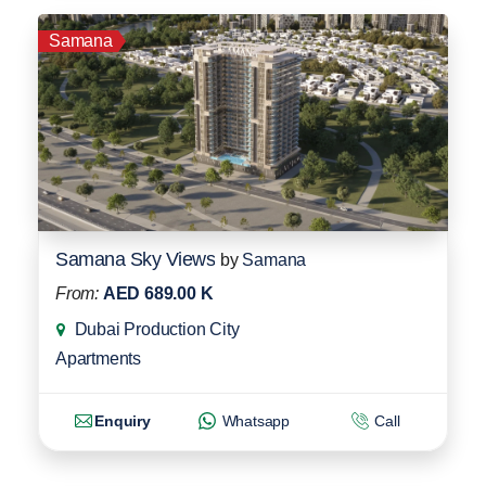
Samana
Samana Sky Views
by
Samana
From:
AED 689.00 K
Dubai Production City
Apartments
Enquiry
Whatsapp
Call