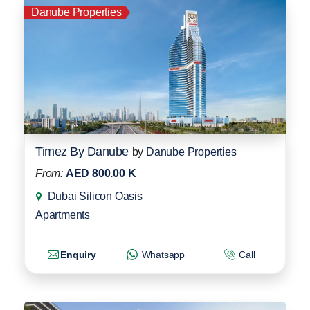
Danube Properties
Timez By Danube
by
Danube Properties
From:
AED 800.00 K
Dubai Silicon Oasis
Apartments
Enquiry
Whatsapp
Call