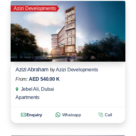
Azizi Developments
Azizi Abraham
by
Azizi Developments
From:
AED 540.00 K
Jebel Ali, Dubai
Apartments
Enquiry
Whatsapp
Call