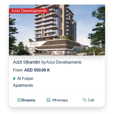
Azizi Developments
Azizi Sikander
by
Azizi Developments
From:
AED 550.00 K
Al Furjan
Apartments
Enquiry
Whatsapp
Call