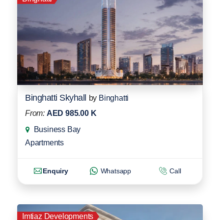
Binghatti Skyhall
by
Binghatti
From:
AED 985.00 K
Business Bay
Apartments
Enquiry
Whatsapp
Call
Imtiaz Developments