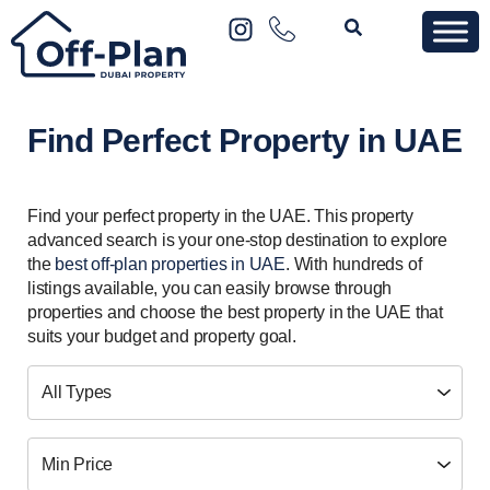
Find Perfect Property in UAE
Find your perfect property in the UAE. This property
advanced search is your one-stop destination to explore
the
best off-plan properties in UAE
. With hundreds of
listings available, you can easily browse through
properties and choose the best property in the UAE that
suits your budget and property goal.