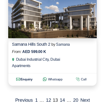
Samana Hills South 2
by
Samana
From:
AED 599.00 K
Dubai Industrial City, Dubai
Apartments
Enquiry
Whatsapp
Call
Previous
1
…
12
13
14
…
20
Next