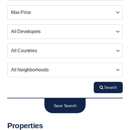
Search
Save Search
Properties