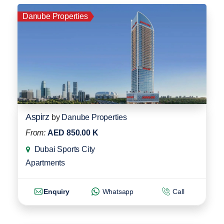
Danube Properties
Aspirz
by
Danube Properties
From:
AED 850.00 K
Dubai Sports City
Apartments
Enquiry
Whatsapp
Call