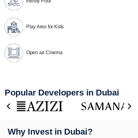
Infinity Pool
Play Ares for Kids
Open air Cinema
Popular Developers in Dubai
Why Invest in Dubai?