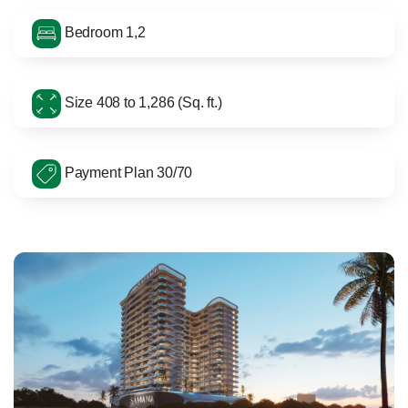
Bedroom 1,2
Size 408 to 1,286 (Sq. ft.)
Payment Plan 30/70