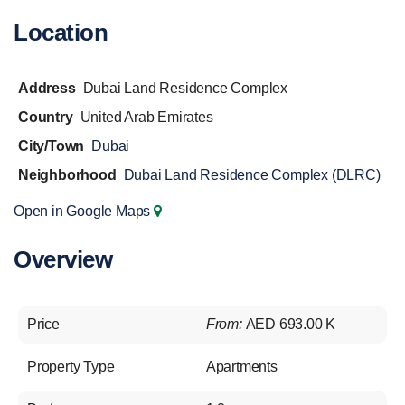
Location
Address
Dubai Land Residence Complex
Country
United Arab Emirates
City/Town
Dubai
Neighborhood
Dubai Land Residence Complex (DLRC)
Open in Google Maps
Overview
Price
From:
AED 693.00 K
Property Type
Apartments