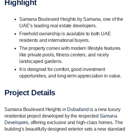
Highlight
Samana Boulevard Heights by Samana, one of the
UAE’s leading real estate developers.
Freehold ownership is available to both UAE
residents and international buyers.
The property comes with modern lifestyle features
like private pools, fitness centers, and nicely
landscaped gardens.
It is designed for comfort, good investment
opportunities, and long-term appreciation in value.
Project Details
Samana Boulevard Heights in
Dubailand
is a new luxury
residential project developed by the respected
Samana
Developers
, offering exclusive and high-class homes. The
building’s beautifully designed exterior sets a new standard