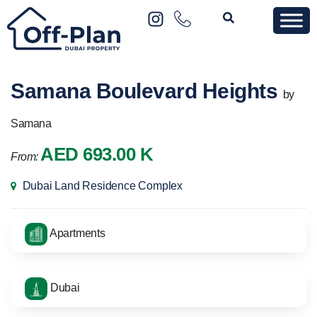
Samana Boulevard Heights
by
Samana
AED 693.00 K
From:
Dubai Land Residence Complex
Apartments
Dubai