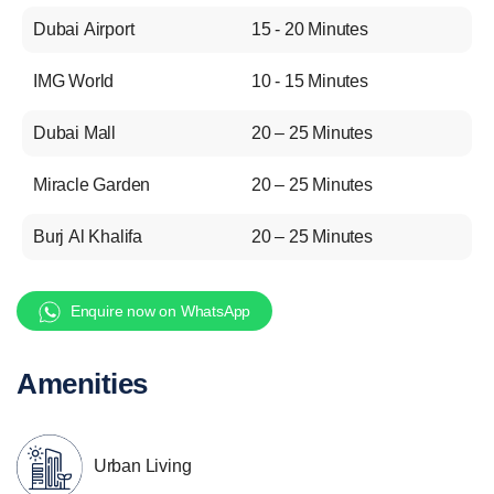
Dubai Airport
15 - 20 Minutes
IMG World
10 - 15 Minutes
Dubai Mall
20 – 25 Minutes
Miracle Garden
20 – 25 Minutes
Burj Al Khalifa
20 – 25 Minutes
Enquire now on WhatsApp
Amenities
Urban Living