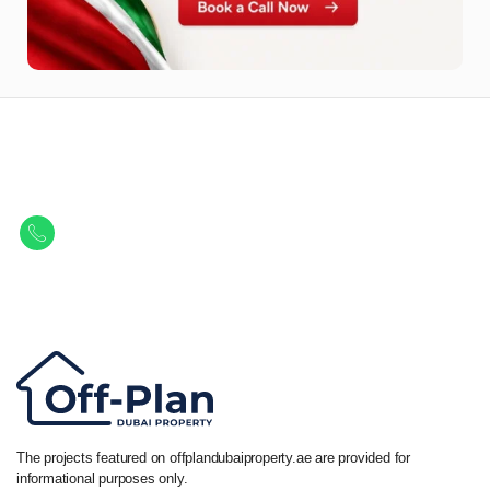
Let Us Find Your Perfect
Property.
Get in touch to discover the best off-plan opportunities available today.
Call/ WhatsApp
+44 7741 890490
|
+971 58 651 8312
The projects featured on offplandubaiproperty.ae are provided for
informational purposes only.