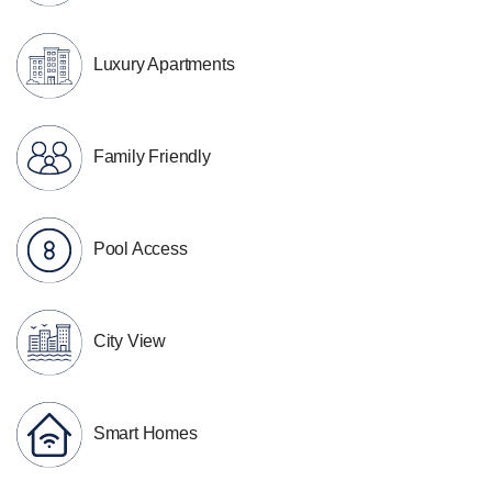
Luxury Apartments
Family Friendly
Pool Access
City View
Smart Homes