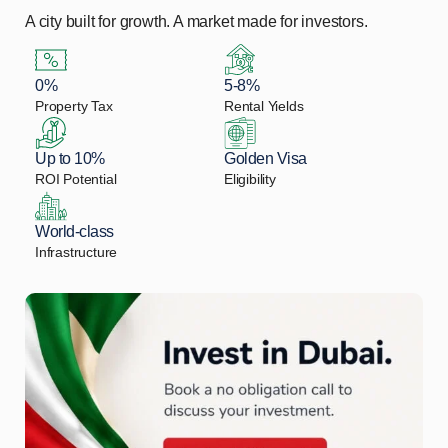
A city built for growth. A market made for investors.
0%
5-8%
Property Tax
Rental Yields
Up to 10%
Golden Visa
ROI Potential
Eligibility
World-class
Infrastructure