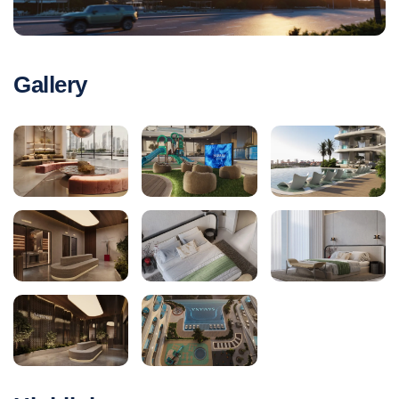
Gallery