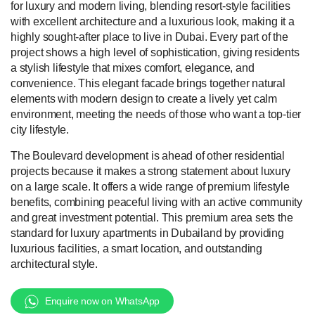
for luxury and modern living, blending resort-style facilities
with excellent architecture and a luxurious look, making it a
highly sought-after place to live in Dubai. Every part of the
project shows a high level of sophistication, giving residents
a stylish lifestyle that mixes comfort, elegance, and
convenience. This elegant facade brings together natural
elements with modern design to create a lively yet calm
environment, meeting the needs of those who want a top-tier
city lifestyle.
The Boulevard development is ahead of other residential
projects because it makes a strong statement about luxury
on a large scale. It offers a wide range of premium lifestyle
benefits, combining peaceful living with an active community
and great investment potential. This premium area sets the
standard for luxury apartments in Dubailand by providing
luxurious facilities, a smart location, and outstanding
architectural style.
Enquire now on WhatsApp