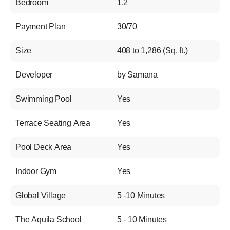
Bedroom
1,2
Payment Plan
30/70
Size
408 to 1,286 (Sq. ft.)
Developer
by Samana
Swimming Pool
Yes
Terrace Seating Area
Yes
Pool Deck Area
Yes
Indoor Gym
Yes
Global Village
5 -10 Minutes
The Aquila School
5 - 10 Minutes