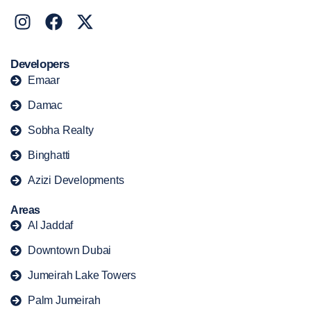
Developers
Emaar
Damac
Sobha Realty
Binghatti
Azizi Developments
Areas
Al Jaddaf
Downtown Dubai
Jumeirah Lake Towers
Palm Jumeirah