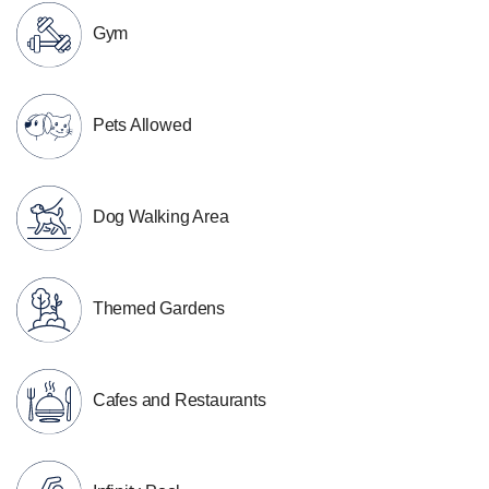
Gym
Pets Allowed
Dog Walking Area
Themed Gardens
Cafes and Restaurants