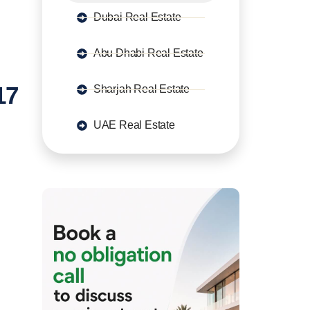
Dubai Real Estate
Abu Dhabi Real Estate
17
Sharjah Real Estate
UAE Real Estate