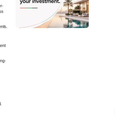
r-
ss
ents.
ment
ong-
.