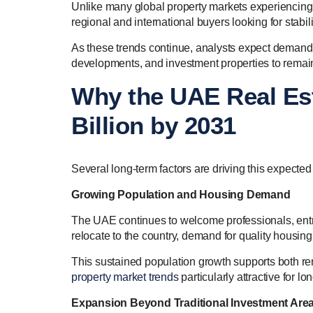
Unlike many global property markets experiencing u
regional and international buyers looking for stab
As these trends continue, analysts expect demand
developments, and investment properties to remain
Why the UAE Real Es
Billion by 2031
Several long-term factors are driving this expected
Growing Population and Housing Demand
The UAE continues to welcome professionals, entr
relocate to the country, demand for quality housing
This sustained population growth supports both 
property market trends
particularly attractive for lo
Expansion Beyond Traditional Investment Are