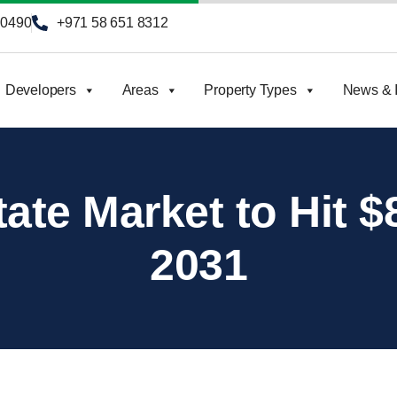
90490
+971 58 651 8312
Developers
Areas
Property Types
News & I
ate Market to Hit $8
2031