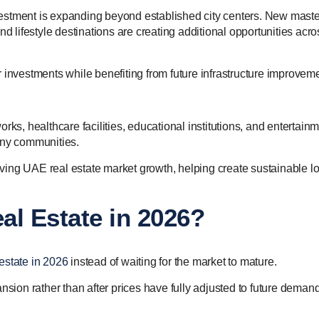
estment is expanding beyond established city centers. New maste
lifestyle destinations are creating additional opportunities acro
 investments while benefiting from future infrastructure improvem
rks, healthcare facilities, educational institutions, and entertain
any communities.
riving UAE real estate market growth, helping create sustainable l
al Estate in 2026?
estate in 2026
instead of waiting for the market to mature.
nsion rather than after prices have fully adjusted to future demand