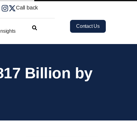
Call back
Contact Us
nsights
17 Billion by