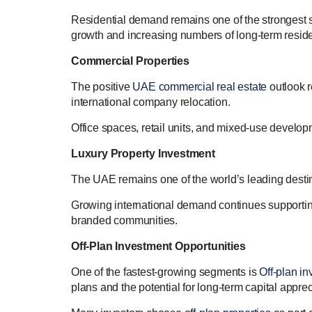
Residential demand remains one of the strongest 
growth and increasing numbers of long-term reside
Commercial Properties
The positive
UAE commercial real estate
outlook r
international company relocation.
Office spaces, retail units, and mixed-use developm
Luxury Property Investment
The UAE remains one of the world’s leading desti
Growing international demand continues supporti
branded communities.
Off-Plan Investment Opportunities
One of the fastest-growing segments is
Off-plan in
plans and the potential for long-term capital apprec