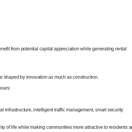
nefit from potential capital appreciation while generating rental
be shaped by innovation as much as construction.
years:
 infrastructure, intelligent traffic management, smart security
 of life while making communities more attractive to residents 