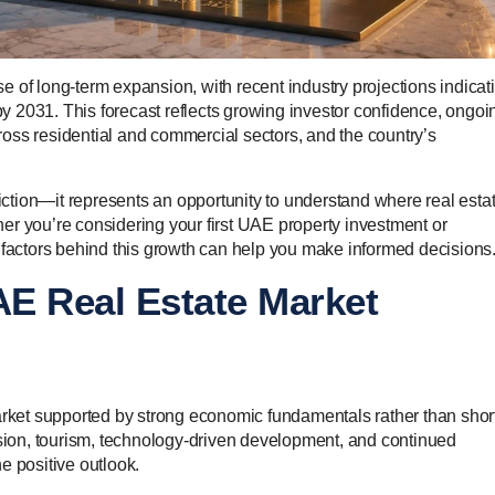
 of long-term expansion, with recent industry projections indicat
 by 2031. This forecast reflects growing investor confidence, ongoi
oss residential and commercial sectors, and the country’s
diction—it represents an opportunity to understand where real estat
er you’re considering your first UAE property investment or
 factors behind this growth can help you make informed decisions
E Real Estate Market
ket supported by strong economic fundamentals rather than shor
ion, tourism, technology-driven development, and continued
he positive outlook.