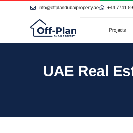
info@offplandubaiproperty.ae
+44 7741 8
Projects
UAE Real Est