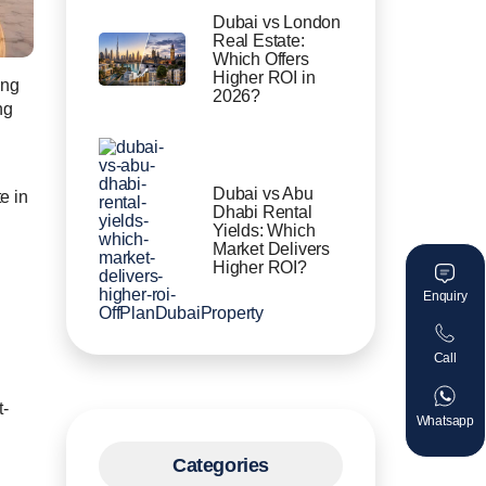
Dubai vs London
Real Estate:
Which Offers
Higher ROI in
ing
2026?
ng
Dubai vs Abu
e in
Dhabi Rental
Yields: Which
.
Market Delivers
Higher ROI?
Enquiry
Call
t-
Whatsapp
Categories