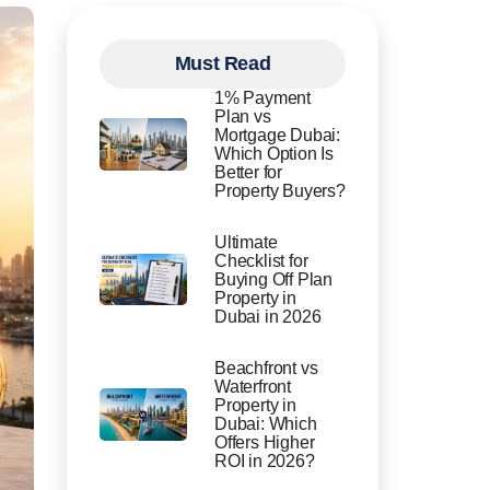
Must Read
1% Payment
Plan vs
Mortgage Dubai:
Which Option Is
Better for
Property Buyers?
Ultimate
Checklist for
Buying Off Plan
Property in
Dubai in 2026
Beachfront vs
Waterfront
Property in
Dubai: Which
Offers Higher
ROI in 2026?