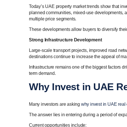
Today’s UAE property market trends show that inv
planned communities, mixed-use developments, and 
multiple price segments.
These developments allow buyers to diversify their
Strong Infrastructure Development
Large-scale transport projects, improved road netwo
destinations continue to increase the appeal of m
Infrastructure remains one of the biggest factors d
term demand.
Why Invest in UAE Re
Many investors are asking
why invest in UAE real 
The answer lies in entering during a period of expa
Current opportunities include: