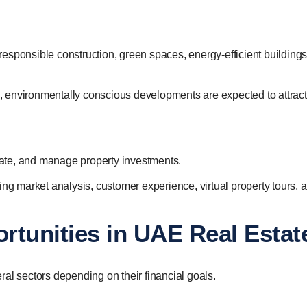
esponsible construction, green spaces, energy-efficient buildings
 environmentally conscious developments are expected to attract
ate, and manage property investments.
ing market analysis, customer experience, virtual property tours, 
rtunities in UAE Real Estat
al sectors depending on their financial goals.