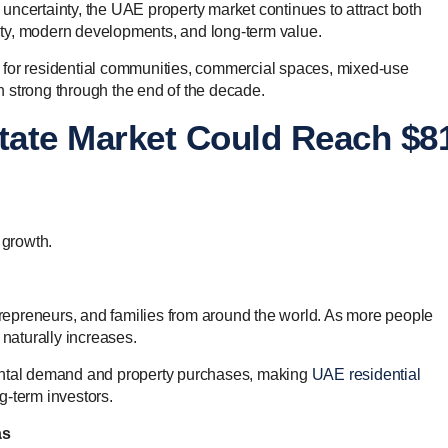
ncertainty, the UAE property market continues to attract both
ility, modern developments, and long-term value.
 for residential communities, commercial spaces, mixed-use
 strong through the end of the decade.
tate Market Could Reach $8
 growth.
epreneurs, and families from around the world. As more people
 naturally increases.
rental demand and property purchases, making
UAE residential
ng-term investors.
as