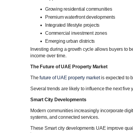
Growing residential communities
Premium waterfront developments
Integrated lifestyle projects
Commercial investment zones
Emerging urban districts
Investing during a growth cycle allows buyers to be
income over time.
The Future of UAE Property Market
The
future of UAE property market
is expected to 
Several trends are likely to influence the next five 
Smart City Developments
Modern communities increasingly incorporate digital
systems, and connected services.
These Smart city developments UAE improve quality