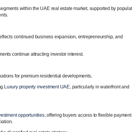
segments within the UAE real estate market, supported by popula
nts.
eflects continued business expansion, entrepreneurship, and
ents continue attracting investor interest.
nations for premium residential developments.
ng
Luxury property investment UAE
, particularly in waterfront and
vestment opportunities
, offering buyers access to flexible payment
iation.