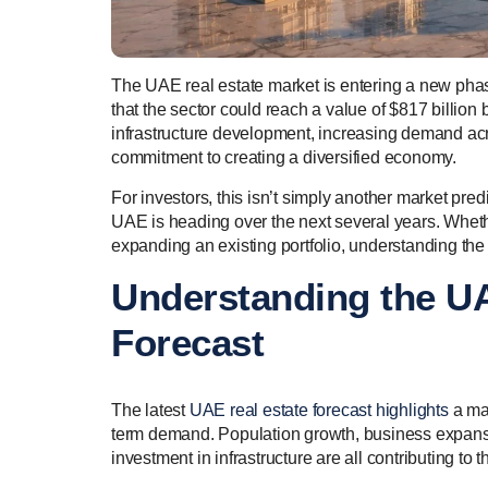
The UAE real estate market is entering a new phase
that the sector could reach a value of $817 billion
infrastructure development, increasing demand acr
commitment to creating a diversified economy.
For investors, this isn’t simply another market pre
UAE is heading over the next several years. Wheth
expanding an existing portfolio, understanding the
Understanding the UA
Forecast
The latest
UAE real estate forecast highlights
a mar
term demand. Population growth, business expans
investment in infrastructure are all contributing to t