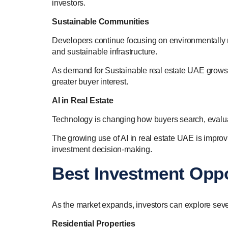
investors.
Sustainable Communities
Developers continue focusing on environmentally r
and sustainable infrastructure.
As demand for Sustainable real estate UAE grows,
greater buyer interest.
AI in Real Estate
Technology is changing how buyers search, evalu
The growing use of AI in real estate UAE is improv
investment decision-making.
Best Investment Oppo
As the market expands, investors can explore sever
Residential Properties