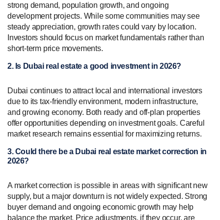
strong demand, population growth, and ongoing
development projects. While some communities may see
steady appreciation, growth rates could vary by location.
Investors should focus on market fundamentals rather than
short-term price movements.
2. Is Dubai real estate a good investment in 2026?
Dubai continues to attract local and international investors
due to its tax-friendly environment, modern infrastructure,
and growing economy. Both ready and off-plan properties
offer opportunities depending on investment goals. Careful
market research remains essential for maximizing returns.
3. Could there be a Dubai real estate market correction in
2026?
A market correction is possible in areas with significant new
supply, but a major downturn is not widely expected. Strong
buyer demand and ongoing economic growth may help
balance the market. Price adjustments, if they occur, are