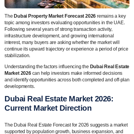
The
Dubai Property Market Forecast 2026
remains a key
topic among investors evaluating opportunities in the UAE.
Following several years of strong transaction activity,
infrastructure development, and growing international
interest, many buyers are asking whether the market will
continue its upward trajectory or experience a period of price
stabilization.
Understanding the factors influencing the
Dubai Real Estate
Market 2026
can help investors make informed decisions
and identify opportunities across both completed and off-plan
developments.
Dubai Real Estate Market 2026:
Current Market Direction
The Dubai Real Estate Forecast for 2026 suggests a market
supported by population growth, business expansion, and