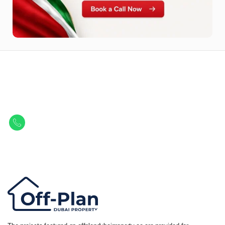
Let Us Find Your Perfect
Property.
Get in touch to discover the best off-plan opportunities available today.
Call/ WhatsApp
+44 7741 890490
|
+971 58 651 8312