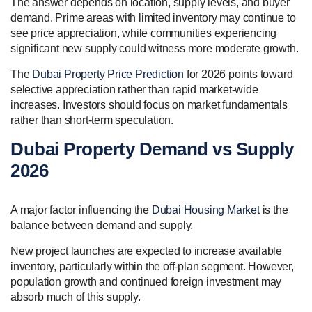
The answer depends on location, supply levels, and buyer
demand. Prime areas with limited inventory may continue to
see price appreciation, while communities experiencing
significant new supply could witness more moderate growth.
The
Dubai Property Price Prediction
for 2026 points toward
selective appreciation rather than rapid market-wide
increases. Investors should focus on market fundamentals
rather than short-term speculation.
Dubai Property Demand vs Supply
2026
A major factor influencing the
Dubai Housing Market
is the
balance between demand and supply.
New project launches are expected to increase available
inventory, particularly within the off-plan segment. However,
population growth and continued foreign investment may
absorb much of this supply.