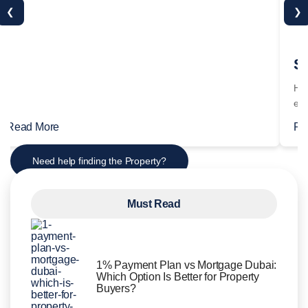
❮
❯
Read More
Re
Need help finding the Property?
Must Read
1% Payment Plan vs Mortgage Dubai:
Which Option Is Better for Property
Buyers?