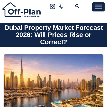
Dubai Property Market Forecast
2026: Will Prices Rise or
Correct?