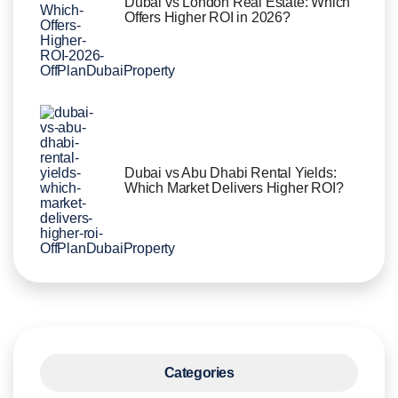
Dubai vs London Real Estate: Which
Offers Higher ROI in 2026?
Dubai vs Abu Dhabi Rental Yields:
Which Market Delivers Higher ROI?
Categories