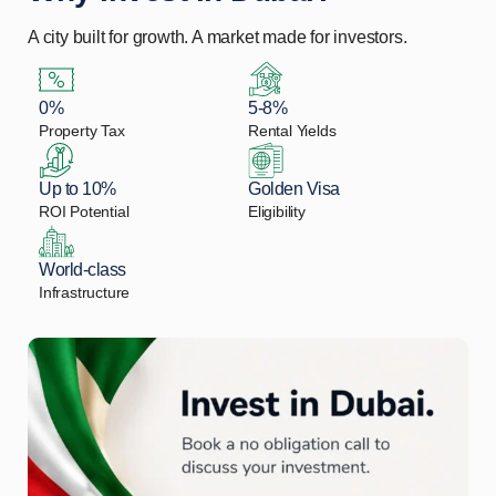
A city built for growth. A market made for investors.
0%
5-8%
Property Tax
Rental Yields
Up to 10%
Golden Visa
ROI Potential
Eligibility
World-class
Infrastructure