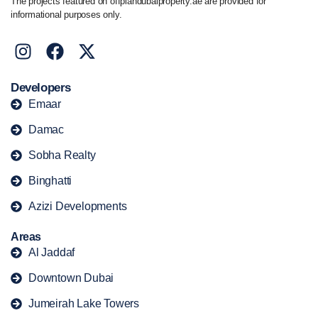
The projects featured on offplandubaiproperty.ae are provided for
informational purposes only.
Developers
Emaar
Damac
Sobha Realty
Binghatti
Azizi Developments
Areas
Al Jaddaf
Downtown Dubai
Jumeirah Lake Towers