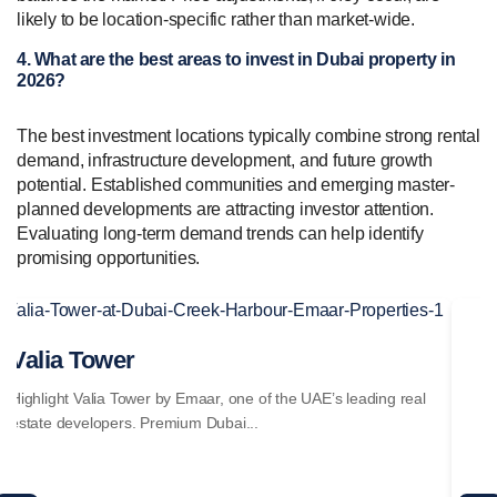
likely to be location-specific rather than market-wide.
4. What are the best areas to invest in Dubai property in
2026?
The best investment locations typically combine strong rental
demand, infrastructure development, and future growth
potential. Established communities and emerging master-
planned developments are attracting investor attention.
Evaluating long-term demand trends can help identify
promising opportunities.
Valia Tower
Se
Highlight Valia Tower by Emaar, one of the UAE’s leading real
Hig
estate developers. Premium Dubai...
est