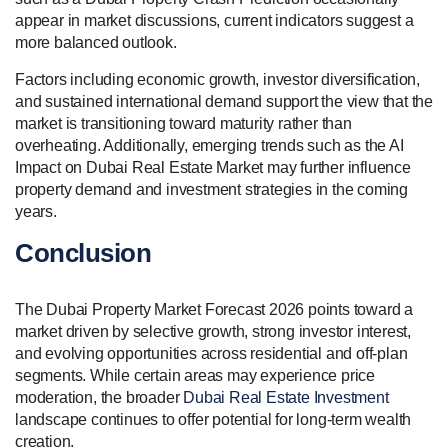
appear in market discussions, current indicators suggest a
more balanced outlook.
Factors including economic growth, investor diversification,
and sustained international demand support the view that the
market is transitioning toward maturity rather than
overheating. Additionally, emerging trends such as the AI
Impact on Dubai Real Estate Market may further influence
property demand and investment strategies in the coming
years.
Conclusion
The Dubai Property Market Forecast 2026 points toward a
market driven by selective growth, strong investor interest,
and evolving opportunities across residential and off-plan
segments. While certain areas may experience price
moderation, the broader
Dubai Real Estate Investment
landscape continues to offer potential for long-term wealth
creation.