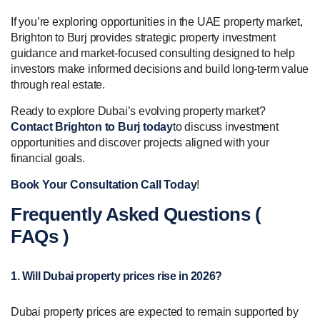
If you’re exploring opportunities in the UAE property market,
Brighton to Burj provides strategic property investment
guidance and market-focused consulting designed to help
investors make informed decisions and build long-term value
through real estate.
Ready to explore Dubai’s evolving property market?
Contact Brighton to Burj today
to discuss investment
opportunities and discover projects aligned with your
financial goals.
Book Your Consultation Call Today
!
Frequently Asked Questions (
FAQs )
1. Will Dubai property prices rise in 2026?
Dubai property prices are expected to remain supported by