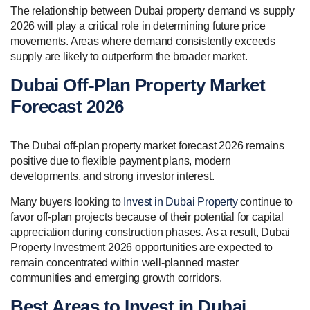
The relationship between Dubai property demand vs supply
2026 will play a critical role in determining future price
movements. Areas where demand consistently exceeds
supply are likely to outperform the broader market.
Dubai Off-Plan Property Market
Forecast 2026
The Dubai off-plan property market forecast 2026 remains
positive due to flexible payment plans, modern
developments, and strong investor interest.
Many buyers looking to
Invest in Dubai Property
continue to
favor off-plan projects because of their potential for capital
appreciation during construction phases. As a result, Dubai
Property Investment 2026 opportunities are expected to
remain concentrated within well-planned master
communities and emerging growth corridors.
Best Areas to Invest in Dubai