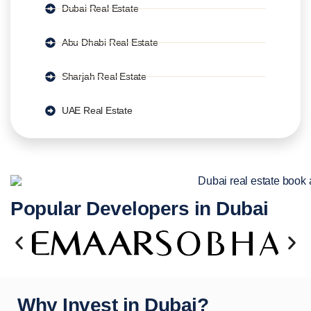
Dubai Real Estate
Abu Dhabi Real Estate
Sharjah Real Estate
UAE Real Estate
Popular Developers in Dubai
Why Invest in Dubai?