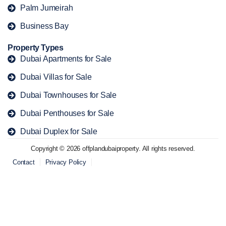
Palm Jumeirah
Business Bay
Property Types
Dubai Apartments for Sale
Dubai Villas for Sale
Dubai Townhouses for Sale
Dubai Penthouses for Sale
Dubai Duplex for Sale
Copyright © 2026 offplandubaiproperty. All rights reserved.
Contact
Privacy Policy