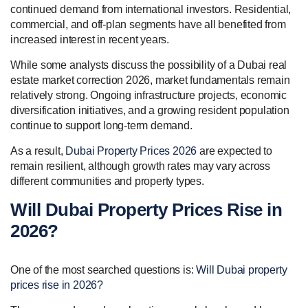
continued demand from international investors. Residential,
commercial, and off-plan segments have all benefited from
increased interest in recent years.
While some analysts discuss the possibility of a Dubai real
estate market correction 2026, market fundamentals remain
relatively strong. Ongoing infrastructure projects, economic
diversification initiatives, and a growing resident population
continue to support long-term demand.
As a result,
Dubai Property Prices 2026
are expected to
remain resilient, although growth rates may vary across
different communities and property types.
Will Dubai Property Prices Rise in
2026?
One of the most searched questions is:
Will Dubai property
prices rise in 2026?