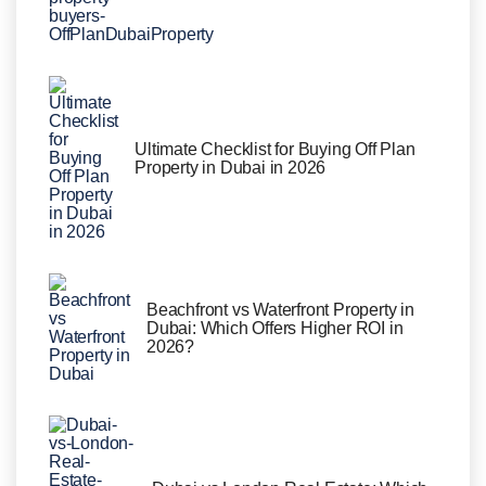
Ultimate Checklist for Buying Off Plan
Property in Dubai in 2026
Beachfront vs Waterfront Property in
Dubai: Which Offers Higher ROI in
2026?