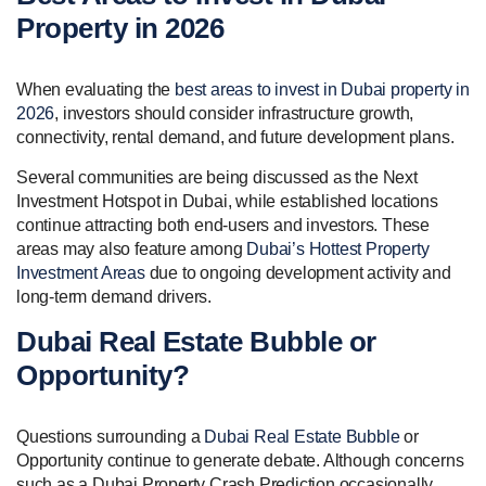
Property in 2026
When evaluating the
best areas to invest in Dubai property in
2026
, investors should consider infrastructure growth,
connectivity, rental demand, and future development plans.
Several communities are being discussed as the Next
Investment Hotspot in Dubai, while established locations
continue attracting both end-users and investors. These
areas may also feature among
Dubai’s Hottest Property
Investment Areas
due to ongoing development activity and
long-term demand drivers.
Dubai Real Estate Bubble or
Opportunity?
Questions surrounding a
Dubai Real Estate Bubble
or
Opportunity continue to generate debate. Although concerns
such as a Dubai Property Crash Prediction occasionally