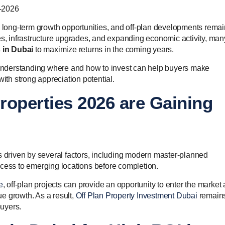
g long-term growth opportunities, and off-plan developments remai
es, infrastructure upgrades, and expanding economic activity, man
s in Dubai
to maximize returns in the coming years.
nderstanding where and how to invest can help buyers make
with strong appreciation potential.
roperties 2026 are Gaining
s driven by several factors, including modern master-planned
ccess to emerging locations before completion.
e
, off-plan projects can provide an opportunity to enter the market 
lue growth. As a result,
Off Plan Property Investment Dubai
remain
buyers.