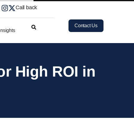
Call back
Contact Us
nsights
or High ROI in