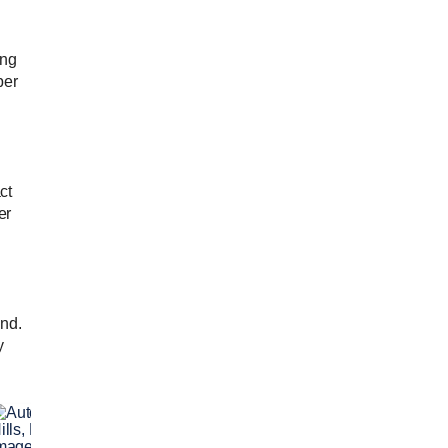
ing
per
ct
er
and.
y