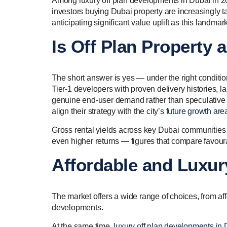
Among luxury off plan developments in Dubai in 202
investors buying Dubai property are increasingly t
anticipating significant value uplift as this landm
Is Off Plan Property
The short answer is yes — under the right conditi
Tier-1 developers with proven delivery histories, 
genuine end-user demand rather than speculative a
align their strategy with the city’s
future growth are
Gross rental yields across key Dubai communities 
even higher returns — figures that compare favoura
Affordable and Luxur
The market offers a wide range of choices, from aff
developments.
At the same time,
luxury off plan developments in