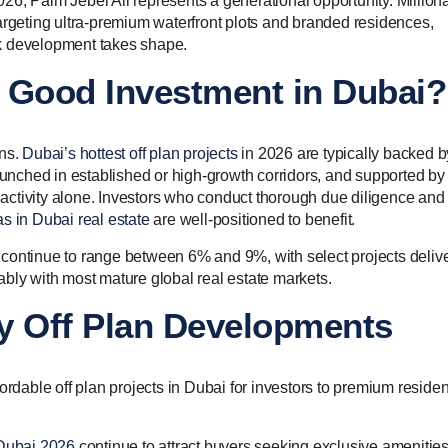
6, Palm Jebel Ali represents a generational opportunity. Milliona
argeting ultra-premium waterfront plots and branded residences,
ark development takes shape.
 a Good Investment in Dubai?
ons.
Dubai’s hottest off plan projects
in 2026 are typically backed b
launched in established or high-growth corridors, and supported by
ctivity alone. Investors who conduct thorough due diligence and
as in Dubai real estate
are well-positioned to benefit.
continue to range between 6% and 9%, with select projects deliv
bly with most mature global real estate markets.
y Off Plan Developments
ordable off plan projects in Dubai for investors to premium residen
 Dubai 2026
continue to attract buyers seeking exclusive amenitie