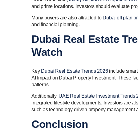
and prime locations. Investors should evaluate proj
Many buyers are also attracted to
Dubai off plan pr
and financial planning.
Dubai Real Estate Tr
Watch
Key
Dubai Real Estate Trends 2026
include smart 
AI Impact on Dubai Property Investment. These fa
patterns.
Additionally,
UAE Real Estate Investment Trends 
integrated lifestyle developments. Investors are a
such as technology-driven property management a
Conclusion