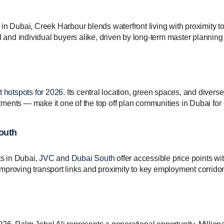
in Dubai, Creek Harbour blends waterfront living with proximity t
al and individual buyers alike, driven by long-term master plannin
 hotspots for 2026
. Its central location, green spaces, and diverse
artments — make it one of the top off plan communities in Dubai for
South
ts in Dubai,
JVC
and
Dubai South
offer accessible price points wi
m improving transport links and proximity to key employment corridor