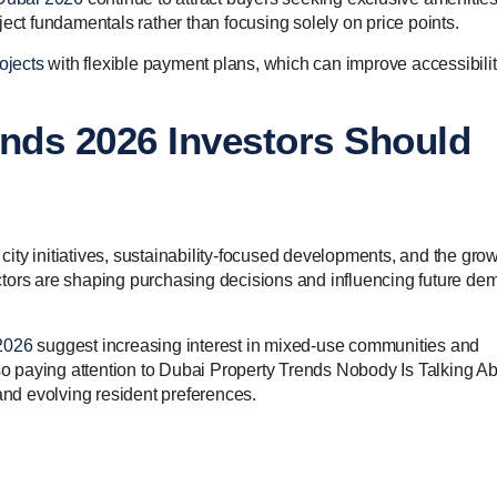
ect fundamentals rather than focusing solely on price points.
ojects
with flexible payment plans, which can improve accessibili
ends 2026 Investors Should
city initiatives, sustainability-focused developments, and the gro
ctors are shaping purchasing decisions and influencing future d
2026
suggest increasing interest in mixed-use communities and
lso paying attention to Dubai Property Trends Nobody Is Talking Ab
nd evolving resident preferences.