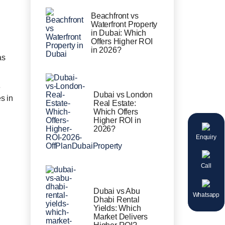
Beachfront vs
Waterfront Property
in Dubai: Which
Offers Higher ROI
in 2026?
as
e
Dubai vs London
s in
Real Estate:
Which Offers
Higher ROI in
2026?
Enquiry
Call
Dubai vs Abu
Whatsapp
Dhabi Rental
Yields: Which
Market Delivers