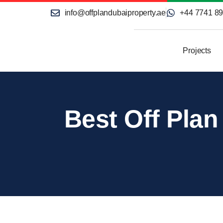
info@offplandubaiproperty.ae
+44 7741 8
Projects
Best Off Plan