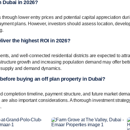
in Dubai in 2026?
es through lower entry prices and potential capital appreciation dur
 payment plans. However, investors should assess location, develo
g.
liver the highest ROI in 2026?
, and well-connected residential districts are expected to attra
rastructure growth and increasing population demand may offer bett
n supply and demand dynamics.
 before buying an off plan property in Dubai?
ed completion timeline, payment structure, and future market dem
s are also important considerations. A thorough investment strateg
.