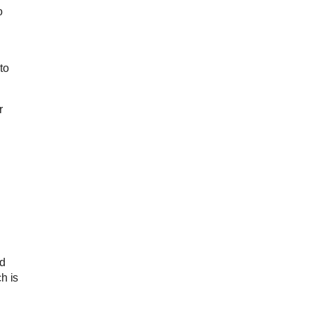
o
to
r
nd
h is