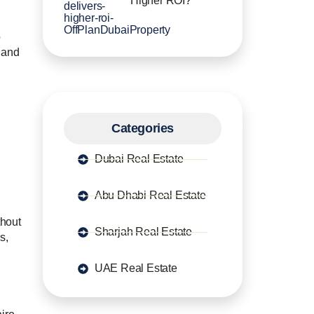
Higher ROI?
o
g and
Categories
Dubai Real Estate
Abu Dhabi Real Estate
thout
Sharjah Real Estate
s,
UAE Real Estate