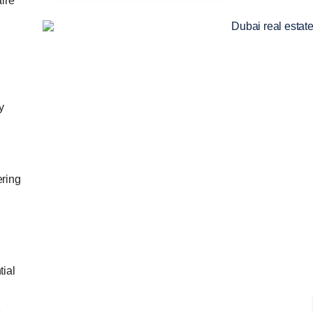
ire
y
ering
tial
s