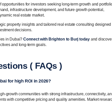
f opportunities for investors seeking long-term growth and portfoli
mand, infrastructure development, and future growth potential,
dynamic real estate market.
egic property insights and tailored real estate consulting designed 
vestment decisions.
ties in Dubai?
Connect with Brighton to Burj today
and discove
ectives and long-term goals.
stions ( FAQs )
ubai for high ROI in 2026?
high-growth communities with strong infrastructure, connectivity, a
ts with competitive pricing and quality amenities. Market researc