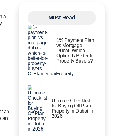
n a
Must Read
y
1% Payment Plan
vs Mortgage
Dubai: Which
Option Is Better for
Property Buyers?
Ultimate Checklist
for Buying Off Plan
Property in Dubai in
at an
2026
s an