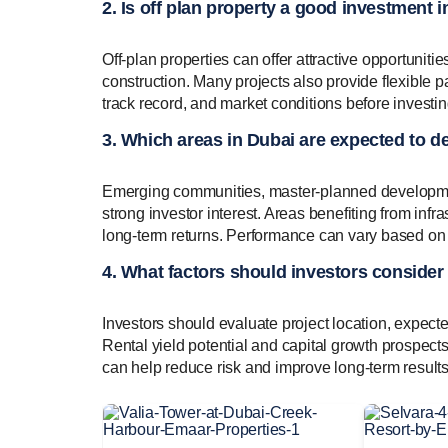
2. Is off plan property a good investment 
Off-plan properties can offer attractive opportuniti
construction. Many projects also provide flexible
track record, and market conditions before investin
3. Which areas in Dubai are expected to de
Emerging communities, master-planned developments
strong investor interest. Areas benefiting from inf
long-term returns. Performance can vary based o
4. What factors should investors consider
Investors should evaluate project location, expect
Rental yield potential and capital growth prospect
can help reduce risk and improve long-term results