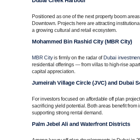
Dubai Creek Harbour
Positioned as one of the next property boom areas 
Downtown. Projects here are attracting institution
a growing cultural and retail ecosystem.
Mohammed Bin Rashid City (MBR City)
MBR City
is firmly on the radar of
Dubai investment
residential offerings — from villas to high-rise ap
capital appreciation.
Jumeirah Village Circle (JVC) and Dubai 
For investors focused on affordable off plan projec
sacrificing yield potential. Both areas benefit fro
supporting strong rental demand.
Palm Jebel Ali and Waterfront Districts