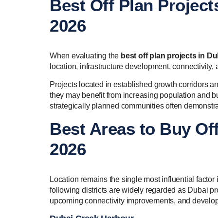
Best Off Plan Project
2026
When evaluating the
best off plan projects in Du
location, infrastructure development, connectivity,
Projects located in established growth corridors an
they may benefit from increasing population and bu
strategically planned communities often demonstra
Best Areas to Buy Off
2026
Location remains the single most influential facto
following districts are widely regarded as Dubai p
upcoming connectivity improvements, and develop