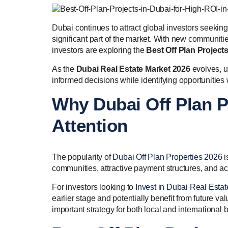
Dubai continues to attract global investors seekin
significant part of the market. With new communiti
investors are exploring the
Best Off Plan Project
As the
Dubai Real Estate Market 2026
evolves, u
informed decisions while identifying opportunities 
Why Dubai Off Plan P
Attention
The popularity of
Dubai Off Plan Properties 2026
i
communities, attractive payment structures, and a
For investors looking to
Invest in Dubai Real Estat
earlier stage and potentially benefit from future va
important strategy for both local and international 