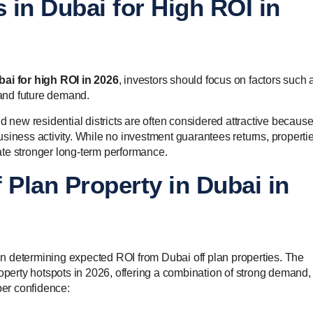
s in Dubai for High ROI in
bai for high ROI in 2026
, investors should focus on factors such 
 and future demand.
d new residential districts are often considered attractive becaus
siness activity. While no investment guarantees returns, propertie
te stronger long-term performance.
 Plan Property in Dubai in
r in determining expected ROI from Dubai off plan properties. The
roperty hotspots in 2026, offering a combination of strong demand,
er confidence: