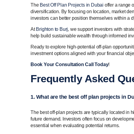
The
Best Off Plan Projects in Dubai
offer a range o
diversification. By focusing on location, market de
investors can better position themselves within a 
At
Brighton to Burj
, we support investors with strat
help build sustainable wealth through informed in
Ready to explore high-potential off-plan opportuni
investment options aligned with your financial obj
Book Your Consultation Call Today
!
Frequently Asked Que
1. What are the best off plan projects in D
The best off-plan projects are typically located in 
future demand. Investors often focus on developmen
essential when evaluating potential returns.