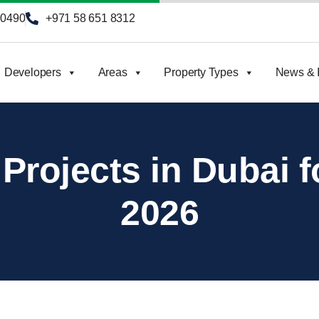
90490
+971 58 651 8312
Developers
Areas
Property Types
News & I
 Projects in Dubai f
2026