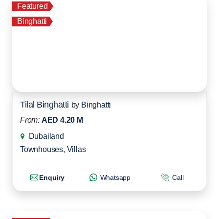
Featured
Binghatti
Tilal Binghatti
by
Binghatti
From:
AED 4.20 M
Dubailand
Townhouses
,
Villas
Enquiry
Whatsapp
Call