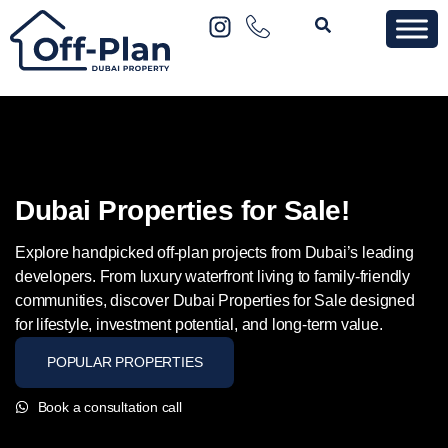
Dubai Properties for Sale!
Explore handpicked off-plan projects from Dubai’s leading
developers. From luxury waterfront living to family-friendly
communities, discover Dubai Properties for Sale designed
for lifestyle, investment potential, and long-term value.
POPULAR PROPERTIES
Book a consultation call