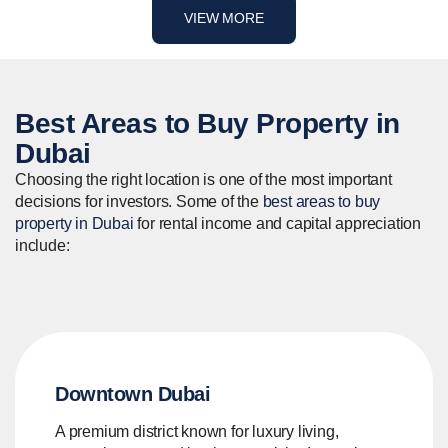
VIEW MORE
Best Areas to
Buy
Property in
Dubai
Choosing the right location is one of the most important
decisions for investors. Some of the
best areas to buy
property in Dubai
for rental income and capital appreciation
include:
Downtown Dubai
A premium district known for luxury living,