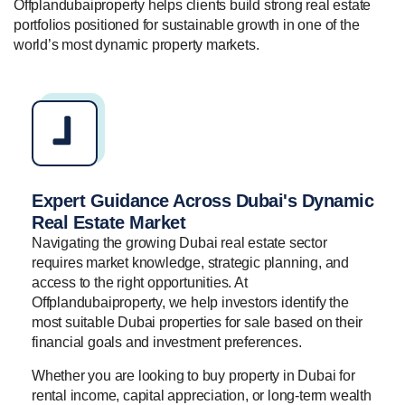
Offplandubaiproperty helps clients build strong real estate
portfolios positioned for sustainable growth in one of the
world’s most dynamic property markets.
Expert Guidance Across Dubai's Dynamic
Real Estate Market
Navigating the growing Dubai real estate sector
requires market knowledge, strategic planning, and
access to the right opportunities. At
Offplandubaiproperty, we help investors identify the
most suitable Dubai properties for sale based on their
financial goals and investment preferences.
Whether you are looking to buy property in Dubai for
rental income, capital appreciation, or long-term wealth