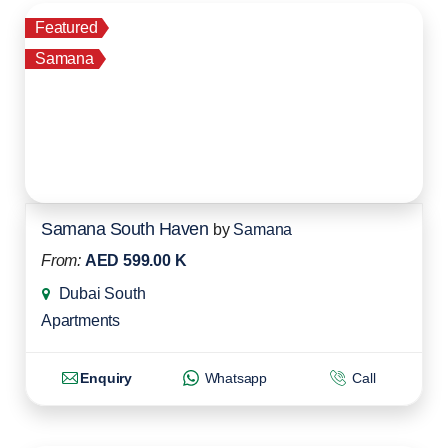
Featured
Samana
Samana South Haven
by
Samana
From:
AED 599.00 K
Dubai South
Apartments
Enquiry
Whatsapp
Call