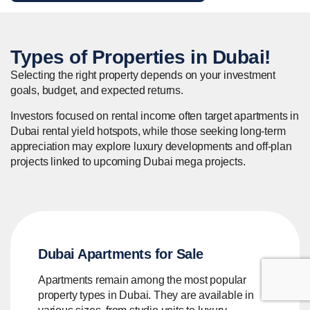
Types of
Properties
in Dubai!
Selecting the right property depends on your investment
goals, budget, and expected returns.
Investors focused on rental income often target apartments in
Dubai rental yield hotspots, while those seeking long-term
appreciation may explore luxury developments and off-plan
projects linked to upcoming Dubai mega projects.
Dubai Apartments for Sale
Apartments remain among the most popular
property types in Dubai. They are available in