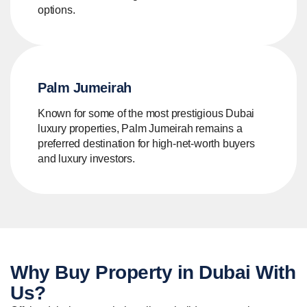
options.
Palm Jumeirah
Known for some of the most prestigious Dubai
luxury properties, Palm Jumeirah remains a
preferred destination for high-net-worth buyers
and luxury investors.
Why Buy
Property in Dubai
With
Us?