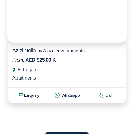
Azizi Neila
by
Azizi Developments
From:
AED 925.00 K
Al Furjan
Apartments
Enquiry
Whatsapp
Call