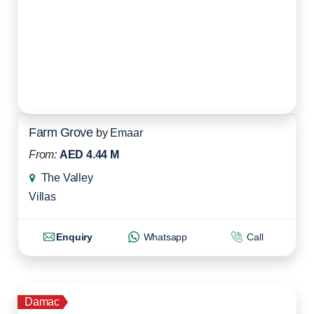
Farm Grove
by
Emaar
From:
AED 4.44 M
The Valley
Villas
Enquiry
Whatsapp
Call
Damac