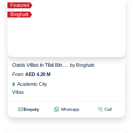
Featured
Binghatti
Oasis Villas in Tilal Binghatti
by
Binghatti
From:
AED 4.20 M
Academic City
Villas
Enquiry
Whatsapp
Call