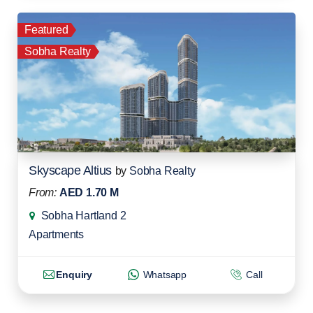
Featured
Sobha Realty
Skyscape Altius
by
Sobha Realty
From:
AED 1.70 M
Sobha Hartland 2
Apartments
Enquiry
Whatsapp
Call