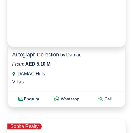
Autograph Collection
by
Damac
From:
AED 5.10 M
DAMAC Hills
Villas
Enquiry
Whatsapp
Call
Sobha Realty