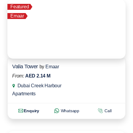
Featured
Emaar
Valia Tower
by
Emaar
From:
AED 2.14 M
Dubai Creek Harbour
Apartments
Enquiry
Whatsapp
Call