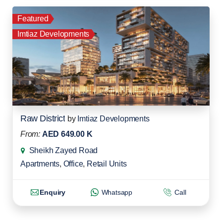
Featured
Imtiaz Developments
Raw District
by
Imtiaz Developments
From:
AED 649.00 K
Sheikh Zayed Road
Apartments
,
Office
,
Retail Units
Enquiry
Whatsapp
Call