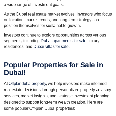
a wide range of investment goals.
As the Dubai real estate market evolves, investors who focus
on location, market trends, and long-term strategy can
position themselves for sustainable growth.
Investors continue to explore opportunities across various
segments, including
Dubai apartments for sale
, luxury
residences, and
Dubai villas for sale
.
Popular
Properties for Sale
in
Dubai!
At
Offplandubaiproperty
, we help investors make informed
real estate decisions through personalized property advisory
services, market insights, and strategic investment planning
designed to support long-term wealth creation. Here are
some popular Off-plan Dubai properties: