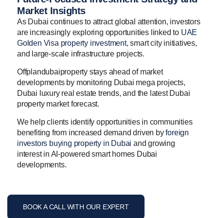
Market Insights
As Dubai continues to attract global attention, investors
are increasingly exploring opportunities linked to
UAE
Golden Visa property investment
, smart city initiatives,
and large-scale infrastructure projects.
Offplandubaiproperty stays ahead of market
developments by monitoring Dubai mega projects,
Dubai luxury real estate trends, and the latest Dubai
property market forecast.
We help clients identify opportunities in communities
benefiting from increased demand driven by
foreign
investors buying property in Dubai
and growing
interest in AI-powered smart homes Dubai
developments.
BOOK A CALL WITH OUR EXPERT