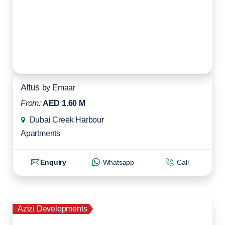
Altus
by
Emaar
From:
AED 1.60 M
Dubai Creek Harbour
Apartments
Enquiry
Whatsapp
Call
Azizi Developments