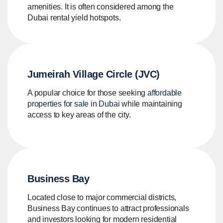
amenities. It is often considered among the
Dubai rental yield hotspots.
Jumeirah Village Circle (JVC)
A popular choice for those seeking
affordable
properties for sale in Dubai
while maintaining
access to key areas of the city.
Business Bay
Located close to major commercial districts,
Business Bay continues to attract professionals
and investors looking for modern residential