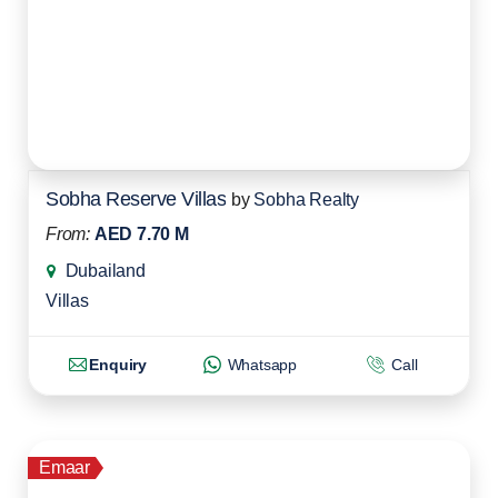
Sobha Reserve Villas
by
Sobha Realty
From:
AED 7.70 M
Dubailand
Villas
Enquiry
Whatsapp
Call
Emaar