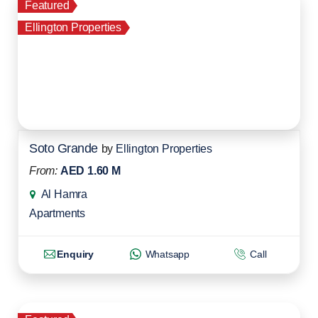
Featured
Ellington Properties
Soto Grande
by
Ellington Properties
From:
AED 1.60 M
Al Hamra
Apartments
Enquiry
Whatsapp
Call