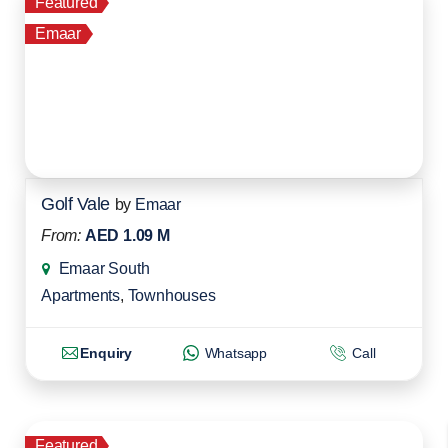
Featured
Emaar
Golf Vale
by
Emaar
From:
AED 1.09 M
Emaar South
Apartments
,
Townhouses
Enquiry
Whatsapp
Call
Featured