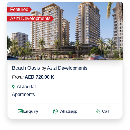
Featured
Azizi Developments
Beach Oasis
by
Azizi Developments
From:
AED 720.00 K
Al Jaddaf
Apartments
Enquiry
Whatsapp
Call