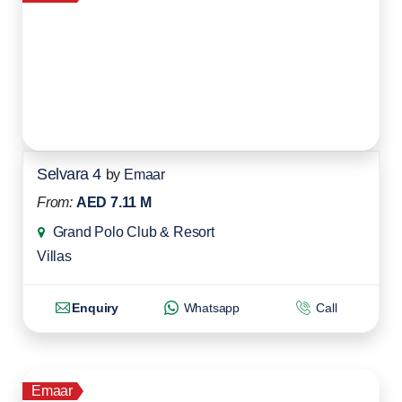
Selvara 4
by
Emaar
From:
AED 7.11 M
Grand Polo Club & Resort
Villas
Enquiry
Whatsapp
Call
Emaar