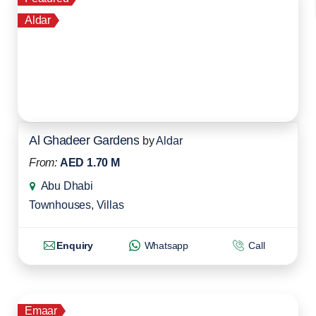
Aldar
Al Ghadeer Gardens
by
Aldar
From:
AED 1.70 M
Abu Dhabi
Townhouses
,
Villas
Enquiry
Whatsapp
Call
Emaar