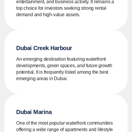
entertainment, and business activity. It remains a
top choice for investors seeking strong rental
demand and high-value assets.
Dubai Creek Harbour
An emerging destination featuring waterfront
developments, green spaces, and future growth
potential. It is frequently listed among the best
emerging areas in Dubai.
Dubai Marina
One of the most popular waterfront communities
offering a wide range of apartments and lifestyle