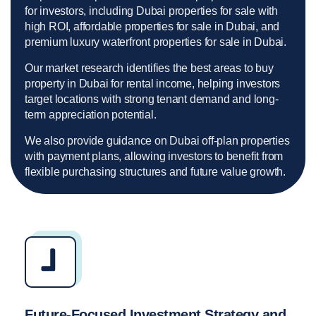
for investors, including Dubai properties for sale with
high ROI, affordable properties for sale in Dubai, and
premium luxury waterfront properties for sale in Dubai.
Our market research identifies the best areas to buy
property in Dubai for rental income, helping investors
target locations with strong tenant demand and long-
term appreciation potential.
We also provide guidance on Dubai off-plan properties
with payment plans, allowing investors to benefit from
flexible purchasing structures and future value growth.
Future-Focused Investment Strategy and