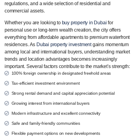
regulations, and a wide selection of residential and
commercial assets.
Whether you are looking to
buy property in Dubai
for
personal use or long-term wealth creation, the city offers
everything from affordable apartments to premium waterfront
residences. As
Dubai property investment
gains momentum
among local and international buyers, understanding market
trends and location advantages becomes increasingly
important. Several factors contribute to the market's strength:
100% foreign ownership in designated freehold areas
Tax-efficient investment environment
Strong rental demand and capital appreciation potential
Growing interest from international buyers
Modern infrastructure and excellent connectivity
Safe and family-friendly communities
Flexible payment options on new developments