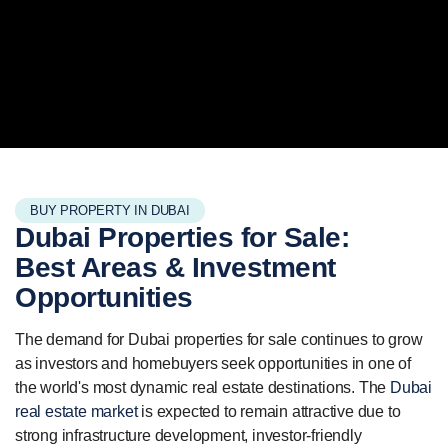
BUY PROPERTY IN DUBAI
Dubai Properties for Sale:
Best Areas
& Investment
Opportunities
The demand for Dubai properties for sale continues to grow
as investors and homebuyers seek opportunities in one of
the world's most dynamic real estate destinations. The
Dubai
real estate market
is expected to remain attractive due to
strong infrastructure development, investor-friendly