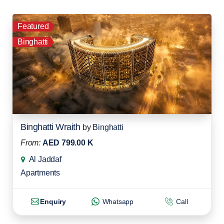
Featured
Binghatti
Binghatti Wraith
by
Binghatti
From:
AED 799.00 K
Al Jaddaf
Apartments
Enquiry
Whatsapp
Call