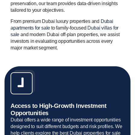
preservation, our team provides data-driven insights
tailored to your objectives.
From premium Dubai luxury properties and
Dubai
apartments for sale
to family-focused
Dubai villas for
sale
and modern Dubai off-plan properties, we assist
investors in evaluating opportunities across every
major market segment.
Access to High-Growth Investment
Opportunities
Dubai offers a wide range of investment opportunities
designed to suit different budgets and risk profiles. We
help clients explore the best Dubai properties for sale