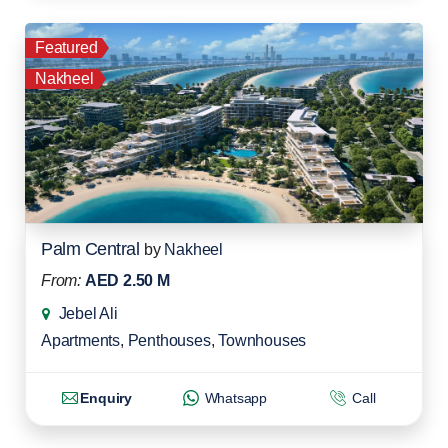
Featured
Nakheel
Palm Central
by
Nakheel
From:
AED 2.50 M
Jebel Ali
Apartments
,
Penthouses
,
Townhouses
Enquiry
Whatsapp
Call