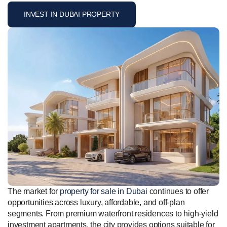
INVEST IN DUBAI PROPERTY
The market for
property for sale in Dubai
continues to offer
opportunities across luxury, affordable, and off-plan
segments. From premium waterfront residences to high-yield
investment apartments, the city provides options suitable for