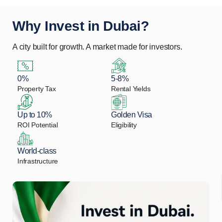
Why Invest in Dubai?
A city built for growth. A market made for investors.
0%
5-8%
Property Tax
Rental Yields
Up to 10%
Golden Visa
ROI Potential
Eligibility
World-class
Infrastructure