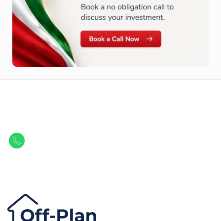
Let Us Find Your Perfect
Property.
Get in touch to discover the best off-plan opportunities available today.
Call/ WhatsApp
+44 7741 890490
|
+971 58 651 8312