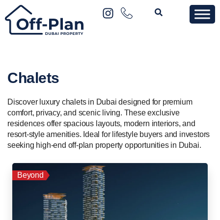
Chalets
Discover luxury chalets in Dubai designed for premium
comfort, privacy, and scenic living. These exclusive
residences offer spacious layouts, modern interiors, and
resort-style amenities. Ideal for lifestyle buyers and investors
seeking high-end off-plan property opportunities in Dubai.
Beyond