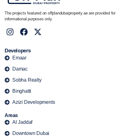
The projects featured on offplandubaiproperty.ae are provided for
informational purposes only.
Developers
Emaar
Damac
Sobha Realty
Binghatti
Azizi Developments
Areas
Al Jaddaf
Downtown Dubai