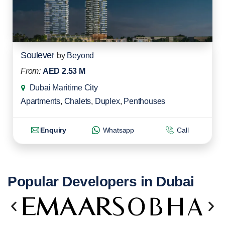
Soulever
by
Beyond
From:
AED 2.53 M
Dubai Maritime City
Apartments
,
Chalets
,
Duplex
,
Penthouses
Enquiry
Whatsapp
Call
Popular Developers in Dubai