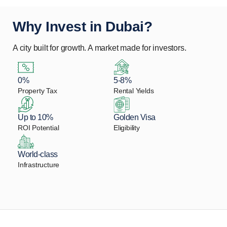
Why Invest in Dubai?
A city built for growth. A market made for investors.
0%
5-8%
Property Tax
Rental Yields
Up to 10%
Golden Visa
ROI Potential
Eligibility
World-class
Infrastructure