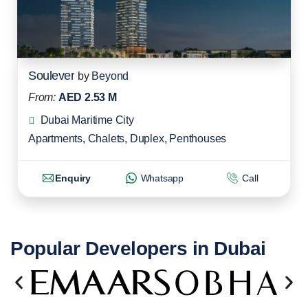
Soulever
by
Beyond
From:
AED 2.53 M
Dubai Maritime City
Apartments
,
Chalets
,
Duplex
,
Penthouses
Enquiry
Whatsapp
Call
Popular Developers in Dubai