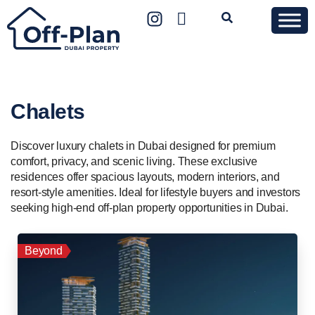
Chalets
Discover luxury chalets in Dubai designed for premium
comfort, privacy, and scenic living. These exclusive
residences offer spacious layouts, modern interiors, and
resort-style amenities. Ideal for lifestyle buyers and investors
seeking high-end off-plan property opportunities in Dubai.
Beyond