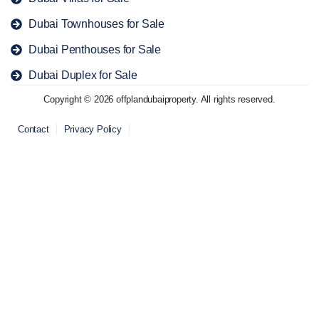
Dubai Townhouses for Sale
Dubai Penthouses for Sale
Dubai Duplex for Sale
Copyright © 2026 offplandubaiproperty. All rights reserved.
Contact
Privacy Policy