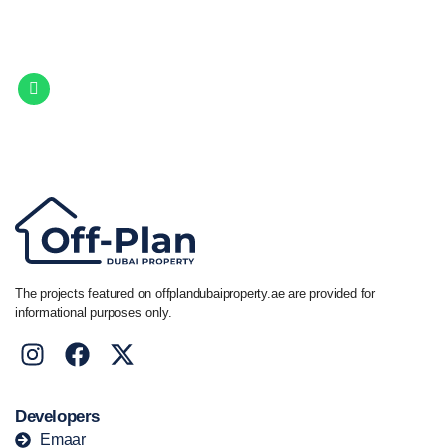
Let Us Find Your Perfect
Property.
Get in touch to discover the best off-plan opportunities available today.
Call/ WhatsApp
+44 7741 890490
|
+971 58 651 8312
The projects featured on offplandubaiproperty.ae are provided for
informational purposes only.
Developers
Emaar