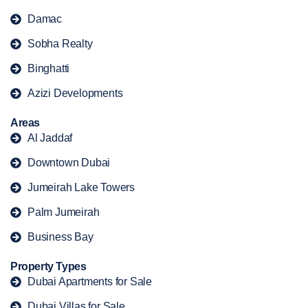
Damac
Sobha Realty
Binghatti
Azizi Developments
Areas
Al Jaddaf
Downtown Dubai
Jumeirah Lake Towers
Palm Jumeirah
Business Bay
Property Types
Dubai Apartments for Sale
Dubai Villas for Sale