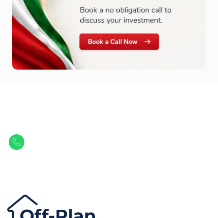
Let Us Find Your Perfect
Property.
Get in touch to discover the best off-plan opportunities available today.
Call/ WhatsApp
+44 7741 890490
|
+971 58 651 8312