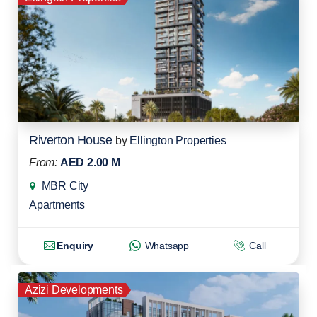
Riverton House
by
Ellington Properties
From:
AED 2.00 M
MBR City
Apartments
Enquiry
Whatsapp
Call
Azizi Developments