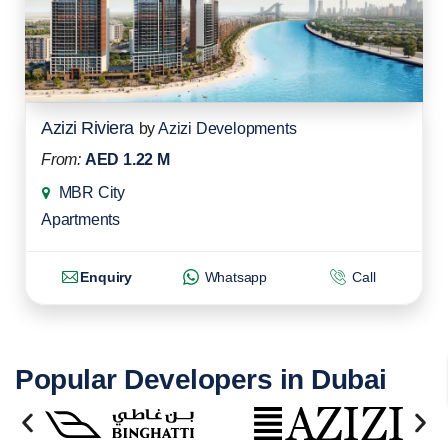
Azizi Riviera
by
Azizi Developments
From:
AED 1.22 M
MBR City
Apartments
Enquiry
Whatsapp
Call
Popular Developers in Dubai