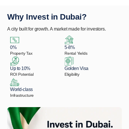
Why Invest in Dubai?
A city built for growth. A market made for investors.
0%
5-8%
Property Tax
Rental Yields
Up to 10%
Golden Visa
ROI Potential
Eligibility
World-class
Infrastructure