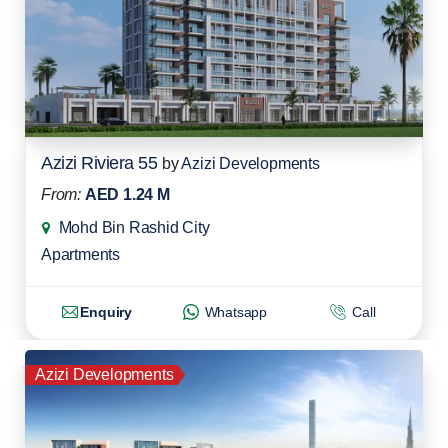
Azizi Riviera 55
by
Azizi Developments
From:
AED 1.24 M
Mohd Bin Rashid City
Apartments
Enquiry
Whatsapp
Call
Azizi Developments