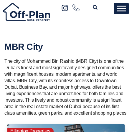
MBR City
The city of Mohammed Bin Rashid (MBR City) is one of the
Dubai's finest and most significantly designed communities
with magnificent houses, modern apartments, and world
villas. MBR City, with its seamless access to Downtown
Dubai, Business Bay, and major highways, offers the best
living experiences that are unmatched for both families and
investors. This lively and robust community is a significant
area in the real estate market of Dubai because of its first-
class amenities, green parks, and excellent shopping places.
Ellington Properties