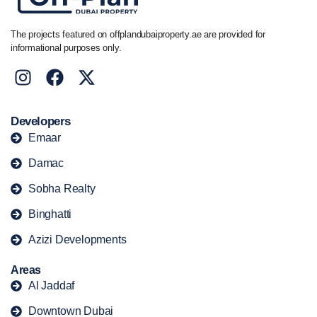
The projects featured on offplandubaiproperty.ae are provided for
informational purposes only.
Developers
Emaar
Damac
Sobha Realty
Binghatti
Azizi Developments
Areas
Al Jaddaf
Downtown Dubai