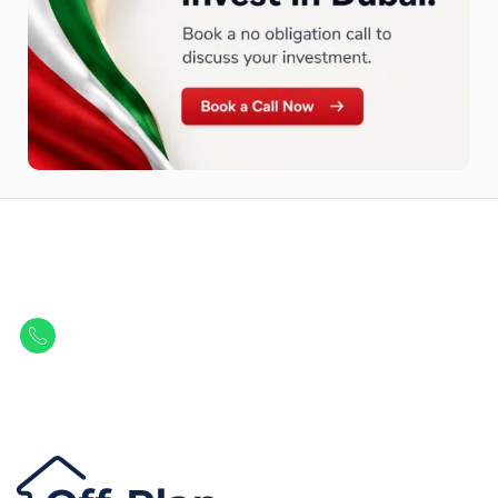
Let Us Find Your Perfect
Property.
Get in touch to discover the best off-plan opportunities available today.
Call/ WhatsApp
+44 7741 890490
|
+971 58 651 8312