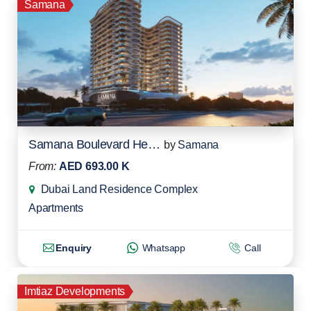
Samana
Samana Boulevard Heights
by
Samana
From:
AED 693.00 K
Dubai Land Residence Complex
Apartments
Enquiry
Whatsapp
Call
Imtiaz Developments