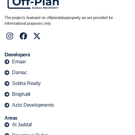
The projects featured on offplandubaiproperty.ae are provided for
informational purposes only.
Developers
Emaar
Damac
Sobha Realty
Binghatti
Azizi Developments
Areas
Al Jaddaf