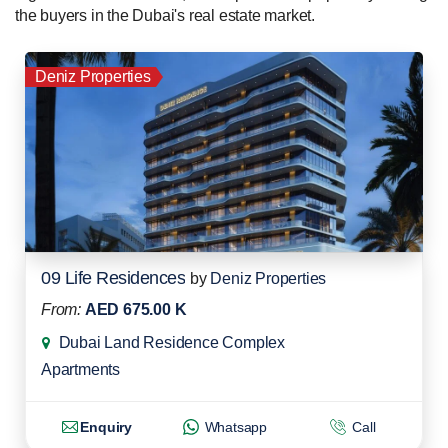
the buyers in the Dubai's real estate market.
Deniz Properties
09 Life Residences
by
Deniz Properties
From:
AED 675.00 K
Dubai Land Residence Complex
Apartments
Enquiry
Whatsapp
Call