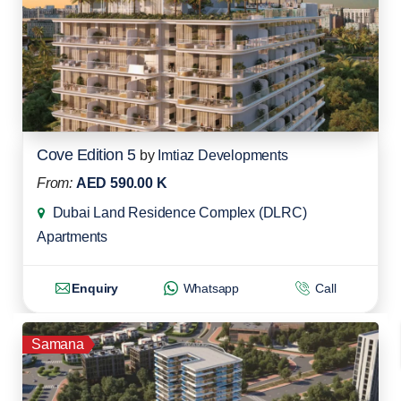
Cove Edition 5
by
Imtiaz Developments
From:
AED 590.00 K
Dubai Land Residence Complex (DLRC)
Apartments
Enquiry
Whatsapp
Call
Samana