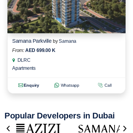
Samana Parkville
by
Samana
From:
AED 699.00 K
DLRC
Apartments
Enquiry
Whatsapp
Call
Popular Developers in Dubai