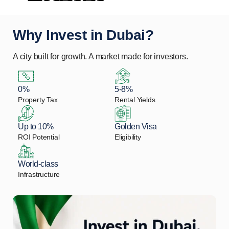
Why Invest in Dubai?
A city built for growth. A market made for investors.
0%
5-8%
Property Tax
Rental Yields
Up to 10%
Golden Visa
ROI Potential
Eligibility
World-class
Infrastructure