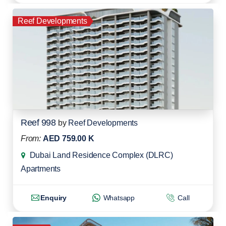
Reef Developments
Reef 998
by
Reef Developments
From:
AED 759.00 K
Dubai Land Residence Complex (DLRC)
Apartments
Enquiry
Whatsapp
Call