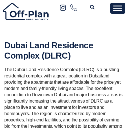
Dubai Land Residence
Complex (DLRC)
The Dubai Land Residence Complex (DLRC) is a bustling
residential complex with a great location in Dubailand
providing the apartments that are affordable for the price yet
modern and family-friendly living spaces. The excellent
connection to Downtown Dubai and major business areas is
significantly increasing the attractiveness of DLRC as a
place to live and as an investment for investors and
homebuyers. The region is characterized by modern
properties, high-end facilities, and the possibility of earning
big from the investments, which point to its popularity among