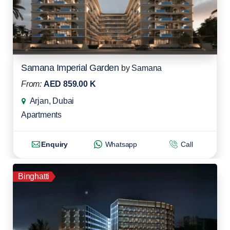
Samana Imperial Garden
by
Samana
From:
AED 859.00 K
Arjan, Dubai
Apartments
Enquiry
Whatsapp
Call
Binghatti