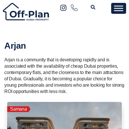
Arjan
Arjan is a community that is developing rapidly and is
associated with the availability of cheap Dubai properties,
contemporary flats, and the closeness to the main attractions
of Dubai. Gradually, it is becoming a popular choice for
young professionals and investors who are looking for strong
ROI opportunities with less risk.
Samana