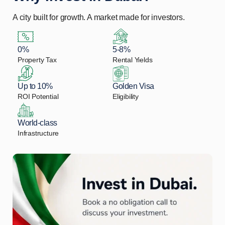
A city built for growth. A market made for investors.
0%
5-8%
Property Tax
Rental Yields
Up to 10%
Golden Visa
ROI Potential
Eligibility
World-class
Infrastructure