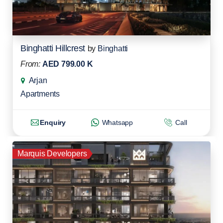
Binghatti Hillcrest
by
Binghatti
From:
AED 799.00 K
Arjan
Apartments
Enquiry
Whatsapp
Call
Marquis Developers