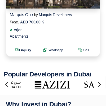
Marquis One
by
Marquis Developers
From:
AED 700.00 K
Arjan
Apartments
Enquiry
Whatsapp
Call
Popular Developers in Dubai
Why Invest in Dubai?