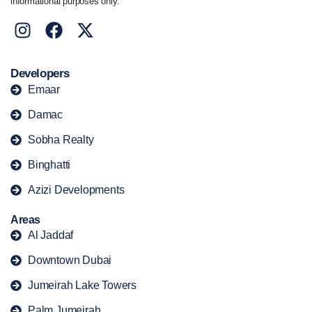
informational purposes only.
Developers
Emaar
Damac
Sobha Realty
Binghatti
Azizi Developments
Areas
Al Jaddaf
Downtown Dubai
Jumeirah Lake Towers
Palm Jumeirah