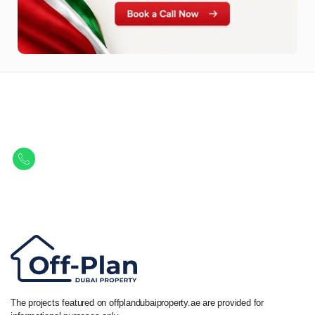
Let Us Find Your Perfect
Property.
Get in touch to discover the best off-plan opportunities available today.
Call/ WhatsApp
+44 7741 890490
|
+971 58 651 8312
The projects featured on offplandubaiproperty.ae are provided for