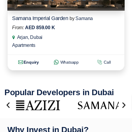
Samana Imperial Garden
by
Samana
From:
AED 859.00 K
Arjan, Dubai
Apartments
Enquiry
Whatsapp
Call
Popular Developers in Dubai
Why Invest in Dubai?