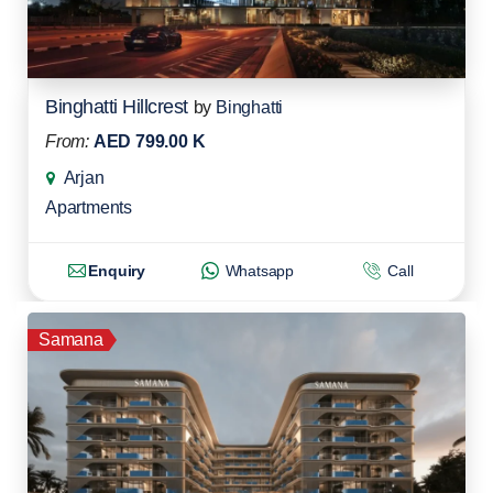
Binghatti Hillcrest
by
Binghatti
From:
AED 799.00 K
Arjan
Apartments
Enquiry
Whatsapp
Call
Samana