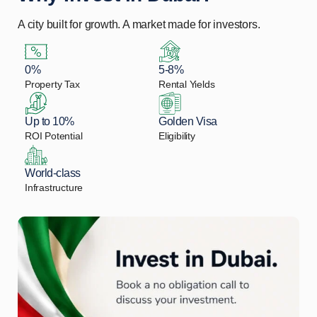
A city built for growth. A market made for investors.
0%
5-8%
Property Tax
Rental Yields
Up to 10%
Golden Visa
ROI Potential
Eligibility
World-class
Infrastructure