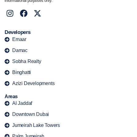
informational purposes only.
Developers
Emaar
Damac
Sobha Realty
Binghatti
Azizi Developments
Areas
Al Jaddaf
Downtown Dubai
Jumeirah Lake Towers
Palm Jumeirah