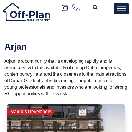
Arjan
Arjan is a community that is developing rapidly and is
associated with the availability of cheap Dubai properties,
contemporary flats, and the closeness to the main attractions
of Dubai. Gradually, it is becoming a popular choice for
young professionals and investors who are looking for strong
ROI opportunities with less risk.
Marquis Developers