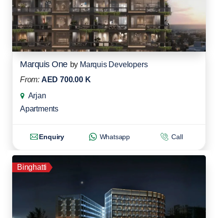
Marquis One
by
Marquis Developers
From:
AED 700.00 K
Arjan
Apartments
Enquiry
Whatsapp
Call
Binghatti