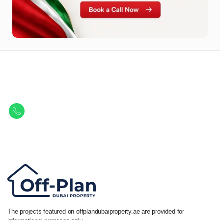
Let Us Find Your Perfect
Property.
Get in touch to discover the best off-plan opportunities available today.
Call/ WhatsApp
+44 7741 890490
|
+971 58 651 8312
The projects featured on offplandubaiproperty.ae are provided for