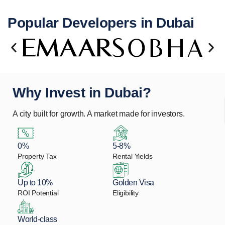
Popular Developers in Dubai
Why Invest in Dubai?
A city built for growth. A market made for investors.
0%
5-8%
Property Tax
Rental Yields
Up to 10%
Golden Visa
ROI Potential
Eligibility
World-class