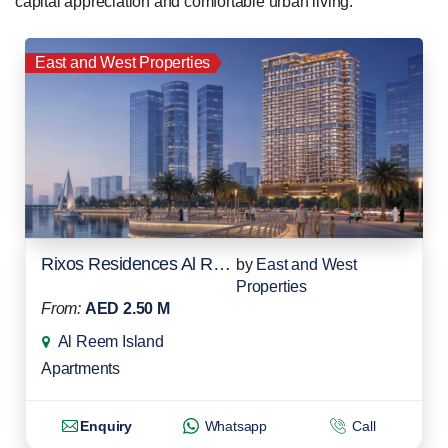
capital appreciation and comfortable urban living.
East and West Properties
Rixos Residences Al Reem Island
by
East and West
Properties
From:
AED 2.50 M
Al Reem Island
Apartments
Enquiry
Whatsapp
Call