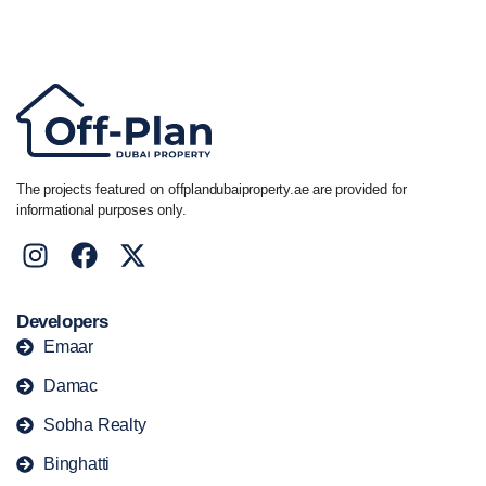
+44 7741 890490
|
+971 58 651 8312
The projects featured on offplandubaiproperty.ae are provided for
informational purposes only.
Developers
Emaar
Damac
Sobha Realty
Binghatti