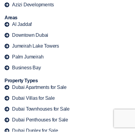
Azizi Developments
Areas
Al Jaddaf
Downtown Dubai
Jumeirah Lake Towers
Palm Jumeirah
Business Bay
Property Types
Dubai Apartments for Sale
Dubai Villas for Sale
Dubai Townhouses for Sale
Dubai Penthouses for Sale
Dubai Duplex for Sale