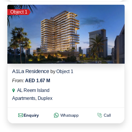
Object 1
A1La Residence
by
Object 1
From:
AED 1.67 M
AL Reem Island
Apartments
,
Duplex
Enquiry
Whatsapp
Call