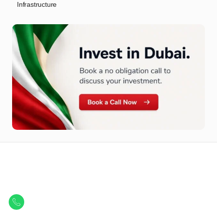
Infrastructure
Let Us Find Your Perfect
Property.
Get in touch to discover the best off-plan opportunities available today.
Call/ WhatsApp