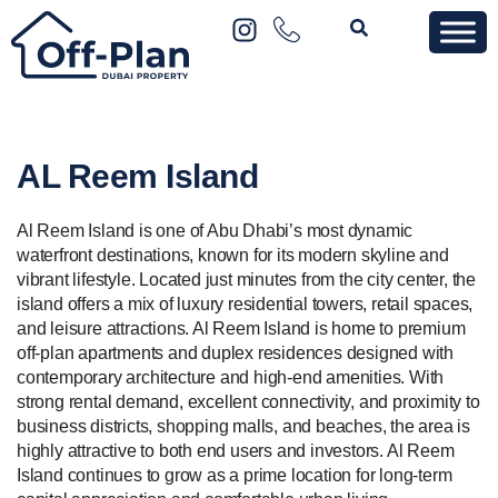
AL Reem Island
Al Reem Island is one of Abu Dhabi’s most dynamic
waterfront destinations, known for its modern skyline and
vibrant lifestyle. Located just minutes from the city center, the
island offers a mix of luxury residential towers, retail spaces,
and leisure attractions. Al Reem Island is home to premium
off-plan apartments and duplex residences designed with
contemporary architecture and high-end amenities. With
strong rental demand, excellent connectivity, and proximity to
business districts, shopping malls, and beaches, the area is
highly attractive to both end users and investors. Al Reem
Island continues to grow as a prime location for long-term