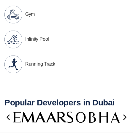
Gym
Infinity Pool
Running Track
Popular Developers in Dubai