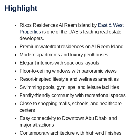
Highlight
Rixos Residences Al Reem Island by
East & West
Properties
is one of the UAE’s leading real estate
developers.
Premium waterfront residences on Al Reem Island
Modern apartments and luxury penthouses
Elegant interiors with spacious layouts
Floor-to-ceiling windows with panoramic views
Resort-inspired lifestyle and wellness amenities
Swimming pools, gym, spa, and leisure facilities
Family-friendly community with recreational spaces
Close to shopping malls, schools, and healthcare
centers
Easy connectivity to Downtown Abu Dhabi and
major attractions
Contemporary architecture with high-end finishes