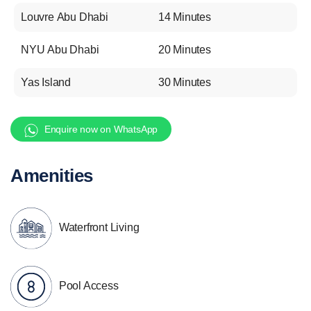
Louvre Abu Dhabi
14 Minutes
NYU Abu Dhabi
20 Minutes
Yas Island
30 Minutes
Enquire now on WhatsApp
Amenities
Waterfront Living
Pool Access