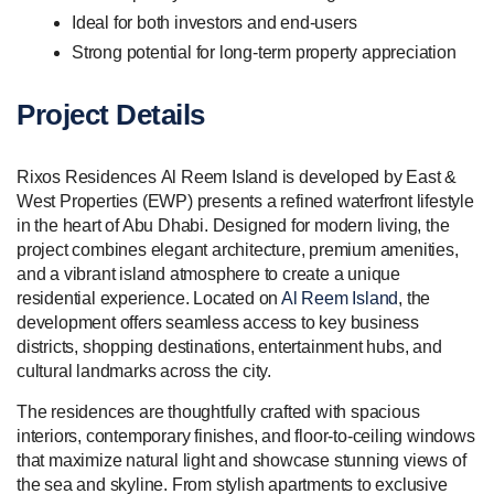
Ideal for both investors and end-users
Strong potential for long-term property appreciation
Project Details
Rixos Residences Al Reem Island is developed by East &
West Properties (EWP) presents a refined waterfront lifestyle
in the heart of Abu Dhabi. Designed for modern living, the
project combines elegant architecture, premium amenities,
and a vibrant island atmosphere to create a unique
residential experience. Located on
Al Reem Island
, the
development offers seamless access to key business
districts, shopping destinations, entertainment hubs, and
cultural landmarks across the city.
The residences are thoughtfully crafted with spacious
interiors, contemporary finishes, and floor-to-ceiling windows
that maximize natural light and showcase stunning views of
the sea and skyline. From stylish apartments to exclusive