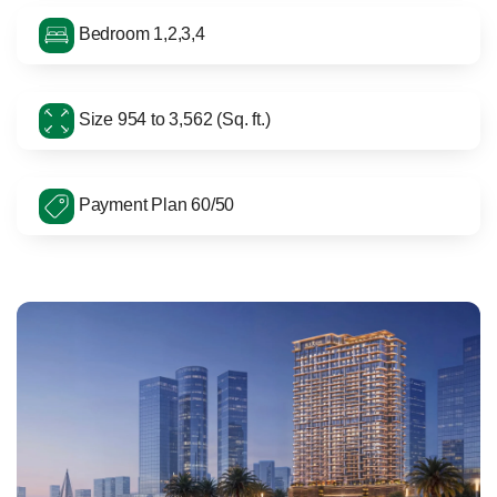
Bedroom 1,2,3,4
Size 954 to 3,562 (Sq. ft.)
Payment Plan 60/50