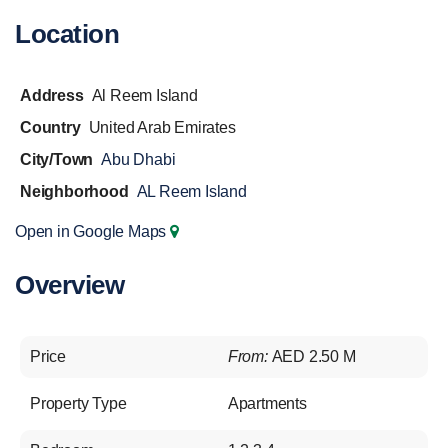
Location
Address
Al Reem Island
Country
United Arab Emirates
City/Town
Abu Dhabi
Neighborhood
AL Reem Island
Open in Google Maps
Overview
Price
From:
AED 2.50 M
Property Type
Apartments