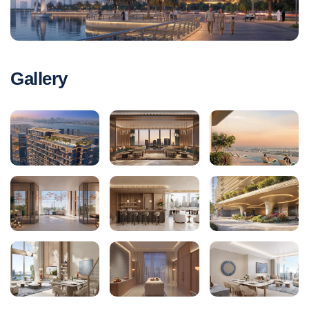
Gallery