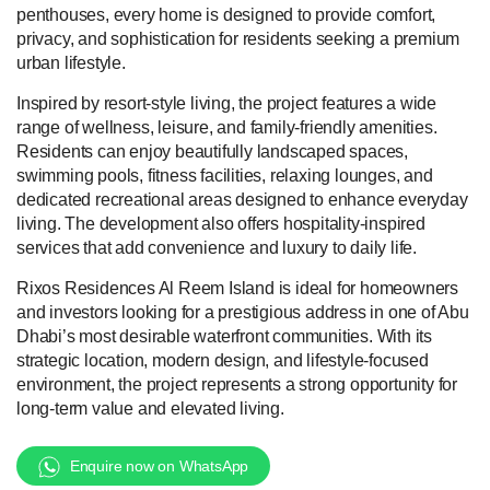
penthouses, every home is designed to provide comfort,
privacy, and sophistication for residents seeking a premium
urban lifestyle.
Inspired by resort-style living, the project features a wide
range of wellness, leisure, and family-friendly amenities.
Residents can enjoy beautifully landscaped spaces,
swimming pools, fitness facilities, relaxing lounges, and
dedicated recreational areas designed to enhance everyday
living. The development also offers hospitality-inspired
services that add convenience and luxury to daily life.
Rixos Residences Al Reem Island is ideal for homeowners
and investors looking for a prestigious address in one of Abu
Dhabi’s most desirable waterfront communities. With its
strategic location, modern design, and lifestyle-focused
environment, the project represents a strong opportunity for
long-term value and elevated living.
Enquire now on WhatsApp