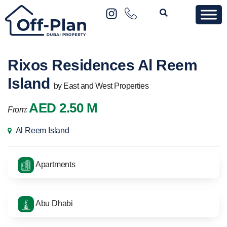
Rixos Residences Al Reem
Island
by East and West Properties
AED 2.50 M
From:
Al Reem Island
Apartments
Abu Dhabi