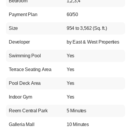
Bedroom
1,2,3,4
Payment Plan
60/50
Size
954 to 3,562 (Sq. ft.)
Developer
by East & West Properties
Swimming Pool
Yes
Terrace Seating Area
Yes
Pool Deck Area
Yes
Indoor Gym
Yes
Reem Central Park
5 Minutes
Galleria Mall
10 Minutes