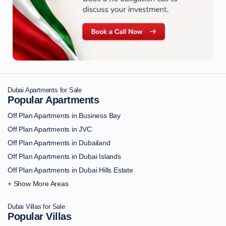
Dubai Apartments for Sale
Popular Apartments
Off Plan Apartments in Business Bay
Off Plan Apartments in JVC
Off Plan Apartments in Dubailand
Off Plan Apartments in Dubai Islands
Off Plan Apartments in Dubai Hills Estate
Off Plan Apartments in Downtown Dubai
Off Plan Apartments in Palm Jumeirah
Dubai Villas for Sale
Off Plan Apartments in MBR City
Popular Villas
Off Plan Apartments in Dubai Marina