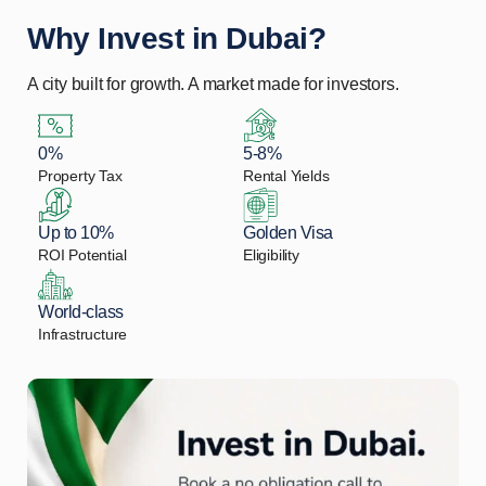
Why Invest in Dubai?
A city built for growth. A market made for investors.
0%
5-8%
Property Tax
Rental Yields
Up to 10%
Golden Visa
ROI Potential
Eligibility
World-class
Infrastructure