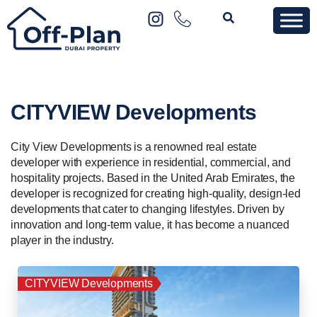
CITYVIEW Developments
City View Developments is a renowned real estate
developer with experience in residential, commercial, and
hospitality projects. Based in the United Arab Emirates, the
developer is recognized for creating high-quality, design-led
developments that cater to changing lifestyles. Driven by
innovation and long-term value, it has become a nuanced
player in the industry.
CITYVIEW Developments