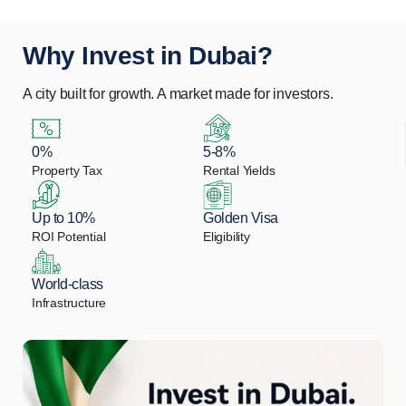
Why Invest in Dubai?
A city built for growth. A market made for investors.
0%
5-8%
Property Tax
Rental Yields
Up to 10%
Golden Visa
ROI Potential
Eligibility
World-class
Infrastructure