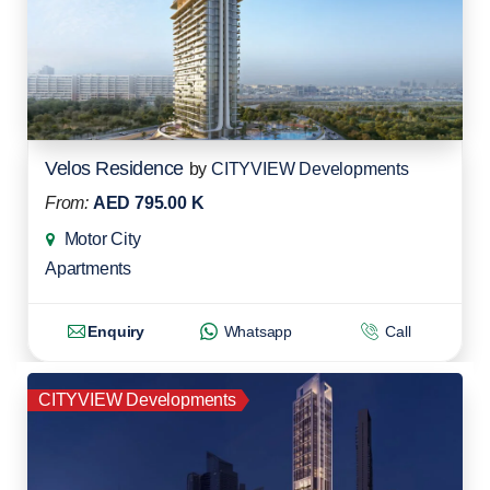
Velos Residence
by
CITYVIEW Developments
From:
AED 795.00 K
Motor City
Apartments
Enquiry
Whatsapp
Call
CITYVIEW Developments