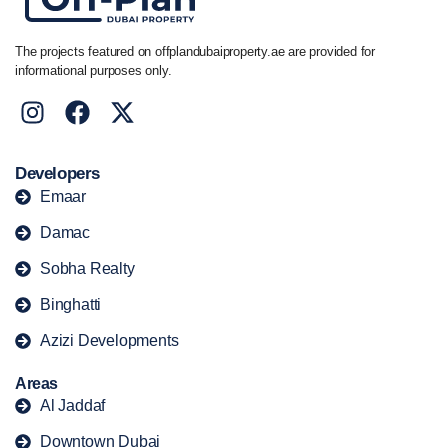
The projects featured on offplandubaiproperty.ae are provided for
informational purposes only.
Developers
Emaar
Damac
Sobha Realty
Binghatti
Azizi Developments
Areas
Al Jaddaf
Downtown Dubai