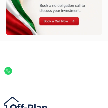
Let Us Find Your Perfect
Property.
Get in touch to discover the best off-plan opportunities available today.
Call/ WhatsApp
+44 7741 890490
|
+971 58 651 8312