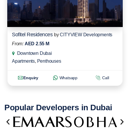
Sofitel Residences
by
CITYVIEW Developments
From:
AED 2.55 M
Downtown Dubai
Apartments
,
Penthouses
Enquiry
Whatsapp
Call
Popular Developers in Dubai