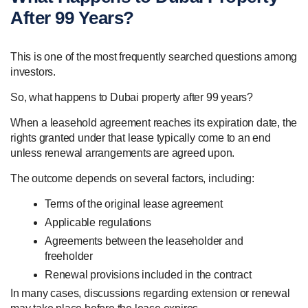
After 99 Years?
This is one of the most frequently searched questions among
investors.
So, what happens to Dubai property after 99 years?
When a leasehold agreement reaches its expiration date, the
rights granted under that lease typically come to an end
unless renewal arrangements are agreed upon.
The outcome depends on several factors, including:
Terms of the original lease agreement
Applicable regulations
Agreements between the leaseholder and
freeholder
Renewal provisions included in the contract
In many cases, discussions regarding extension or renewal