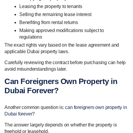
Leasing the property to tenants
Selling the remaining lease interest
Benefiting from rental returns
Making approved modifications subject to
regulations
The exact rights vary based on the lease agreement and
applicable Dubai property laws.
Carefully reviewing the contract before purchasing can help
avoid misunderstandings later.
Can Foreigners Own Property in
Dubai Forever?
Another common question is:
can foreigners own property in
Dubai forever
?
The answer largely depends on whether the property is
freehold or leasehold.