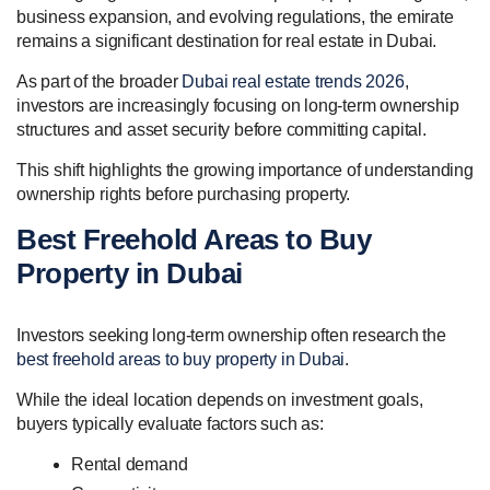
business expansion, and evolving regulations, the emirate
remains a significant destination for real estate in Dubai.
As part of the broader
Dubai real estate trends 2026
,
investors are increasingly focusing on long-term ownership
structures and asset security before committing capital.
This shift highlights the growing importance of understanding
ownership rights before purchasing property.
Best Freehold Areas to Buy
Property in Dubai
Investors seeking long-term ownership often research the
best freehold areas to buy property in Dubai
.
While the ideal location depends on investment goals,
buyers typically evaluate factors such as:
Rental demand