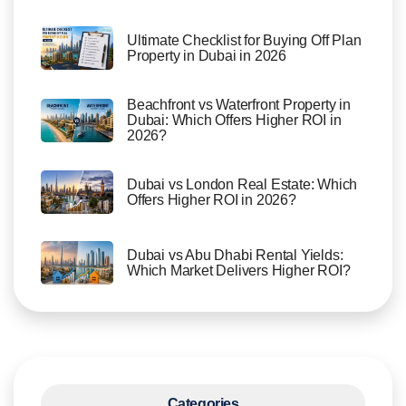
Ultimate Checklist for Buying Off Plan
Property in Dubai in 2026
Beachfront vs Waterfront Property in
Dubai: Which Offers Higher ROI in
2026?
Dubai vs London Real Estate: Which
Offers Higher ROI in 2026?
Dubai vs Abu Dhabi Rental Yields:
Which Market Delivers Higher ROI?
Categories