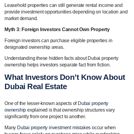
Leasehold properties can still generate rental income and
provide investment opportunities depending on location and
market demand.
Myth 3: Foreign Investors Cannot Own Property
Foreign investors can purchase eligible properties in
designated ownership areas.
Understanding these hidden facts about Dubai property
ownership helps investors separate fact from fiction.
What Investors Don’t Know About
Dubai Real Estate
One of the lesser-known aspects of
Dubai property
ownership
explained is that ownership structures vary
significantly from one project to another.
Many
Dubai property investment mistakes
occur when