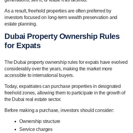
As a result, freehold properties are often preferred by
investors focused on long-term wealth preservation and
estate planning.
Dubai Property Ownership Rules
for Expats
The Dubai property ownership rules for expats have evolved
considerably over the years, making the market more
accessible to international buyers.
Today, expatriates can purchase properties in designated
freehold zones, allowing them to participate in the growth of
the Dubai real estate sector.
Before making a purchase, investors should consider:
Ownership structure
Service charges