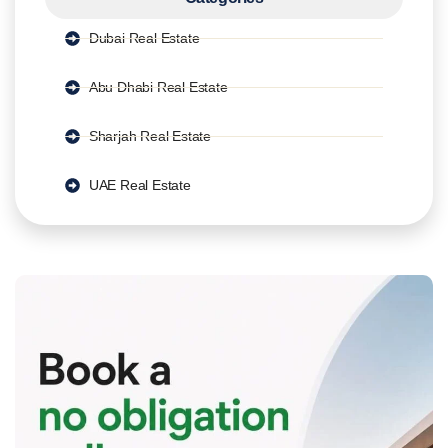
Dubai Real Estate
Abu Dhabi Real Estate
Sharjah Real Estate
UAE Real Estate