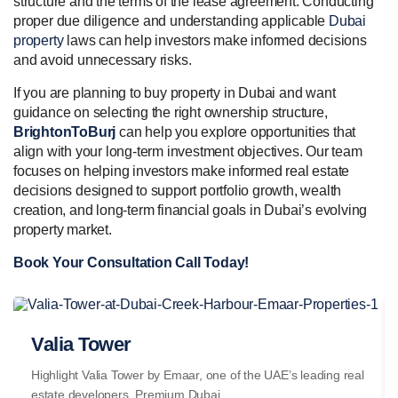
structure and the terms of the lease agreement. Conducting
proper due diligence and understanding applicable
Dubai
property
laws can help investors make informed decisions
and avoid unnecessary risks.
If you are planning to buy property in Dubai and want
guidance on selecting the right ownership structure,
BrightonToBurj
can help you explore opportunities that
align with your long-term investment objectives. Our team
focuses on helping investors make informed real estate
decisions designed to support portfolio growth, wealth
creation, and long-term financial goals in Dubai’s evolving
property market.
Book Your Consultation Call Today!
Valia Tower
Highlight Valia Tower by Emaar, one of the UAE’s leading real
estate developers. Premium Dubai...