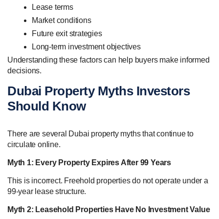
Lease terms
Market conditions
Future exit strategies
Long-term investment objectives
Understanding these factors can help buyers make informed
decisions.
Dubai Property Myths Investors
Should Know
There are several Dubai property myths that continue to
circulate online.
Myth 1: Every Property Expires After 99 Years
This is incorrect. Freehold properties do not operate under a
99-year lease structure.
Myth 2: Leasehold Properties Have No Investment Value