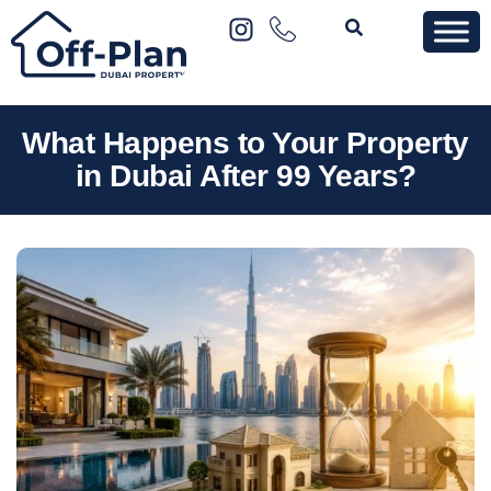
What Happens to Your Property
in Dubai After 99 Years?