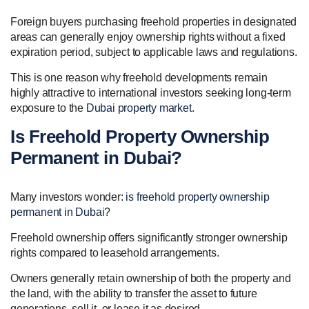
Foreign buyers purchasing freehold properties in designated
areas can generally enjoy ownership rights without a fixed
expiration period, subject to applicable laws and regulations.
This is one reason why freehold developments remain
highly attractive to international investors seeking long-term
exposure to the
Dubai property market
.
Is Freehold Property Ownership
Permanent in Dubai?
Many investors wonder:
is freehold property ownership
permanent in Dubai
?
Freehold ownership offers significantly stronger ownership
rights compared to leasehold arrangements.
Owners generally retain ownership of both the property and
the land, with the ability to transfer the asset to future
generations, sell it, or lease it as desired.