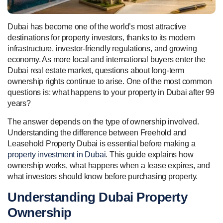
Dubai has become one of the world’s most attractive
destinations for property investors, thanks to its modern
infrastructure, investor-friendly regulations, and growing
economy. As more local and international buyers enter the
Dubai real estate market, questions about long-term
ownership rights continue to arise. One of the most common
questions is: what happens to your property in Dubai after 99
years?
The answer depends on the type of ownership involved.
Understanding the difference between Freehold and
Leasehold Property Dubai is essential before making a
property investment in Dubai
. This guide explains how
ownership works, what happens when a lease expires, and
what investors should know before purchasing property.
Understanding Dubai Property
Ownership