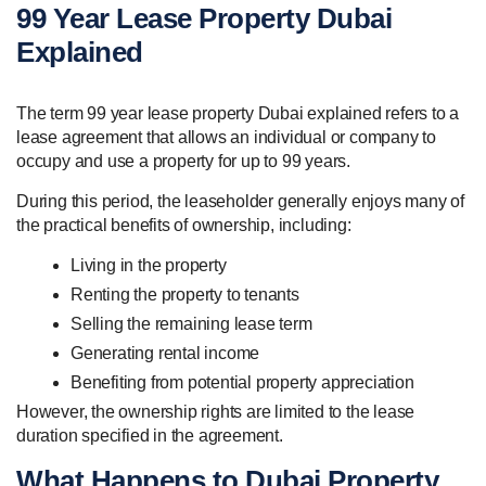
99 Year Lease Property Dubai
Explained
The term 99 year lease property Dubai explained refers to a
lease agreement that allows an individual or company to
occupy and use a property for up to 99 years.
During this period, the leaseholder generally enjoys many of
the practical benefits of ownership, including:
Living in the property
Renting the property to tenants
Selling the remaining lease term
Generating rental income
Benefiting from potential property appreciation
However, the ownership rights are limited to the lease
duration specified in the agreement.
What Happens to Dubai Property