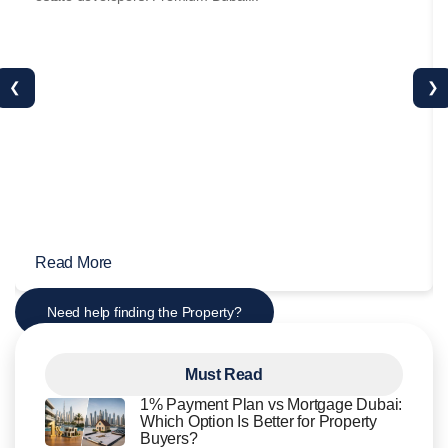
❮
❯
Read More
Need help finding the Property?
Must Read
1% Payment Plan vs Mortgage Dubai:
Which Option Is Better for Property
Buyers?