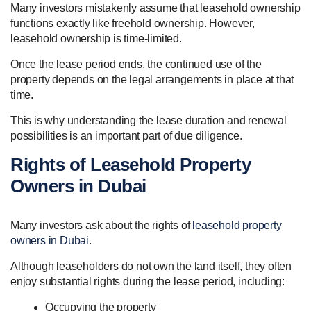
Many investors mistakenly assume that leasehold ownership
functions exactly like freehold ownership. However,
leasehold ownership is time-limited.
Once the lease period ends, the continued use of the
property depends on the legal arrangements in place at that
time.
This is why understanding the lease duration and renewal
possibilities is an important part of due diligence.
Rights of Leasehold Property
Owners in Dubai
Many investors ask about the rights of
leasehold property
owners in Dubai
.
Although leaseholders do not own the land itself, they often
enjoy substantial rights during the lease period, including:
Occupying the property