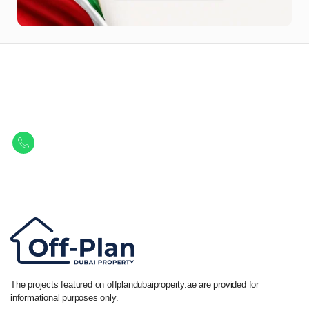
Let Us Find Your Perfect
Property.
Get in touch to discover the best off-plan opportunities available today.
Call/ WhatsApp
+44 7741 890490
|
+971 58 651 8312
The projects featured on offplandubaiproperty.ae are provided for
informational purposes only.