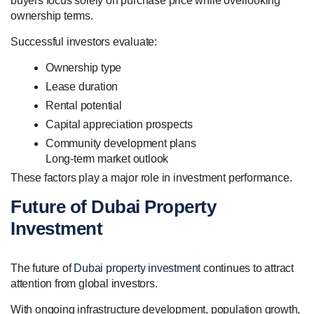
buyers focus solely on purchase price while overlooking
ownership terms.
Successful investors evaluate:
Ownership type
Lease duration
Rental potential
Capital appreciation prospects
Community development plans
Long-term market outlook
These factors play a major role in investment performance.
Future of Dubai Property
Investment
The future of
Dubai property investment
continues to attract
attention from global investors.
With ongoing infrastructure development, population growth,