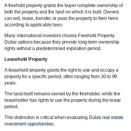
A freehold property grants the buyer complete ownership of
both the property and the land on which it is built. Owners
can sell, lease, transfer, or pass the property to their heirs
according to applicable laws.
Many international investors choose Freehold Property
Dubai options because they provide long-term ownership
rights without a predetermined expiration period.
Leasehold Property
A leasehold property grants the right to use and occupy a
property for a specific period, often ranging from 30 to 99
years.
The land itself remains owned by the freeholder, while the
leaseholder has rights to use the property during the lease
period.
This distinction is critical when evaluating
Dubai real estate
investment opportunities
.