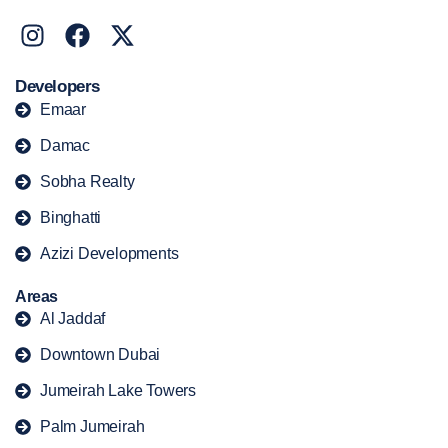
Developers
Emaar
Damac
Sobha Realty
Binghatti
Azizi Developments
Areas
Al Jaddaf
Downtown Dubai
Jumeirah Lake Towers
Palm Jumeirah