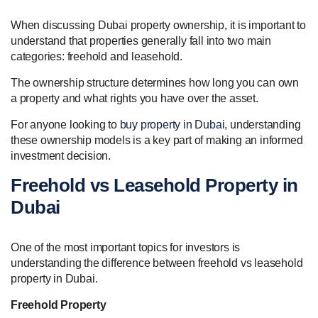
When discussing Dubai property ownership, it is important to
understand that properties generally fall into two main
categories: freehold and leasehold.
The ownership structure determines how long you can own
a property and what rights you have over the asset.
For anyone looking to
buy property in Dubai
, understanding
these ownership models is a key part of making an informed
investment decision.
Freehold vs Leasehold Property in
Dubai
One of the most important topics for investors is
understanding the difference between freehold vs leasehold
property in Dubai.
Freehold Property