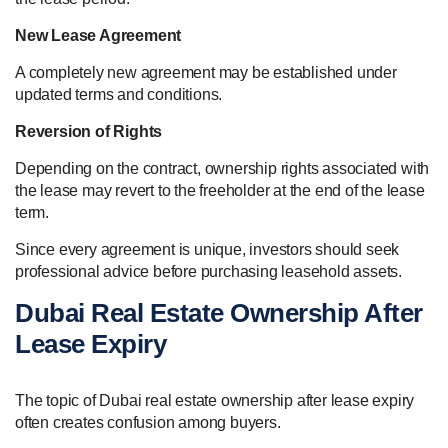
New Lease Agreement
A completely new agreement may be established under
updated terms and conditions.
Reversion of Rights
Depending on the contract, ownership rights associated with
the lease may revert to the freeholder at the end of the lease
term.
Since every agreement is unique, investors should seek
professional advice before purchasing leasehold assets.
Dubai Real Estate Ownership After
Lease Expiry
The topic of Dubai real estate ownership after lease expiry
often creates confusion among buyers.