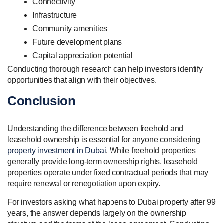
Connectivity
Infrastructure
Community amenities
Future development plans
Capital appreciation potential
Conducting thorough research can help investors identify
opportunities that align with their objectives.
Conclusion
Understanding the difference between freehold and
leasehold ownership is essential for anyone considering
property investment in Dubai
. While freehold properties
generally provide long-term ownership rights, leasehold
properties operate under fixed contractual periods that may
require renewal or renegotiation upon expiry.
For investors asking what happens to Dubai property after 99
years, the answer depends largely on the ownership