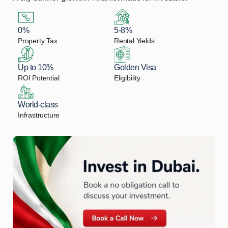
0%
5-8%
Property Tax
Rental Yields
Up to 10%
Golden Visa
ROI Potential
Eligibility
World-class
Infrastructure