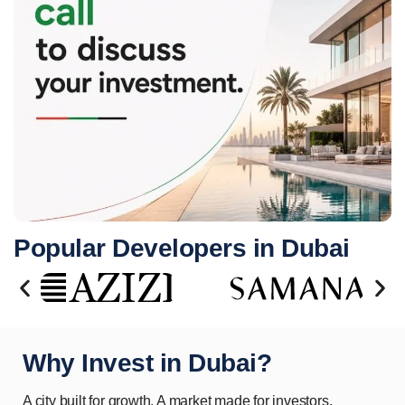
Popular Developers in Dubai
Why Invest in Dubai?
A city built for growth. A market made for investors.