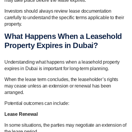
may take place before the lease expires.
Investors should always review lease documentation
carefully to understand the specific terms applicable to their
property.
What Happens When a Leasehold
Property Expires in Dubai?
Understanding what happens when a leasehold property
expires in Dubai is important for long-term planning.
When the lease term concludes, the leaseholder’s rights
may cease unless an extension or renewal has been
arranged.
Potential outcomes can include:
Lease Renewal
In some situations, the parties may negotiate an extension of
the lease period.