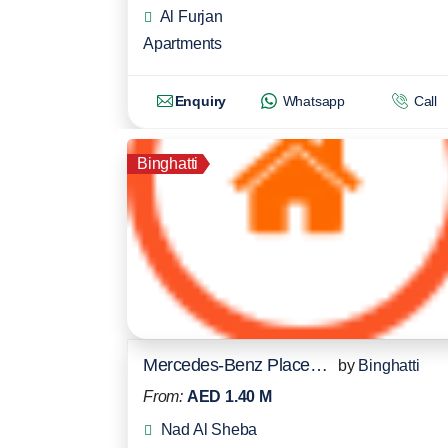
Al Furjan
Apartments
Enquiry
Whatsapp
Call
Binghatti
Mercedes-Benz Places Residences
by
Binghatti
From:
AED 1.40 M
Nad Al Sheba