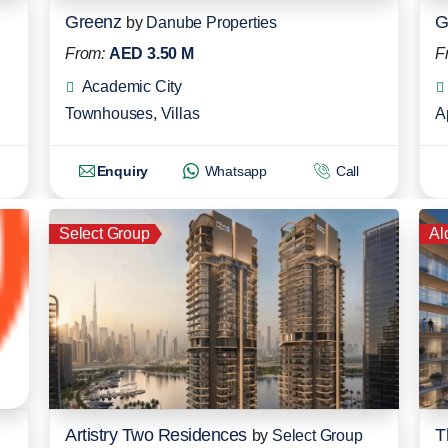
Greenz
G
by
Danube Properties
From:
AED 3.50 M
F
Academic City
Townhouses
,
Villas
A
Enquiry
Whatsapp
Call
Select Group
Al
Artistry Two Residences
T
by
Select Group