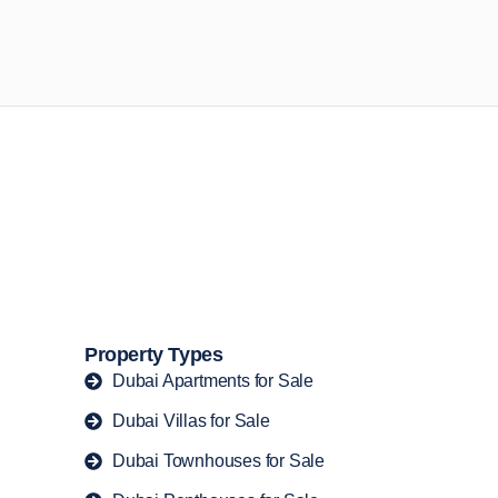
n opportunities available today.
Property Types
Dubai Apartments for Sale
Dubai Villas for Sale
Dubai Townhouses for Sale