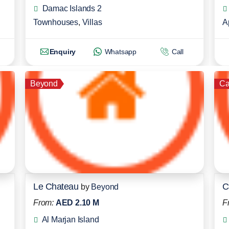
Damac Islands 2
Townhouses
,
Villas
A
Enquiry
Whatsapp
Call
Beyond
Ca
Le Chateau
C
by
Beyond
From:
AED 2.10 M
F
Al Marjan Island