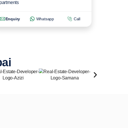
partments
Enquiry
Whatsapp
Call
bai