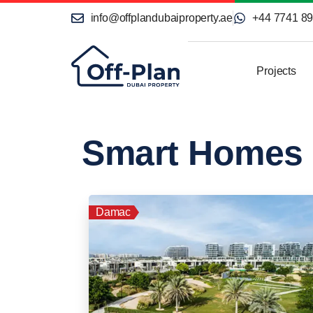
info@offplandubaiproperty.ae
+44 7741 8
Projects
Smart Homes
Damac