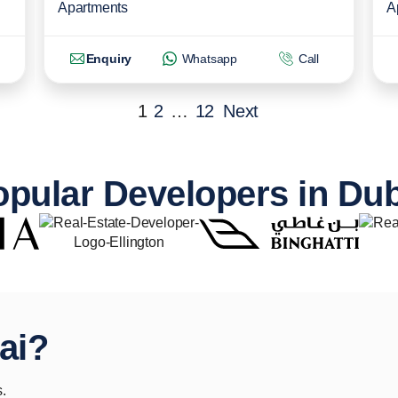
Apartments
A
Enquiry
Whatsapp
Call
1
2
…
12
Next
pular Developers in Du
ai?
.