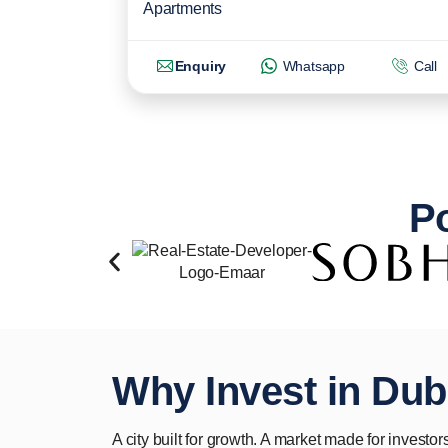
Apartments
Enquiry
Whatsapp
Call
Po
Why Invest in Dub
A city built for growth. A market made for investors