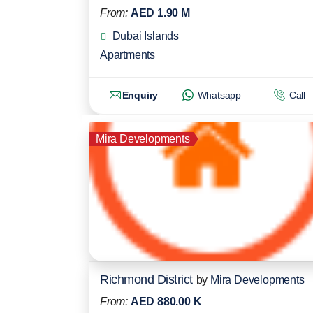
From:
AED 1.90 M
Dubai Islands
Apartments
Enquiry
Whatsapp
Call
Mira Developments
Richmond District
by
Mira Developments
From:
AED 880.00 K