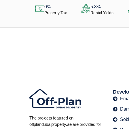
0%
5-8%
Property Tax
Rental Yields
Let Us Find Your
Perfect Property.
Develo
Ema
Dam
The projects featured on
Sob
offplandubaiproperty.ae are provided for