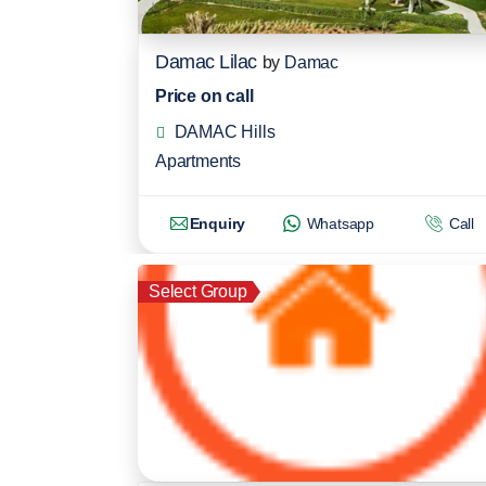
Damac Lilac
by
Damac
Price on call
DAMAC Hills
Apartments
Enquiry
Whatsapp
Call
Select Group