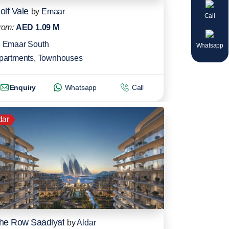
olf Vale
by
Emaar
Call
rom:
AED 1.09 M
Emaar South
Whatsapp
partments
,
Townhouses
Enquiry
Whatsapp
Call
dar
he Row Saadiyat
by
Aldar