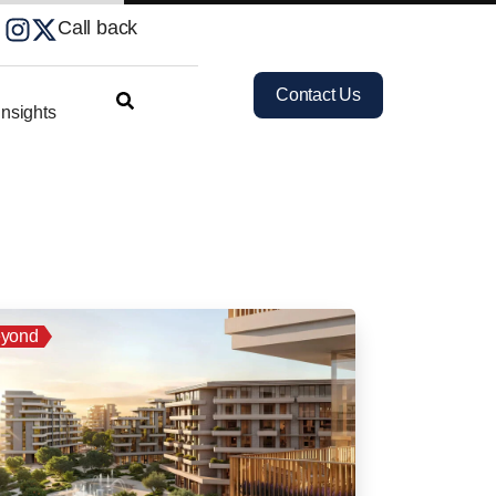
Call back
Contact Us
nsights
yond