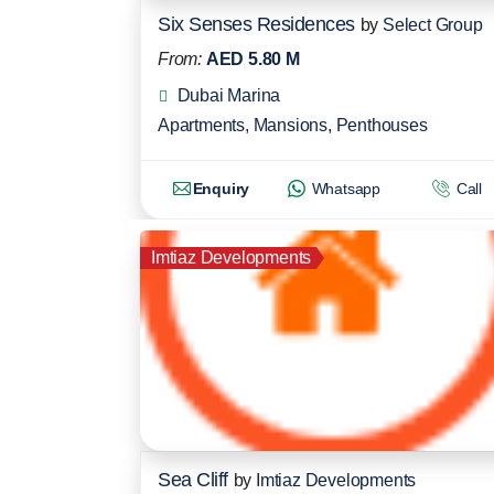
Six Senses Residences
by
Select Group
From:
AED 5.80 M
Dubai Marina
Apartments
,
Mansions
,
Penthouses
Enquiry
Whatsapp
Call
Imtiaz Developments
Sea Cliff
by
Imtiaz Developments