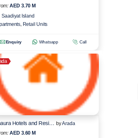
rom:
AED 3.70 M
Saadiyat Island
partments
,
Retail Units
Enquiry
Whatsapp
Call
ada
Inaura Hotels and Residences
by
Arada
rom:
AED 3.60 M