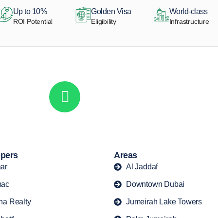
Up to 10%
Golden Visa
World-class
ROI Potential
Eligibility
Infrastructure
Get in touch to discover the best off-pla
Call/ WhatsApp
+44 7741 890490
|
+971 58 651 8312
pers
Areas
ar
Al Jaddaf
ac
Downtown Dubai
ha Realty
Jumeirah Lake Towers