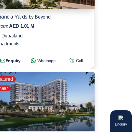
rancia Yards
by
Beyond
rom:
AED 1.01 M
Dubailand
partments
Enquiry
Whatsapp
Call
atured
aar
Enquiry