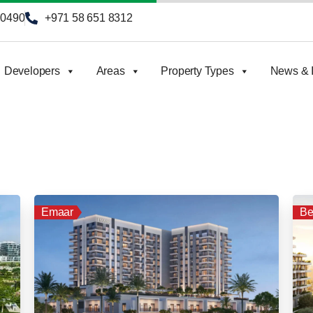
90490
+971 58 651 8312
Developers
Areas
Property Types
News & I
Emaar
Be