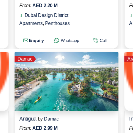
From:
AED 2.20 M
F
Dubai Design District
Apartments
,
Penthouses
A
Enquiry
Whatsapp
Call
Damac
Ar
Antigua
by
Damac
From:
AED 2.99 M
F