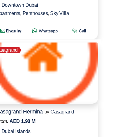
Downtown Dubai
partments
,
Penthouses
,
Sky Villa
Enquiry
Whatsapp
Call
sagrand
asagrand Hermina
by
Casagrand
rom:
AED 1.90 M
Dubai Islands