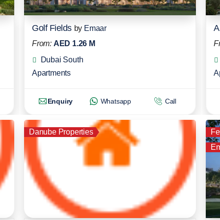
Golf Fields
A
by
Emaar
From:
AED 1.26 M
F
Dubai South
Apartments
A
Enquiry
Whatsapp
Call
Danube Properties
Fe
Em