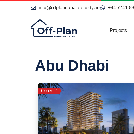
info@offplandubaiproperty.ae
+44 7741 8
Projects
Abu Dhabi
Object 1