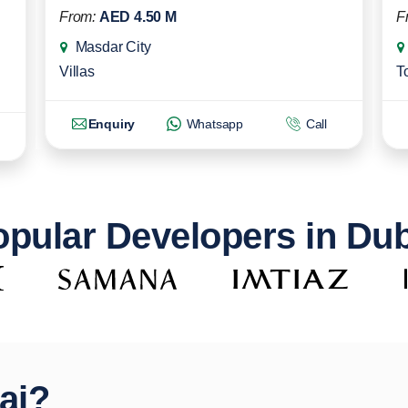
From:
AED 4.50 M
F
Masdar City
Villas
T
Enquiry
Whatsapp
Call
pular Developers in Du
ai?