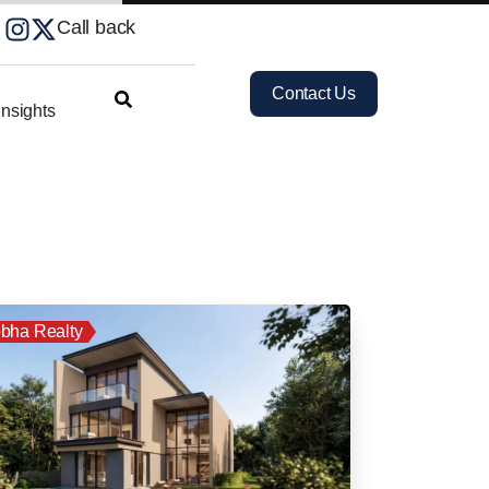
Call back
Contact Us
nsights
bha Realty