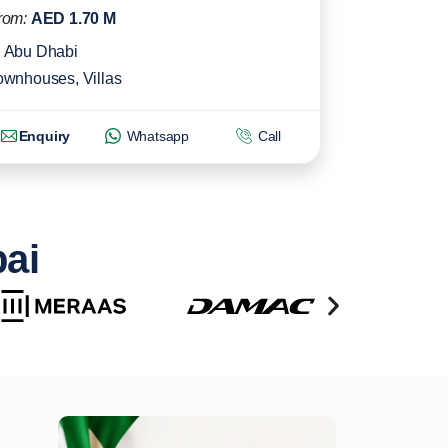
rom:
AED 1.70 M
Abu Dhabi
ownhouses
,
Villas
Enquiry
Whatsapp
Call
bai