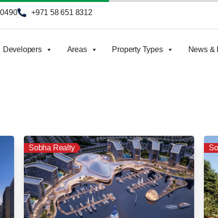
90490
+971 58 651 8312
Developers
Areas
Property Types
News & I
Sobha Realty
So