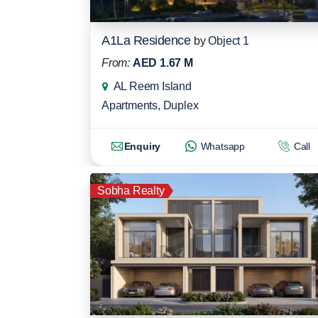
A1La Residence
by
Object 1
From:
AED 1.67 M
AL Reem Island
Apartments
,
Duplex
Enquiry
Whatsapp
Call
Sobha Realty