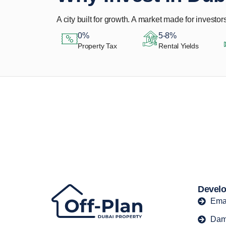
A city built for growth. A market made for investors
0%
5-8%
Property Tax
Rental Yields
Let Us Find Your
Perfect Property.
Develo
Ema
Dam