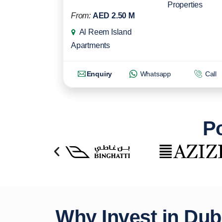
Properties
From:
AED 2.50 M
Al Reem Island
Apartments
Enquiry
Whatsapp
Call
Po
Why Invest in Dub