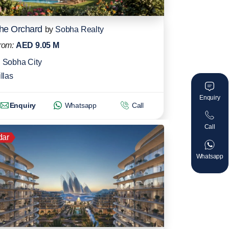
he Orchard
by
Sobha Realty
rom:
AED 9.05 M
Sobha City
llas
Enquiry
Enquiry
Whatsapp
Call
Call
dar
Whatsapp