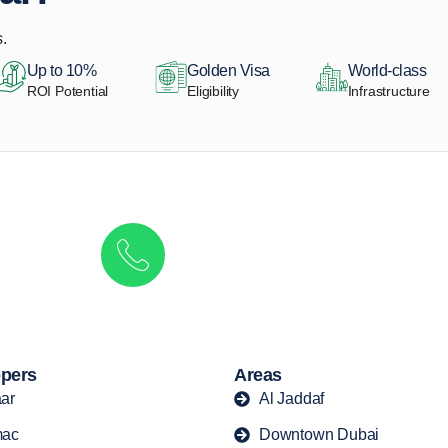
.
Up to 10%
Golden Visa
World-class
ROI Potential
Eligibility
Infrastructure
Get in touch to discover the best off-pla
Call/ WhatsApp
+44 7741 890490
|
+971 58 651 8312
pers
Areas
ar
Al Jaddaf
ac
Downtown Dubai