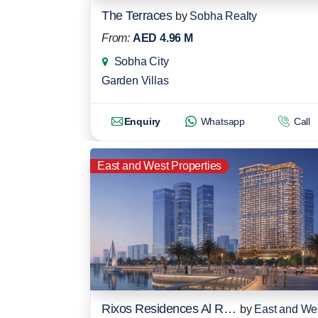
The Terraces
by
Sobha Realty
From:
AED 4.96 M
Sobha City
Garden Villas
Enquiry
Whatsapp
Call
East and West Properties
Rixos Residences Al Reem Island
by
East and We