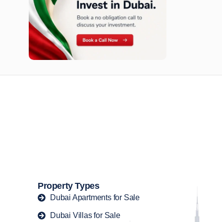
n opportunities available today.
Property Types
Dubai Apartments for Sale
Dubai Villas for Sale