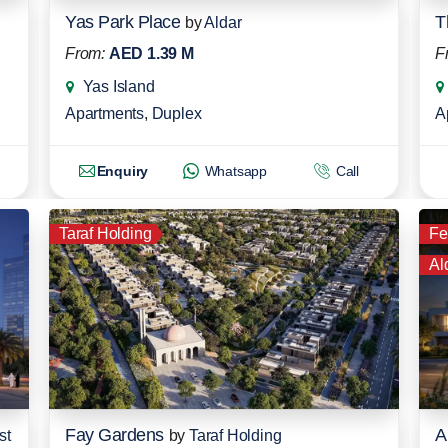
Yas Park Place
T
by
Aldar
From:
AED 1.39 M
F
Yas Island
Apartments
,
Duplex
A
Enquiry
Whatsapp
Call
Taraf Holding
Fe
Al
Fay Gardens
A
st
by
Taraf Holding