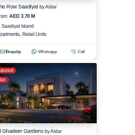
he Row Saadiyat
by
Aldar
rom:
AED 3.70 M
Saadiyat Island
partments
,
Retail Units
Enquiry
Whatsapp
Call
atured
dar
l Ghadeer Gardens
by
Aldar