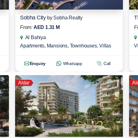
Sobha City
T
by
Sobha Realty
From:
AED 1.31 M
F
Al Bahiya
Apartments
,
Mansions
,
Townhouses
,
Villas
Vi
Enquiry
Whatsapp
Call
Aldar
Al