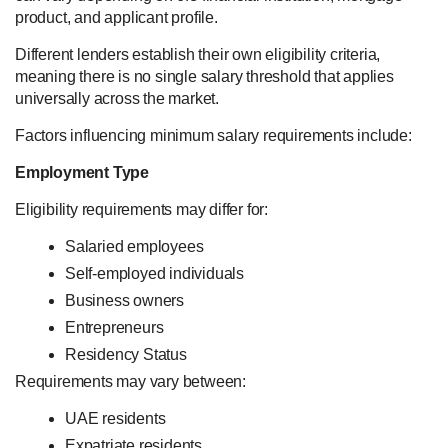
product, and applicant profile.
Different lenders establish their own eligibility criteria,
meaning there is no single salary threshold that applies
universally across the market.
Factors influencing minimum salary requirements include:
Employment Type
Eligibility requirements may differ for:
Salaried employees
Self-employed individuals
Business owners
Entrepreneurs
Residency Status
Requirements may vary between:
UAE residents
Expatriate residents