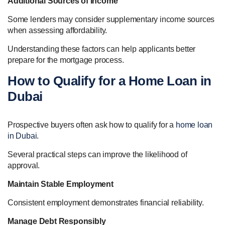
Additional Sources of Income
Some lenders may consider supplementary income sources
when assessing affordability.
Understanding these factors can help applicants better
prepare for the mortgage process.
How to Qualify for a Home Loan in
Dubai
Prospective buyers often ask how to qualify for a
home loan
in Dubai
.
Several practical steps can improve the likelihood of
approval.
Maintain Stable Employment
Consistent employment demonstrates financial reliability.
Manage Debt Responsibly