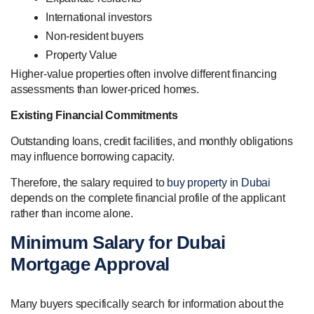
International investors
Non-resident buyers
Property Value
Higher-value properties often involve different financing
assessments than lower-priced homes.
Existing Financial Commitments
Outstanding loans, credit facilities, and monthly obligations
may influence borrowing capacity.
Therefore, the salary required to
buy property in Dubai
depends on the complete financial profile of the applicant
rather than income alone.
Minimum Salary for Dubai
Mortgage Approval
Many buyers specifically search for information about the