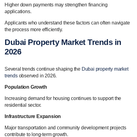
Higher down payments may strengthen financing
applications.
Applicants who understand these factors can often navigate
the process more efficiently.
Dubai Property Market Trends in
2026
Several trends continue shaping the
Dubai property market
trends
observed in 2026.
Population Growth
Increasing demand for housing continues to support the
residential sector.
Infrastructure Expansion
Major transportation and community development projects
contribute to long-term growth.