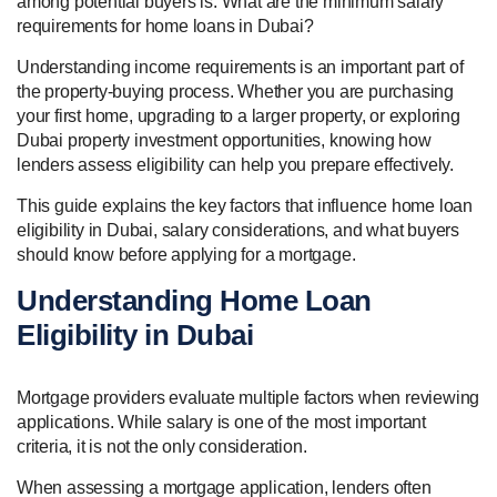
among potential buyers is: What are the minimum salary
requirements for home loans in Dubai?
Understanding income requirements is an important part of
the property-buying process. Whether you are purchasing
your first home, upgrading to a larger property, or exploring
Dubai property investment opportunities, knowing how
lenders assess eligibility can help you prepare effectively.
This guide explains the key factors that influence home loan
eligibility in Dubai, salary considerations, and what buyers
should know before applying for a mortgage.
Understanding Home Loan
Eligibility in Dubai
Mortgage providers evaluate multiple factors when reviewing
applications. While salary is one of the most important
criteria, it is not the only consideration.
When assessing a mortgage application, lenders often