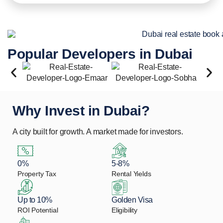
Popular Developers in Dubai
Why Invest in Dubai?
A city built for growth. A market made for investors.
0%
5-8%
Property Tax
Rental Yields
Up to 10%
Golden Visa
ROI Potential
Eligibility