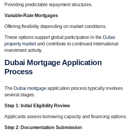
Providing predictable repayment structures.
Variable-Rate Mortgages
Offering flexibility depending on market conditions.
These options support global participation in the
Dubai
property market
and contribute to continued international
investment activity.
Dubai Mortgage Application
Process
The
Dubai mortgage
application process typically involves
several stages.
Step 1: Initial Eligibility Review
Applicants assess borrowing capacity and financing options.
Step 2: Documentation Submission