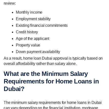
review:
Monthly income
Employment stability
Existing financial commitments
Credit history
Age of the applicant
Property value
Down payment availability
As a result, home loan Dubai approval is typically based on
overall affordability rather than salary alone.
What are the Minimum Salary
Requirements for Home Loans in
Dubai?
The minimum salary requirements for home loans in Dubai
can vary depending on the financial institution, mortgage