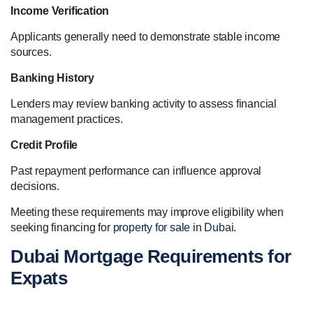
Income Verification
Applicants generally need to demonstrate stable income
sources.
Banking History
Lenders may review banking activity to assess financial
management practices.
Credit Profile
Past repayment performance can influence approval
decisions.
Meeting these requirements may improve eligibility when
seeking financing for
property for sale in Dubai
.
Dubai Mortgage Requirements for
Expats