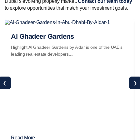
Dubai’s evolving property market.
Contact our team today
to explore opportunities that match your investment goals.
Al Ghadeer Gardens
Highlight Al Ghadeer Gardens by Aldar is one of the UAE’s
leading real estate developers....
❮
❯
Read More