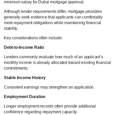
minimum salary for Dubai mortgage approval.
Although lender requirements differ, mortgage providers
generally seek evidence that applicants can comfortably
meet repayment obligations while maintaining financial
stability.
Key considerations often include:
Debt-to-Income Ratio
Lenders commonly evaluate how much of an applicant’s
monthly income is already allocated toward existing financial
commitments.
Stable Income History
Consistent earnings may strengthen an application.
Employment Duration
Longer employment records often provide additional
confidence regarding repayment capacity.