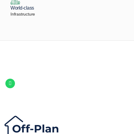
World-class
Infrastructure
Let Us Find Your Perfect
Property.
Get in touch to discover the best off-plan opportunities available today.
Call/ WhatsApp
+44 7741 890490
|
+971 58 651 8312