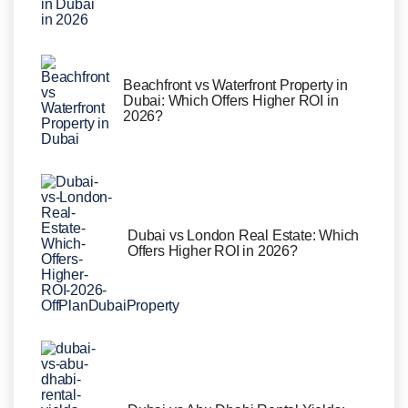
Beachfront vs Waterfront Property in
Dubai: Which Offers Higher ROI in
2026?
Dubai vs London Real Estate: Which
Offers Higher ROI in 2026?