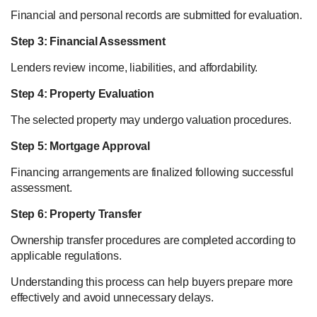
Financial and personal records are submitted for evaluation.
Step 3: Financial Assessment
Lenders review income, liabilities, and affordability.
Step 4: Property Evaluation
The selected property may undergo valuation procedures.
Step 5: Mortgage Approval
Financing arrangements are finalized following successful
assessment.
Step 6: Property Transfer
Ownership transfer procedures are completed according to
applicable regulations.
Understanding this process can help buyers prepare more
effectively and avoid unnecessary delays.