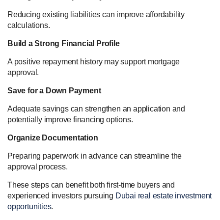
Reducing existing liabilities can improve affordability
calculations.
Build a Strong Financial Profile
A positive repayment history may support mortgage
approval.
Save for a Down Payment
Adequate savings can strengthen an application and
potentially improve financing options.
Organize Documentation
Preparing paperwork in advance can streamline the
approval process.
These steps can benefit both first-time buyers and
experienced investors pursuing
Dubai real estate investment
opportunities
.