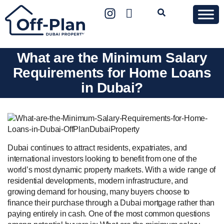
What are the Minimum Salary
Requirements for Home Loans
in Dubai?
Dubai continues to attract residents, expatriates, and
international investors looking to benefit from one of the
world’s most dynamic property markets. With a wide range of
residential developments, modern infrastructure, and
growing demand for housing, many buyers choose to
finance their purchase through a Dubai mortgage rather than
paying entirely in cash. One of the most common questions