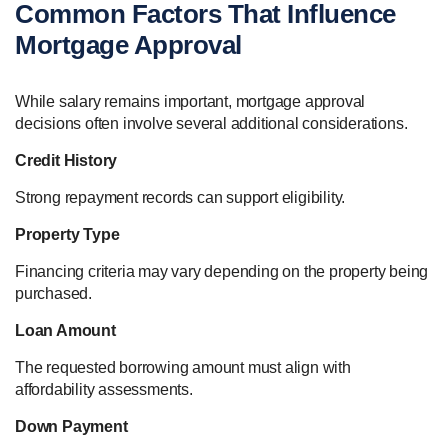
Common Factors That Influence
Mortgage Approval
While salary remains important, mortgage approval
decisions often involve several additional considerations.
Credit History
Strong repayment records can support eligibility.
Property Type
Financing criteria may vary depending on the property being
purchased.
Loan Amount
The requested borrowing amount must align with
affordability assessments.
Down Payment