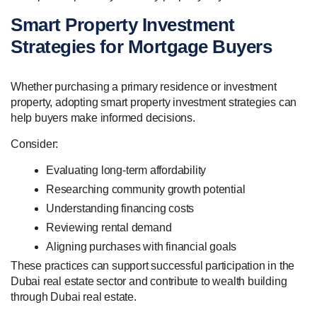
Smart Property Investment
Strategies for Mortgage Buyers
Whether purchasing a primary residence or investment
property, adopting smart property investment strategies can
help buyers make informed decisions.
Consider:
Evaluating long-term affordability
Researching community growth potential
Understanding financing costs
Reviewing rental demand
Aligning purchases with financial goals
These practices can support successful participation in the
Dubai real estate sector and contribute to wealth building
through Dubai real estate.