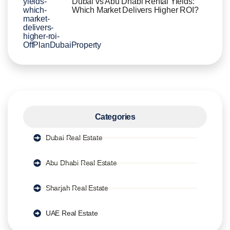
Dubai vs Abu Dhabi Rental Yields:
Which Market Delivers Higher ROI?
Categories
Dubai Real Estate
Abu Dhabi Real Estate
Sharjah Real Estate
UAE Real Estate