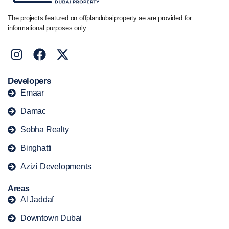
The projects featured on offplandubaiproperty.ae are provided for
informational purposes only.
Developers
Emaar
Damac
Sobha Realty
Binghatti
Azizi Developments
Areas
Al Jaddaf
Downtown Dubai