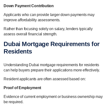
Down Payment Contribution
Applicants who can provide larger down payments may
improve affordability assessments.
Rather than focusing solely on salary, lenders typically
assess overall financial strength.
Dubai Mortgage Requirements for
Residents
Understanding Dubai mortgage requirements for residents
can help buyers prepare their applications more effectively.
Resident applicants are often assessed based on:
Proof of Employment
Evidence of current employment or business ownership may
be required.