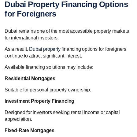
Dubai Property Financing Options
for Foreigners
Dubai remains one of the most accessible property markets
for international investors.
As a result,
Dubai property
financing options for foreigners
continue to attract significant interest.
Available financing solutions may include:
Residential Mortgages
Suitable for personal property ownership.
Investment Property Financing
Designed for investors seeking rental income or capital
appreciation.
Fixed-Rate Mortgages