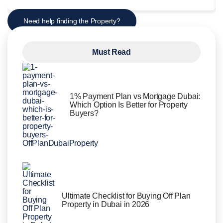
Need help finding the Property?
Must Read
1% Payment Plan vs Mortgage Dubai:
Which Option Is Better for Property
Buyers?
Ultimate Checklist for Buying Off Plan
Property in Dubai in 2026