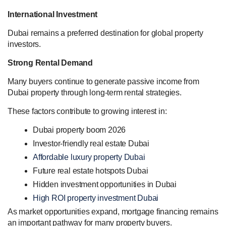
International Investment
Dubai remains a preferred destination for global property
investors.
Strong Rental Demand
Many buyers continue to generate passive income from
Dubai property through long-term rental strategies.
These factors contribute to growing interest in:
Dubai property boom 2026
Investor-friendly real estate Dubai
Affordable luxury property Dubai
Future real estate hotspots Dubai
Hidden investment opportunities in Dubai
High ROI property investment Dubai
As market opportunities expand, mortgage financing remains
an important pathway for many property buyers.