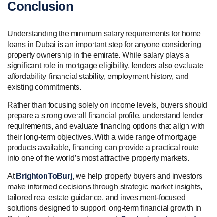
Conclusion
Understanding the minimum salary requirements for home
loans in Dubai is an important step for anyone considering
property ownership in the emirate. While salary plays a
significant role in mortgage eligibility, lenders also evaluate
affordability, financial stability, employment history, and
existing commitments.
Rather than focusing solely on income levels, buyers should
prepare a strong overall financial profile, understand lender
requirements, and evaluate financing options that align with
their long-term objectives. With a wide range of mortgage
products available, financing can provide a practical route
into one of the world’s most attractive property markets.
At
BrightonToBurj
, we help property buyers and investors
make informed decisions through strategic market insights,
tailored real estate guidance, and investment-focused
solutions designed to support long-term financial growth in