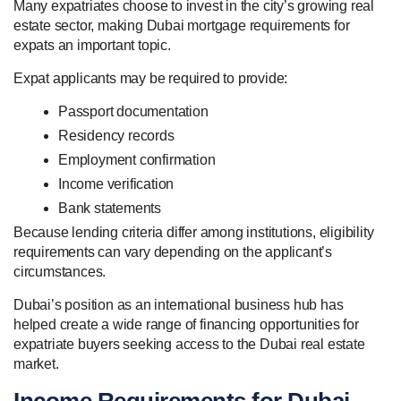
Many expatriates choose to invest in the city’s growing real
estate sector, making Dubai mortgage requirements for
expats an important topic.
Expat applicants may be required to provide:
Passport documentation
Residency records
Employment confirmation
Income verification
Bank statements
Because lending criteria differ among institutions, eligibility
requirements can vary depending on the applicant’s
circumstances.
Dubai’s position as an international business hub has
helped create a wide range of financing opportunities for
expatriate buyers seeking access to the Dubai real estate
market.
Income Requirements for Dubai