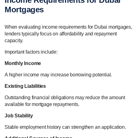
Mortgages
When evaluating income requirements for Dubai mortgages,
lenders typically focus on affordability and repayment
capacity.
Important factors include:
Monthly Income
A higher income may increase borrowing potential.
Existing Liabilities
Outstanding financial obligations may reduce the amount
available for mortgage repayments.
Job Stability
Stable employment history can strengthen an application.