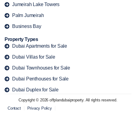
Jumeirah Lake Towers
Palm Jumeirah
Business Bay
Property Types
Dubai Apartments for Sale
Dubai Villas for Sale
Dubai Townhouses for Sale
Dubai Penthouses for Sale
Dubai Duplex for Sale
Copyright © 2026 offplandubaiproperty. All rights reserved.
Contact
Privacy Policy