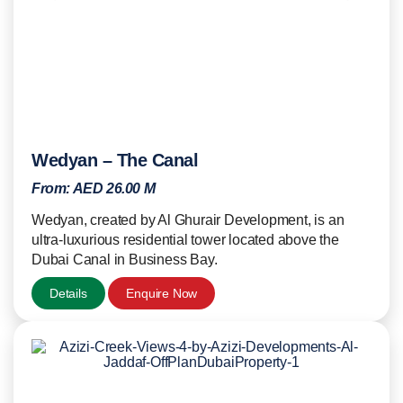
Wedyan – The Canal
From:
AED 26.00 M
Wedyan, created by Al Ghurair Development, is an
ultra-luxurious residential tower located above the
Dubai Canal in Business Bay.
Details
Enquire Now