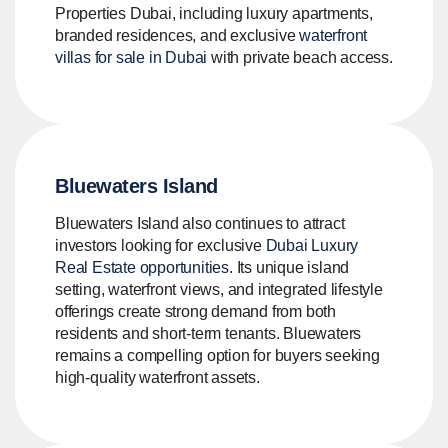
Properties Dubai, including luxury apartments,
branded residences, and exclusive
waterfront
villas for sale in Dubai
with private beach access.
Bluewaters Island
Bluewaters Island also continues to attract
investors looking for exclusive
Dubai Luxury
Real Estate opportunities
. Its unique island
setting, waterfront views, and integrated lifestyle
offerings create strong demand from both
residents and short-term tenants. Bluewaters
remains a compelling option for buyers seeking
high-quality waterfront assets.