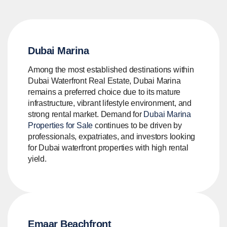
Dubai Marina
Among the most established destinations within
Dubai Waterfront Real Estate, Dubai Marina
remains a preferred choice due to its mature
infrastructure, vibrant lifestyle environment, and
strong rental market. Demand for
Dubai Marina
Properties for Sale
continues to be driven by
professionals, expatriates, and investors looking
for Dubai waterfront properties with high rental
yield.
Emaar Beachfront