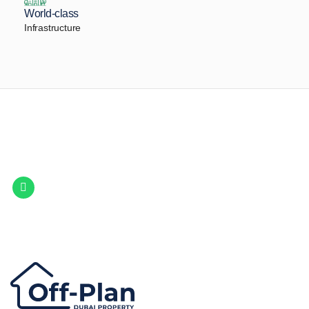
World-class
Infrastructure
Let Us Find Your Perfect
Property.
Get in touch to discover the best off-plan opportunities available today.
Call/ WhatsApp
+44 7741 890490
|
+971 58 651 8312