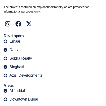
The projects featured on offplandubaiproperty.ae are provided for
informational purposes only.
Developers
Emaar
Damac
Sobha Realty
Binghatti
Azizi Developments
Areas
Al Jaddaf
Downtown Dubai