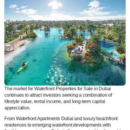
The market for Waterfront Properties for Sale in Dubai
continues to attract investors seeking a combination of
lifestyle value, rental income, and long-term capital
appreciation.
From
Waterfront Apartments Dubai
and luxury beachfront
residences to emerging waterfront developments with