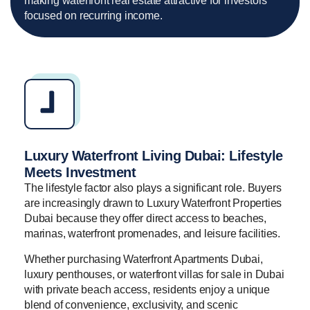
making waterfront real estate attractive for investors
focused on recurring income.
Luxury Waterfront Living Dubai: Lifestyle
Meets Investment
The lifestyle factor also plays a significant role. Buyers
are increasingly drawn to Luxury Waterfront Properties
Dubai because they offer direct access to beaches,
marinas, waterfront promenades, and leisure facilities.
Whether purchasing Waterfront Apartments Dubai,
luxury penthouses, or waterfront villas for sale in Dubai
with private beach access, residents enjoy a unique
blend of convenience, exclusivity, and scenic