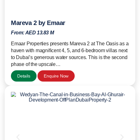
Mareva 2 by Emaar
From:
AED 13.83 M
Emaar Properties presents Mareva 2 at The Oasis as a
haven with magnificent 4, 5, and 6-bedroom villas next
to Dubai’s generous water sources. This is the second
phase of the upscale…
Details
Enquire Now