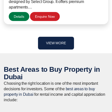
designed by Select Group. It offers premium
apartments…
Details
Enquire Now
VIEW MORE
Best Areas to
Buy
Property in
Dubai
Choosing the right location is one of the most important
decisions for investors. Some of the
best areas to buy
property in Dubai
for rental income and capital appreciation
include: