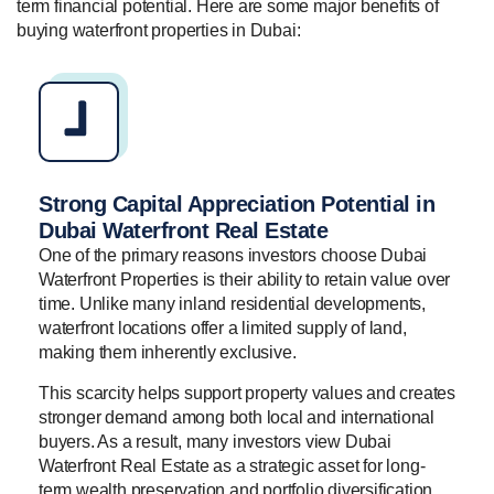
term financial potential. Here are some major benefits of
buying waterfront properties in Dubai:
Strong Capital Appreciation Potential in
Dubai Waterfront Real Estate
One of the primary reasons investors choose Dubai
Waterfront Properties is their ability to retain value over
time. Unlike many inland residential developments,
waterfront locations offer a limited supply of land,
making them inherently exclusive.
This scarcity helps support property values and creates
stronger demand among both local and international
buyers. As a result, many investors view Dubai
Waterfront Real Estate as a strategic asset for long-
term wealth preservation and portfolio diversification.