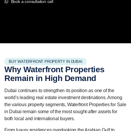
Book a consultation call
BUY WATERFRONT PROPERTY IN DUBAI
Why Waterfront
Properties
Remain in High Demand
Dubai continues to strengthen its position as one of the
world's leading real estate investment destinations. Among
the various property segments, Waterfront Properties for Sale
in Dubai remain some of the most sought-after assets for
both local and international buyers.
From luxury residences overlooking the Arabian Gulf to