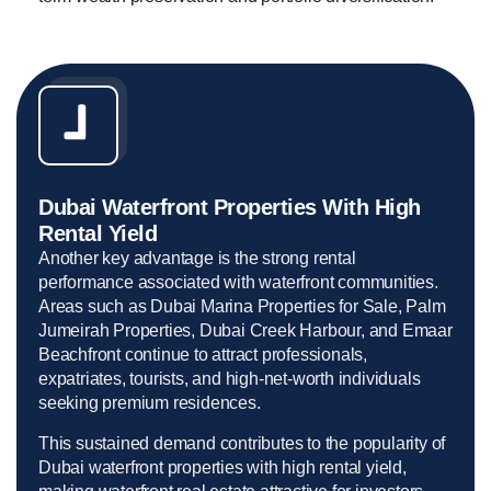
Dubai Waterfront Properties With High
Rental Yield
Another key advantage is the strong rental
performance associated with waterfront communities.
Areas such as Dubai Marina Properties for Sale, Palm
Jumeirah Properties, Dubai Creek Harbour, and Emaar
Beachfront continue to attract professionals,
expatriates, tourists, and high-net-worth individuals
seeking premium residences.
This sustained demand contributes to the popularity of
Dubai waterfront properties with high rental yield,