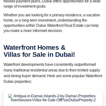
flexible payment plans, Dubai offers opportunities for a wide
range of investment goals.
Whether you are looking for a primary residence, a vacation
home, or a long-term investment, understanding the
opportunities within Dubai Waterfront Real Estate can help
you make a more informed decision.
Waterfront Homes &
Villas for Sale
in Dubai!
Waterfront developments have consistently outperformed
many traditional residential areas due to their limited supply
and strong buyer demand. Here are some popular Waterfront
Dubai properties: