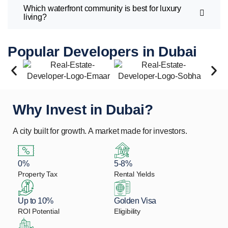
Which waterfront community is best for luxury
living?
Popular Developers in Dubai
Why Invest in Dubai?
A city built for growth. A market made for investors.
0%
5-8%
Property Tax
Rental Yields
Up to 10%
Golden Visa
ROI Potential
Eligibility