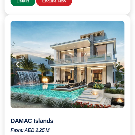
Details
Enquire Now
DAMAC Islands
From:
AED 2.25 M