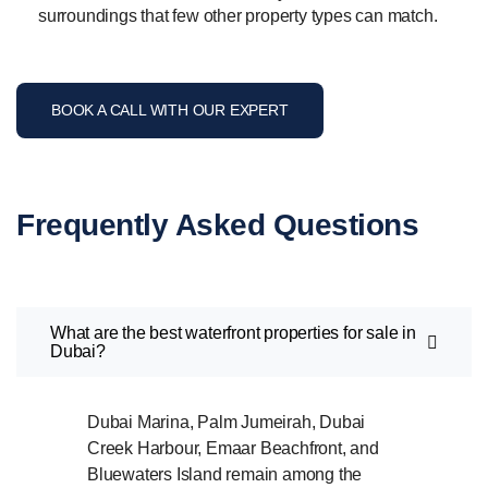
surroundings that few other property types can match.
BOOK A CALL WITH OUR EXPERT
Frequently Asked Questions
What are the best waterfront properties for sale in
Dubai?
Dubai Marina, Palm Jumeirah, Dubai
Creek Harbour, Emaar Beachfront, and
Bluewaters Island remain among the