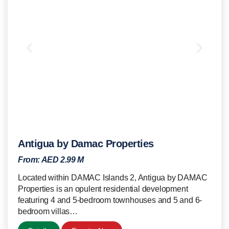
Antigua by Damac Properties
From:
AED 2.99 M
Located within DAMAC Islands 2, Antigua by DAMAC
Properties is an opulent residential development
featuring 4 and 5-bedroom townhouses and 5 and 6-
bedroom villas…