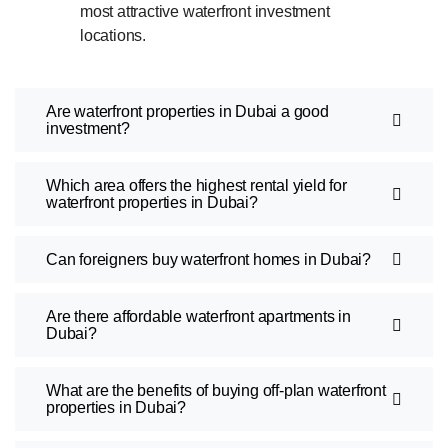
most attractive waterfront investment
locations.
Are waterfront properties in Dubai a good
investment?
Which area offers the highest rental yield for
waterfront properties in Dubai?
Can foreigners buy waterfront homes in Dubai?
Are there affordable waterfront apartments in
Dubai?
What are the benefits of buying off-plan waterfront
properties in Dubai?