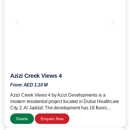
Azizi Creek Views 4
From:
AED 1.10 M
Azizi Creek Views 4 by Azizi Developments is a
modern residential project located in Dubai Healthcare
City 2, Al Jaddaf. The development has 18 floors…
Details
Enquire Now