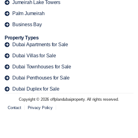
Jumeirah Lake Towers
Palm Jumeirah
Business Bay
Property Types
Dubai Apartments for Sale
Dubai Villas for Sale
Dubai Townhouses for Sale
Dubai Penthouses for Sale
Dubai Duplex for Sale
Copyright © 2026 offplandubaiproperty. All rights reserved.
Contact
Privacy Policy