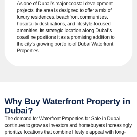
As one of Dubai’s major coastal development
projects, the area is designed to offer a mix of
luxury residences, beachfront communities,
hospitality destinations, and lifestyle-focused
amenities. Its strategic location along Dubai’s
coastline positions it as a promising addition to
the city’s growing portfolio of Dubai Waterfront
Properties.
Why Buy
Waterfront Property
in
Dubai?
The demand for Waterfront Properties for Sale in Dubai
continues to grow as investors and homebuyers increasingly
prioritize locations that combine lifestyle appeal with long-