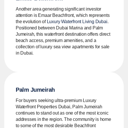
Another area generating significant investor
attention is Emaar Beachfront, which represents
the evolution of
Luxury Waterfront Living Dubai
.
Positioned between Dubai Marina and Palm
Jumeirah, this waterfront destination offers direct
beach access, premium amenities, and a
collection of luxury sea view apartments for sale
in Dubai.
Palm Jumeirah
For buyers seeking ultra-premium Luxury
Waterfront Properties Dubai, Palm Jumeirah
continues to stand out as one of the most iconic
addresses in the region. The community is home
to some of the most desirable Beachfront