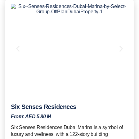
Six Senses Residences
From:
AED 5.80 M
Six Senses Residences Dubai Marina is a symbol of
luxury and wellness, with a 122-story building