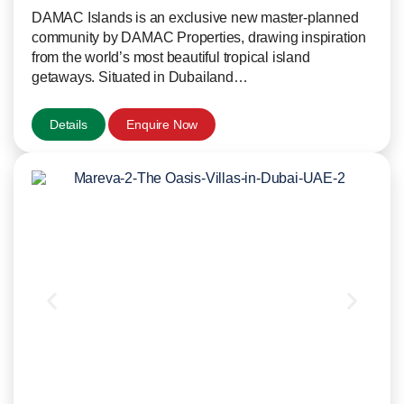
DAMAC Islands is an exclusive new master-planned
community by DAMAC Properties, drawing inspiration
from the world’s most beautiful tropical island
getaways. Situated in Dubailand…
Details
Enquire Now