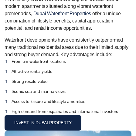
modern apartments situated along vibrant waterfront
promenades,
Dubai Waterfront Properties
offer a unique
combination of lifestyle benefits, capital appreciation
potential, and rental income opportunities.
Waterfront developments have consistently outperformed
many traditional residential areas due to their limited supply
and strong buyer demand. Key advantages include:
Premium waterfront locations
Attractive rental yields
Strong resale value
Scenic sea and marina views
Access to leisure and lifestyle amenities
High demand from expatriates and international investors
INVEST IN DUBAI PROPERTY