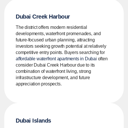
Dubai Creek Harbour
The district offers modern residential
developments, waterfront promenades, and
future-focused urban planning, attracting
investors seeking growth potential at relatively
competitive entry points. Buyers searching for
affordable waterfront apartments in Dubai
often
consider Dubai Creek Harbour due to its
combination of waterfront living, strong
infrastructure development, and future
appreciation prospects.
Dubai Islands