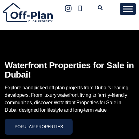
Waterfront Properties for Sale in
Dubai!
Explore handpicked off-plan projects from Dubai’s leading
developers. From luxury waterfront living to family-friendly
communities, discover Waterfront Properties for Sale in
Dubai designed for lifestyle and long-term value.
POPULAR PROPERTIES