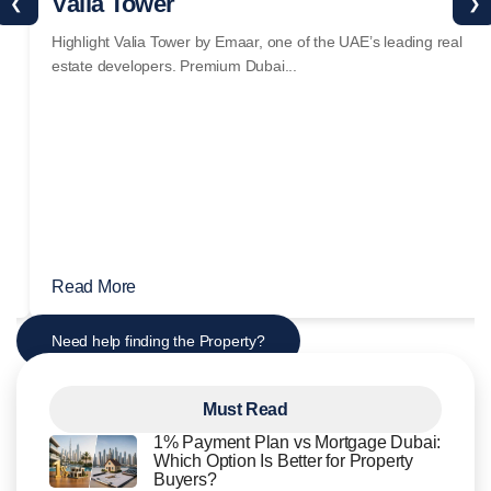
Valia Tower
❮
❯
Highlight Valia Tower by Emaar, one of the UAE’s leading real
estate developers. Premium Dubai...
Read More
Need help finding the Property?
Must Read
1% Payment Plan vs Mortgage Dubai:
Which Option Is Better for Property
Buyers?