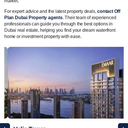
market.
For expert advice and the latest property deals,
contact Off
Plan Dubai Property agents
. Their team of experienced
professionals can guide you through the best options in
Dubai real estate, helping you find your dream waterfront
home or investment property with ease.