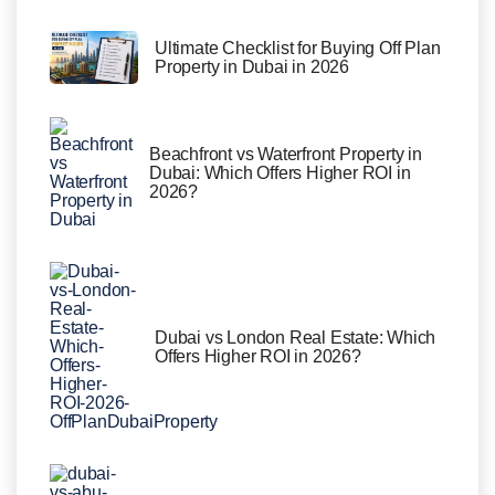
Ultimate Checklist for Buying Off Plan
Property in Dubai in 2026
Beachfront vs Waterfront Property in
Dubai: Which Offers Higher ROI in
2026?
Dubai vs London Real Estate: Which
Offers Higher ROI in 2026?