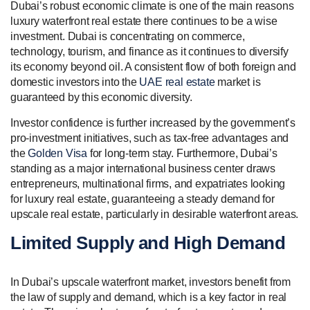
Dubai’s robust economic climate is one of the main reasons
luxury waterfront real estate there continues to be a wise
investment. Dubai is concentrating on commerce,
technology, tourism, and finance as it continues to diversify
its economy beyond oil. A consistent flow of both foreign and
domestic investors into the
UAE real estate
market is
guaranteed by this economic diversity.
Investor confidence is further increased by the government’s
pro-investment initiatives, such as tax-free advantages and
the
Golden Visa
for long-term stay. Furthermore, Dubai’s
standing as a major international business center draws
entrepreneurs, multinational firms, and expatriates looking
for luxury real estate, guaranteeing a steady demand for
upscale real estate, particularly in desirable waterfront areas.
Limited Supply and High Demand
In Dubai’s upscale waterfront market, investors benefit from
the law of supply and demand, which is a key factor in real