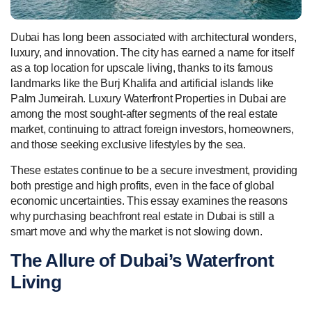
Dubai has long been associated with architectural wonders,
luxury, and innovation. The city has earned a name for itself
as a top location for upscale living, thanks to its famous
landmarks like the Burj Khalifa and artificial islands like
Palm Jumeirah. Luxury Waterfront Properties in Dubai are
among the most sought-after segments of the real estate
market, continuing to attract foreign investors, homeowners,
and those seeking exclusive lifestyles by the sea.
These estates continue to be a secure investment, providing
both prestige and high profits, even in the face of global
economic uncertainties. This essay examines the reasons
why purchasing beachfront real estate in Dubai is still a
smart move and why the market is not slowing down.
The Allure of Dubai’s Waterfront
Living