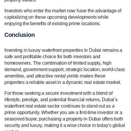
Investors who enter the market now have the advantage of
capitalizing on these upcoming developments while
enjoying the benefits of existing prime locations.
Conclusion
Investing in luxury waterfront properties in Dubai remains a
safe and profitable choice for both investors and
homeowners. The combination of limited supply, high
demand, government support, strategic location, world-class
amenities, and attractive rental yields makes these
properties a reliable asset in a dynamic real estate market.
For those seeking a secure investment with a blend of
lifestyle, prestige, and potential financial returns, Dubai’s
waterfront real estate sector continues to stand out as a
prime opportunity. Whether you are a first-time investor or a
seasoned buyer,
purchasing a property in Dubai
offers both
security and luxury, making it a wise choice in today’s global