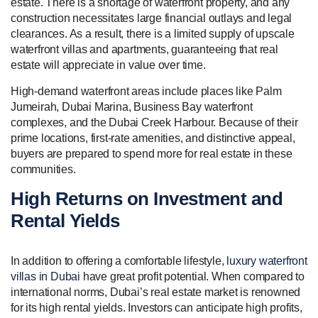
estate. There is a shortage of waterfront property, and any
construction necessitates large financial outlays and legal
clearances. As a result, there is a limited supply of upscale
waterfront villas and apartments, guaranteeing that real
estate will appreciate in value over time.
High-demand waterfront areas include places like Palm
Jumeirah, Dubai Marina, Business Bay waterfront
complexes, and the Dubai Creek Harbour. Because of their
prime locations, first-rate amenities, and distinctive appeal,
buyers are prepared to spend more for real estate in these
communities.
High Returns on Investment and
Rental Yields
In addition to offering a comfortable lifestyle,
luxury waterfront
villas in Dubai
have great profit potential. When compared to
international norms, Dubai’s real estate market is renowned
for its high rental yields. Investors can anticipate high profits,