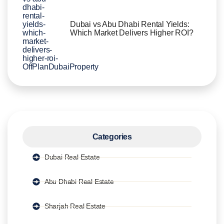
Dubai vs Abu Dhabi Rental Yields:
Which Market Delivers Higher ROI?
Categories
Dubai Real Estate
Abu Dhabi Real Estate
Sharjah Real Estate