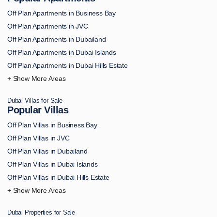
Off Plan Apartments in Business Bay
Off Plan Apartments in JVC
Off Plan Apartments in Dubailand
Off Plan Apartments in Dubai Islands
Off Plan Apartments in Dubai Hills Estate
Off Plan Apartments in Downtown Dubai
Off Plan Apartments in Palm Jumeirah
Dubai Villas for Sale
Off Plan Apartments in MBR City
Popular Villas
Off Plan Apartments in Dubai Marina
Off Plan Villas in Business Bay
Off Plan Apartments in Dubai South
Off Plan Villas in JVC
Off Plan Apartments in DAMAC Hills
Off Plan Villas in Dubailand
Off Plan Apartments in Arjan
Off Plan Villas in Dubai Islands
Off Plan Apartments in Academic City
Off Plan Villas in Dubai Hills Estate
Off Plan Apartments in Al Bahiya
Off Plan Villas in Downtown Dubai
Off Plan Apartments in Al Furjan
Off Plan Villas in Palm Jumeirah
Off Plan Apartments in Al Hamra
Dubai Properties for Sale
Off Plan Villas in MBR City