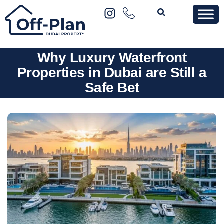
Why Luxury Waterfront
Properties in Dubai are Still a
Safe Bet