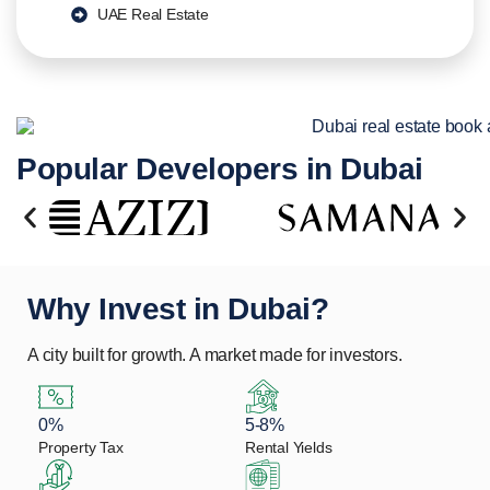
UAE Real Estate
Popular Developers in Dubai
Why Invest in Dubai?
A city built for growth. A market made for investors.
0%
5-8%
Property Tax
Rental Yields