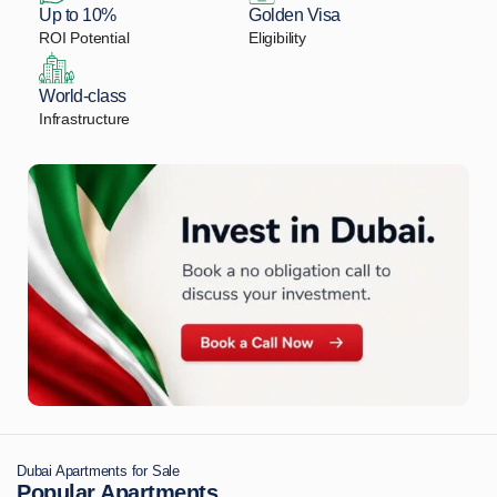
Up to 10%
Golden Visa
ROI Potential
Eligibility
World-class
Infrastructure
Dubai Apartments for Sale
Popular Apartments