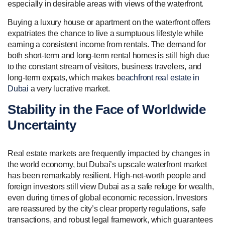
especially in desirable areas with views of the waterfront.
Buying a luxury house or apartment on the waterfront offers
expatriates the chance to live a sumptuous lifestyle while
earning a consistent income from rentals. The demand for
both short-term and long-term rental homes is still high due
to the constant stream of visitors, business travelers, and
long-term expats, which makes
beachfront real estate in
Dubai
a very lucrative market.
Stability in the Face of Worldwide
Uncertainty
Real estate markets are frequently impacted by changes in
the world economy, but Dubai’s upscale waterfront market
has been remarkably resilient. High-net-worth people and
foreign investors still view Dubai as a safe refuge for wealth,
even during times of global economic recession. Investors
are reassured by the city’s clear property regulations, safe
transactions, and robust legal framework, which guarantees