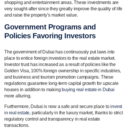
shopping and entertainment areas. These investments are
very sought-after since they greatly improve the quality of life
and raise the property’s market value.
Government Programs and
Policies Favoring Investors
The government of Dubai has continuously put laws into
place to entice foreign investors to the real estate market.
Investor trust has increased as a result of policies like the
Golden Visa, 100% foreign ownership in specific industries,
and business and tourism promotion campaigns. These
regulations guarantee long-term capital growth for upscale
houses in addition to making
buying real estate in Dubai
more alluring.
Furthermore, Dubai is now a safe and secure place to
invest
in real estate
, particularly in the luxury market, thanks to strict
regulatory control and transparency in real estate
transactions.