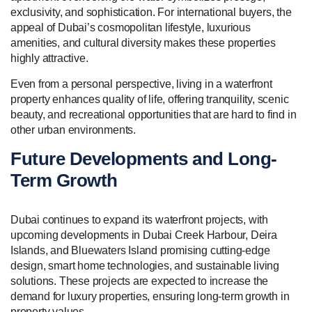
exclusivity, and sophistication. For international buyers, the
appeal of Dubai’s cosmopolitan lifestyle, luxurious
amenities, and cultural diversity makes these properties
highly attractive.
Even from a personal perspective, living in a waterfront
property enhances quality of life, offering tranquility, scenic
beauty, and recreational opportunities that are hard to find in
other urban environments.
Future Developments and Long-
Term Growth
Dubai continues to expand its waterfront projects, with
upcoming developments in Dubai Creek Harbour, Deira
Islands, and Bluewaters Island promising cutting-edge
design, smart home technologies, and sustainable living
solutions. These projects are expected to increase the
demand for luxury properties, ensuring long-term growth in
property values.