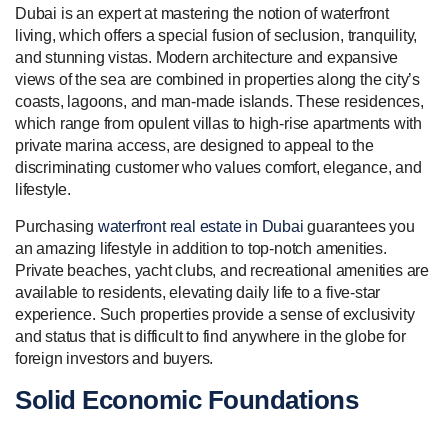
Dubai is an expert at mastering the notion of waterfront
living, which offers a special fusion of seclusion, tranquility,
and stunning vistas. Modern architecture and expansive
views of the sea are combined in properties along the city’s
coasts, lagoons, and man-made islands. These residences,
which range from opulent villas to high-rise apartments with
private marina access, are designed to appeal to the
discriminating customer who values comfort, elegance, and
lifestyle.
Purchasing
waterfront real estate in Dubai
guarantees you
an amazing lifestyle in addition to top-notch amenities.
Private beaches, yacht clubs, and recreational amenities are
available to residents, elevating daily life to a five-star
experience. Such properties provide a sense of exclusivity
and status that is difficult to find anywhere in the globe for
foreign investors and buyers.
Solid Economic Foundations