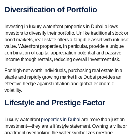
Diversification of Portfolio
Investing in luxury waterfront properties in Dubai allows
investors to diversify their portfolio. Unlike traditional stock or
bond markets, real estate offers a tangible asset with intrinsic
value. Waterfront properties, in particular, provide a unique
combination of capital appreciation potential and passive
income through rentals, reducing overall investment risk.
For high-net-worth individuals, purchasing real estate in a
stable and rapidly growing market like Dubai provides an
effective hedge against inflation and global economic
volatility.
Lifestyle and Prestige Factor
Luxury waterfront
properties in Dubai
are more than just an
investment—they are a lifestyle statement. Owning a villa or
apartment overlooking the water symbolizes prestige,