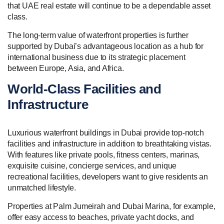
that UAE real estate will continue to be a dependable asset
class.
The long-term value of waterfront properties is further
supported by Dubai’s advantageous location as a hub for
international business due to its strategic placement
between Europe, Asia, and Africa.
World-Class Facilities and
Infrastructure
Luxurious waterfront buildings in Dubai provide top-notch
facilities and infrastructure in addition to breathtaking vistas.
With features like private pools, fitness centers, marinas,
exquisite cuisine, concierge services, and unique
recreational facilities, developers want to give residents an
unmatched lifestyle.
Properties at Palm Jumeirah and Dubai Marina, for example,
offer easy access to beaches, private yacht docks, and