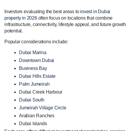
Investors evaluating the best areas to
invest in Dubai
property in 2026
often focus on locations that combine
infrastructure, connectivity, lifestyle appeal, and future growth
potential.
Popular considerations include:
Dubai Marina
Downtown Dubai
Business Bay
Dubai Hills Estate
Palm Jumeirah
Dubai Creek Harbour
Dubai South
Jumeirah Village Circle
Arabian Ranches
Dubai Islands