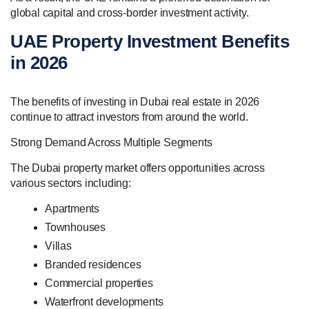
global capital and cross-border investment activity.
UAE Property Investment Benefits
in 2026
The benefits of investing in Dubai real estate in 2026
continue to attract investors from around the world.
Strong Demand Across Multiple Segments
The Dubai property market offers opportunities across
various sectors including:
Apartments
Townhouses
Villas
Branded residences
Commercial properties
Waterfront developments