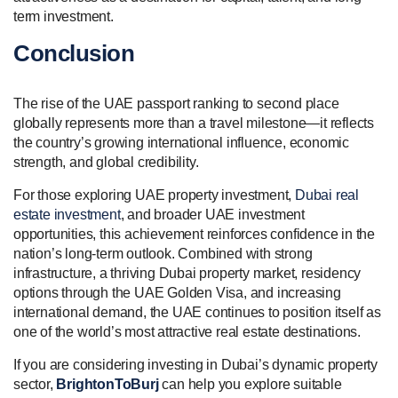
term investment.
Conclusion
The rise of the UAE passport ranking to second place
globally represents more than a travel milestone—it reflects
the country’s growing international influence, economic
strength, and global credibility.
For those exploring UAE property investment,
Dubai real
estate investment
, and broader UAE investment
opportunities, this achievement reinforces confidence in the
nation’s long-term outlook. Combined with strong
infrastructure, a thriving Dubai property market, residency
options through the UAE Golden Visa, and increasing
international demand, the UAE continues to position itself as
one of the world’s most attractive real estate destinations.
If you are considering investing in Dubai’s dynamic property
sector,
BrightonToBurj
can help you explore suitable