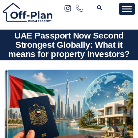
UAE Passport Now Second
Strongest Globally: What it
means for property investors?