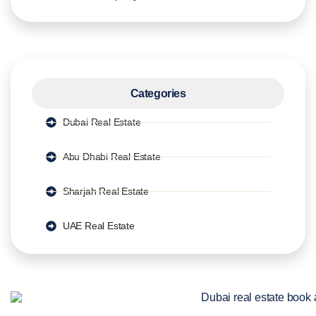
Categories
Dubai Real Estate
Abu Dhabi Real Estate
Sharjah Real Estate
UAE Real Estate