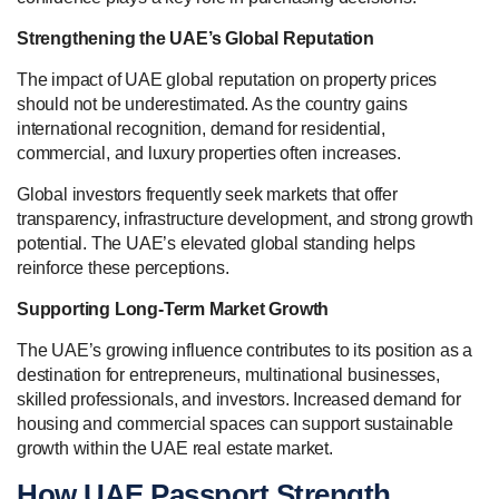
Strengthening the UAE’s Global Reputation
The impact of UAE global reputation on property prices
should not be underestimated. As the country gains
international recognition, demand for residential,
commercial, and luxury properties often increases.
Global investors frequently seek markets that offer
transparency, infrastructure development, and strong growth
potential. The UAE’s elevated global standing helps
reinforce these perceptions.
Supporting Long-Term Market Growth
The UAE’s growing influence contributes to its position as a
destination for entrepreneurs, multinational businesses,
skilled professionals, and investors. Increased demand for
housing and commercial spaces can support sustainable
growth within the UAE real estate market.
How UAE Passport Strength