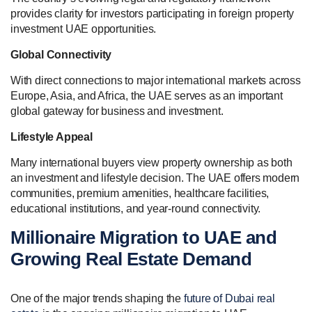
provides clarity for investors participating in foreign property
investment UAE opportunities.
Global Connectivity
With direct connections to major international markets across
Europe, Asia, and Africa, the UAE serves as an important
global gateway for business and investment.
Lifestyle Appeal
Many international buyers view property ownership as both
an investment and lifestyle decision. The UAE offers modern
communities, premium amenities, healthcare facilities,
educational institutions, and year-round connectivity.
Millionaire Migration to UAE and
Growing Real Estate Demand
One of the major trends shaping the
future of Dubai real