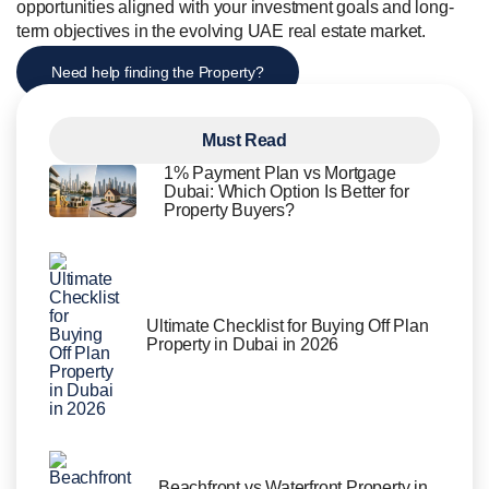
opportunities aligned with your investment goals and long-
term objectives in the evolving UAE real estate market.
Need help finding the Property?
Must Read
1% Payment Plan vs Mortgage
Dubai: Which Option Is Better for
Property Buyers?
Ultimate Checklist for Buying Off Plan
Property in Dubai in 2026
Beachfront vs Waterfront Property in