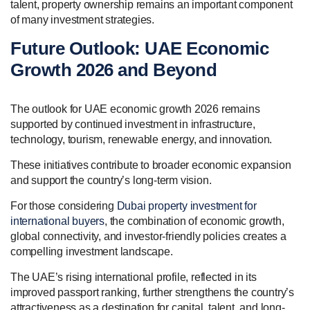
talent, property ownership remains an important component
of many investment strategies.
Future Outlook: UAE Economic
Growth 2026 and Beyond
The outlook for UAE economic growth 2026 remains
supported by continued investment in infrastructure,
technology, tourism, renewable energy, and innovation.
These initiatives contribute to broader economic expansion
and support the country’s long-term vision.
For those considering
Dubai property investment for
international buyers
, the combination of economic growth,
global connectivity, and investor-friendly policies creates a
compelling investment landscape.
The UAE’s rising international profile, reflected in its
improved passport ranking, further strengthens the country’s
attractiveness as a destination for capital, talent, and long-