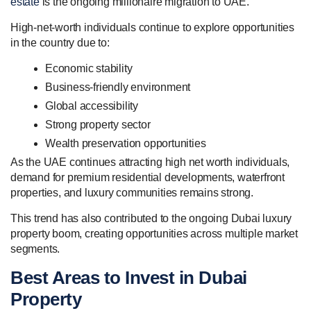
estate
is the ongoing millionaire migration to UAE.
High-net-worth individuals continue to explore opportunities
in the country due to:
Economic stability
Business-friendly environment
Global accessibility
Strong property sector
Wealth preservation opportunities
As the UAE continues attracting high net worth individuals,
demand for premium residential developments, waterfront
properties, and luxury communities remains strong.
This trend has also contributed to the ongoing Dubai luxury
property boom, creating opportunities across multiple market
segments.
Best Areas to Invest in Dubai
Property