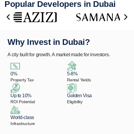
Popular Developers in Dubai
Why Invest in Dubai?
A city built for growth. A market made for investors.
0%
5-8%
Property Tax
Rental Yields
Up to 10%
Golden Visa
ROI Potential
Eligibility
World-class
Infrastructure