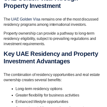
Property Investment
The
UAE Golden Visa
remains one of the most discussed
residency programs among international investors.
Property ownership can provide a pathway to long-term
residency eligibility, subject to prevailing regulations and
investment requirements.
Key UAE Residency and Property
Investment Advantages
The combination of residency opportunities and real estate
ownership creates several benefits:
Long-term residency options
Greater flexibility for business activities
Enhanced lifestyle opportunities