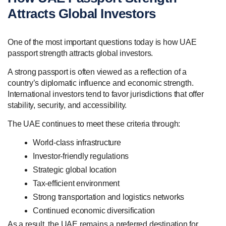
Attracts Global Investors
One of the most important questions today is how UAE
passport strength attracts global investors.
A strong passport is often viewed as a reflection of a
country’s diplomatic influence and economic strength.
International investors tend to favor jurisdictions that offer
stability, security, and accessibility.
The UAE continues to meet these criteria through:
World-class infrastructure
Investor-friendly regulations
Strategic global location
Tax-efficient environment
Strong transportation and logistics networks
Continued economic diversification
As a result, the UAE remains a preferred destination for