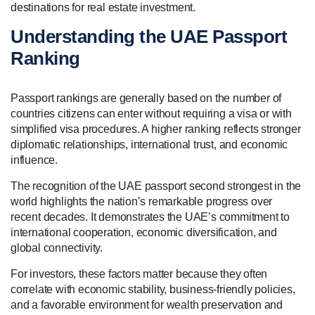
destinations for real estate investment.
Understanding the UAE Passport
Ranking
Passport rankings are generally based on the number of
countries citizens can enter without requiring a visa or with
simplified visa procedures. A higher ranking reflects stronger
diplomatic relationships, international trust, and economic
influence.
The recognition of the UAE passport second strongest in the
world highlights the nation’s remarkable progress over
recent decades. It demonstrates the UAE’s commitment to
international cooperation, economic diversification, and
global connectivity.
For investors, these factors matter because they often
correlate with economic stability, business-friendly policies,
and a favorable environment for wealth preservation and