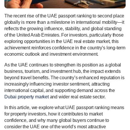
The recent rise of the UAE passport ranking to second place
globally is more than a milestone in international mobility—it
reflects the growing influence, stability, and global standing
of the United Arab Emirates. For investors, particularly those
exploring opportunities in the UAE real estate market, this
achievement reinforces confidence in the country’s long-term
economic outlook and investment environment.
As the UAE continues to strengthen its position as a global
business, tourism, and investment hub, the impact extends
beyond travel benefits. The country’s enhanced reputation is
increasingly influencing investor sentiment, attracting
international capital, and supporting demand across the
Dubai property market
and wider real estate sector.
In this article, we explore what UAE passport ranking means
for property investors, how it contributes to market
confidence, and why many global buyers continue to
consider the UAE one of the world’s most attractive