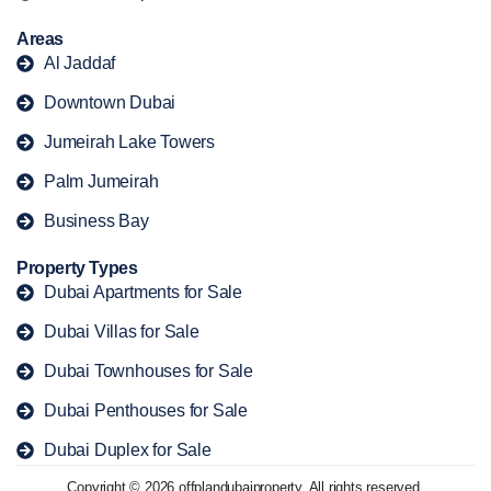
Areas
Al Jaddaf
Downtown Dubai
Jumeirah Lake Towers
Palm Jumeirah
Business Bay
Property Types
Dubai Apartments for Sale
Dubai Villas for Sale
Dubai Townhouses for Sale
Dubai Penthouses for Sale
Dubai Duplex for Sale
Copyright © 2026 offplandubaiproperty. All rights reserved.