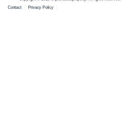
Contact
Privacy Policy