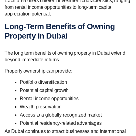
Each area offers different investment characteristics, ranging
from rental income opportunities to long-term capital
appreciation potential.
Long-Term Benefits of Owning
Property in Dubai
The long term benefits of owning property in Dubai extend
beyond immediate returns.
Property ownership can provide:
Portfolio diversification
Potential capital growth
Rental income opportunities
Wealth preservation
Access to a globally recognized market
Potential residency-related advantages
As Dubai continues to attract businesses and international