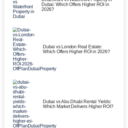
Dubai: Which Offers Higher ROI in
2026?
Dubai vs London Real Estate:
Which Offers Higher ROI in 2026?
Dubai vs Abu Dhabi Rental Yields:
Which Market Delivers Higher ROI?