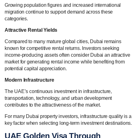
Growing population figures and increased international
migration continue to support demand across these
categories.
Attractive Rental Yields
Compared to many mature global cities, Dubai remains
known for competitive rental returns. Investors seeking
income-producing assets often consider Dubai an attractive
market for generating rental income while benefiting from
potential capital appreciation.
Modern Infrastructure
The UAE’s continuous investment in infrastructure,
transportation, technology, and urban development
contributes to the attractiveness of the market.
For many Dubai property investors, infrastructure quality is a
key factor when selecting long-term investment destinations.
UAE Golden Visa Through