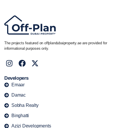
+44 7741 890490
|
+971 58 651 8312
The projects featured on offplandubaiproperty.ae are provided for
informational purposes only.
Developers
Emaar
Damac
Sobha Realty
Binghatti
Azizi Developments