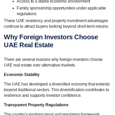
Access to a stable economic environment
Family sponsorship opportunities under applicable
regulations
These UAE residency and property investment advantages
continue to attract buyers looking beyond short-term returns.
Why Foreign Investors Choose
UAE Real Estate
There are several reasons why foreign investors choose
UAE real estate over alternative markets.
Economic Stability
The UAE has developed a diversified economy that extends
beyond traditional sectors. This diversification contributes to
resilience and supports investor confidence.
Transparent Property Regulations
The country’s evolving legal and regulatory framework