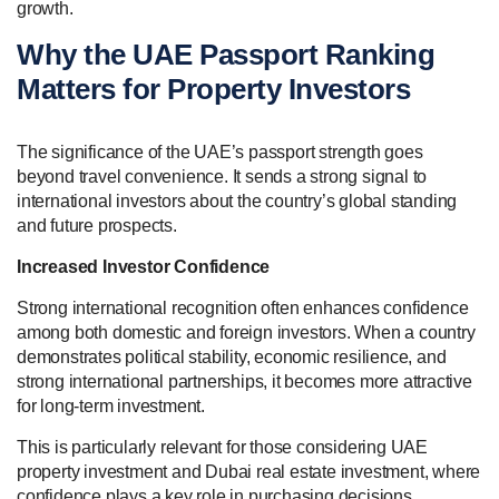
growth.
Why the UAE Passport Ranking
Matters for Property Investors
The significance of the UAE’s passport strength goes
beyond travel convenience. It sends a strong signal to
international investors about the country’s global standing
and future prospects.
Increased Investor Confidence
Strong international recognition often enhances confidence
among both domestic and foreign investors. When a country
demonstrates political stability, economic resilience, and
strong international partnerships, it becomes more attractive
for long-term investment.
This is particularly relevant for those considering UAE
property investment and Dubai real estate investment, where
confidence plays a key role in purchasing decisions.