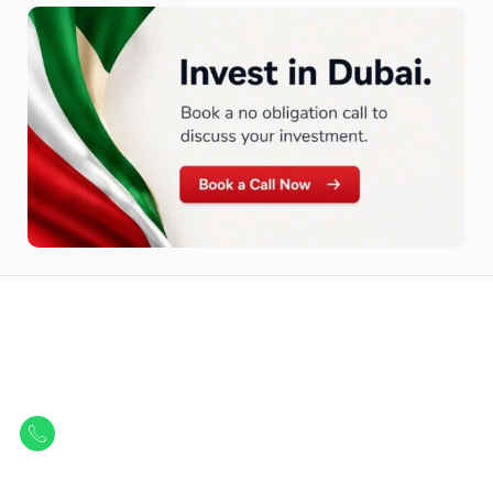
Let Us Find Your Perfect
Property.
Get in touch to discover the best off-plan opportunities available today.
Call/ WhatsApp