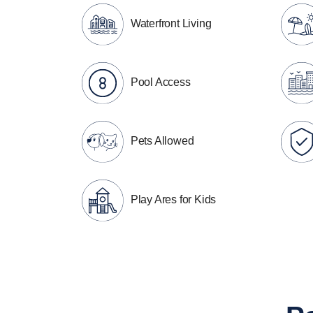
Waterfront Living
Pool Access
Pets Allowed
Play Ares for Kids