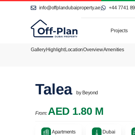
info@offplandubaiproperty.ae
+44 7741 8
Projects
Gallery
Highlight
Location
Overview
Amenities
Talea
by Beyond
AED 1.80 M
From:
Apartments
Dubai