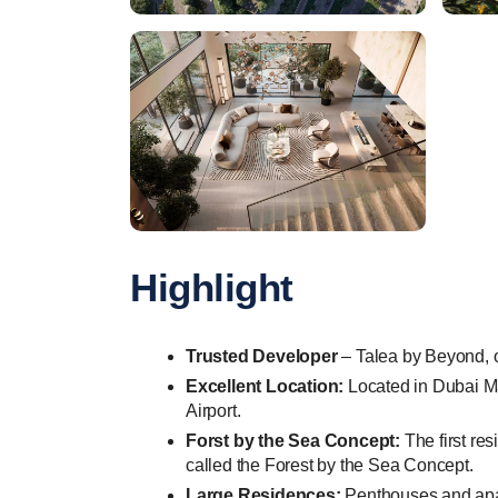
Highlight
Trusted Developer
– Talea by Beyond, o
Excellent Location:
Located in Dubai Mar
Airport.
Forst by the Sea Concept:
The first res
called the Forest by the Sea Concept.
Large Residences:
Penthouses and apart