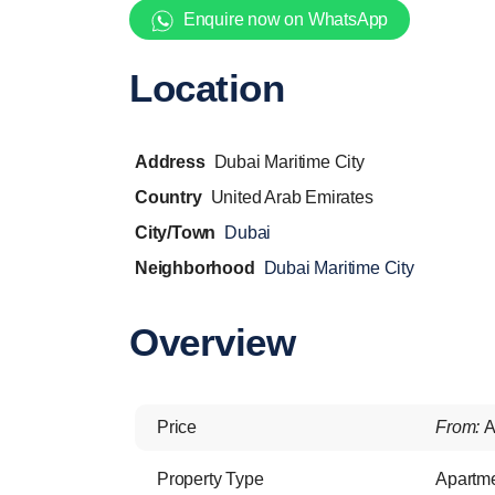
Enquire now on WhatsApp
Location
Address
Dubai Maritime City
Country
United Arab Emirates
City/Town
Dubai
Neighborhood
Dubai Maritime City
Overview
Price
From:
A
Property Type
Apartm