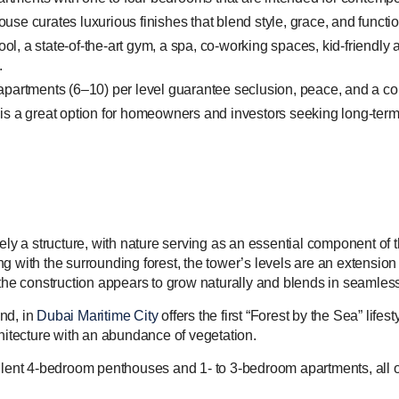
 curates luxurious finishes that blend style, grace, and function
pool, a state-of-the-art gym, a spa, co-working spaces, kid-friendly
.
partments (6–10) per level guarantee seclusion, peace, and a comf
s a great option for homeowners and investors seeking long-term 
rely a structure, with nature serving as an essential component of
g with the surrounding forest, the tower’s levels are an extensio
 the construction appears to grow naturally and blends in seamless
nd, in
Dubai Maritime City
offers the first “Forest by the Sea” lifes
tecture with an abundance of vegetation.
nt 4-bedroom penthouses and 1- to 3-bedroom apartments, all of