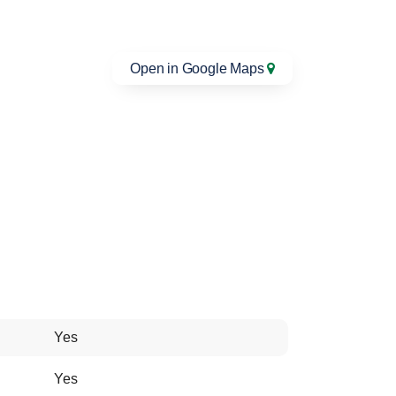
Open in Google Maps
Yes
Yes