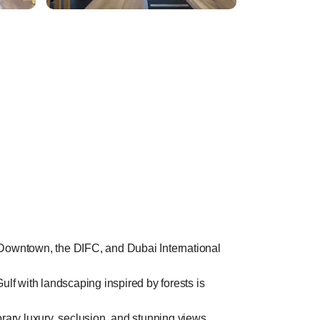
d, Downtown, the DIFC, and Dubai International
ulf with landscaping inspired by forests is
ary luxury, seclusion, and stunning views.