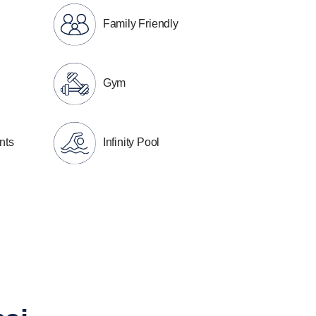
Family Friendly
Gym
nts
Infinity Pool