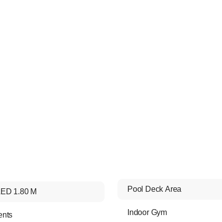
Pool Deck Area
ED 1.80 M
Indoor Gym
ents