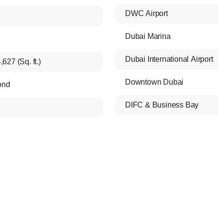
DWC Airport
Dubai Marina
Dubai International Airport
,627 (Sq. ft.)
Downtown Dubai
ond
DIFC & Business Bay