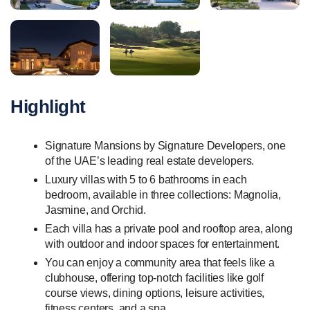
Highlight
Signature Mansions by Signature Developers, one
of the UAE’s leading real estate developers.
Luxury villas with 5 to 6 bathrooms in each
bedroom, available in three collections: Magnolia,
Jasmine, and Orchid.
Each villa has a private pool and rooftop area, along
with outdoor and indoor spaces for entertainment.
You can enjoy a community area that feels like a
clubhouse, offering top-notch facilities like golf
course views, dining options, leisure activities,
fitness centers, and a spa.