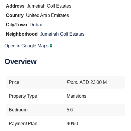
Address
Jumeirah Golf Estates
Country
United Arab Emirates
City/Town
Dubai
Neighborhood
Jumeirah Golf Estates
Open in Google Maps
Overview
Price
From:
AED 23.00 M
Property Type
Mansions
Bedroom
5,6
Payment Plan
40/60