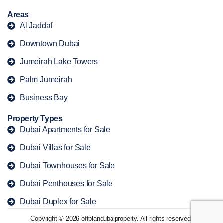
Areas
Al Jaddaf
Downtown Dubai
Jumeirah Lake Towers
Palm Jumeirah
Business Bay
Property Types
Dubai Apartments for Sale
Dubai Villas for Sale
Dubai Townhouses for Sale
Dubai Penthouses for Sale
Dubai Duplex for Sale
Copyright © 2026 offplandubaiproperty. All rights reserved.