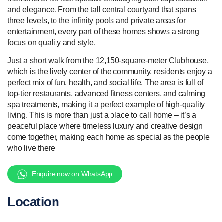
and elegance. From the tall central courtyard that spans
three levels, to the infinity pools and private areas for
entertainment, every part of these homes shows a strong
focus on quality and style.
Just a short walk from the 12,150-square-meter Clubhouse,
which is the lively center of the community, residents enjoy a
perfect mix of fun, health, and social life. The area is full of
top-tier restaurants, advanced fitness centers, and calming
spa treatments, making it a perfect example of high-quality
living. This is more than just a place to call home – it’s a
peaceful place where timeless luxury and creative design
come together, making each home as special as the people
who live there.
Enquire now on WhatsApp
Location