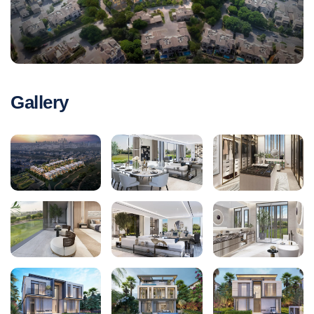
Gallery