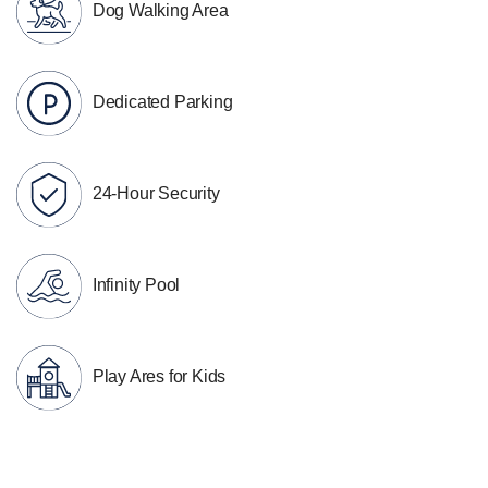
Dog Walking Area
Dedicated Parking
24-Hour Security
Infinity Pool
Play Ares for Kids