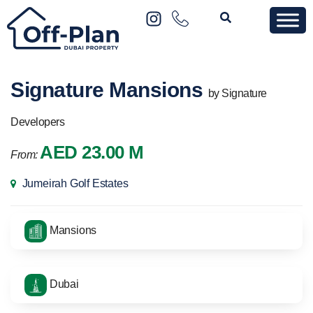
Signature Mansions
by Signature
Developers
AED 23.00 M
From:
Jumeirah Golf Estates
Mansions
Dubai