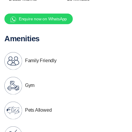
Enquire now on WhatsApp
Amenities
Family Friendly
Gym
Pets Allowed