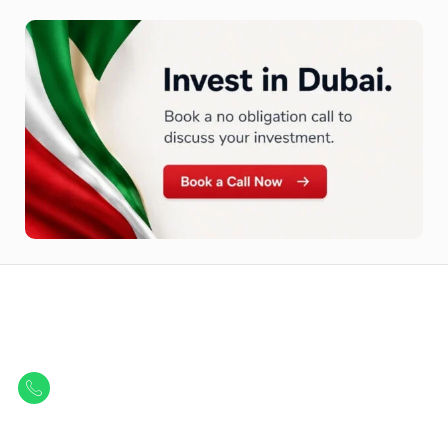
Let Us Find Your Perfect
Property.
Get in touch to discover the best off-plan opportunities available today.
Call/ WhatsApp
+44 7741 890490
|
+971 58 651 8312