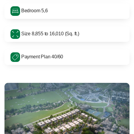
Bedroom 5,6
Size 8,855 to 16,010 (Sq. ft.)
Payment Plan 40/60