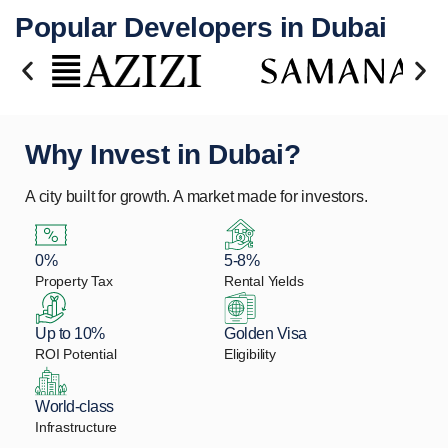
Popular Developers in Dubai
Why Invest in Dubai?
A city built for growth. A market made for investors.
0%
5-8%
Property Tax
Rental Yields
Up to 10%
Golden Visa
ROI Potential
Eligibility
World-class
Infrastructure