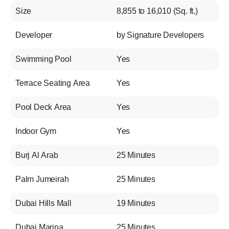
Size
8,855 to 16,010 (Sq. ft.)
Developer
by Signature Developers
Swimming Pool
Yes
Terrace Seating Area
Yes
Pool Deck Area
Yes
Indoor Gym
Yes
Burj Al Arab
25 Minutes
Palm Jumeirah
25 Minutes
Dubai Hills Mall
19 Minutes
Dubai Marina
25 Minutes