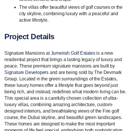
The villas offer beautiful views of golf courses or the
city skyline, combining luxury with a peaceful and
active lifestyle.
Project Details
Signature Mansions at
Jumeirah Golf Estates
is a new
residential project that brings a lasting legacy of luxury and
peace. These premium signature mansions are built by
Signature Developers
and are being sold by The Devmark
Group. Located in the green surroundings of the Estates,
these luxury homes offer a lifestyle that goes beyond just
being rich, and instead, redefines what modern living can be.
This special area is a carefully chosen collection of ultra-
luxury villas, combining amazing architecture, custom-
designed interiors, and breathtaking views of the Fire golf
course, the Dubai skyline, and beautiful green landscapes.
These homes are designed to make the most important
moments of life feel special, embodying both sophistication