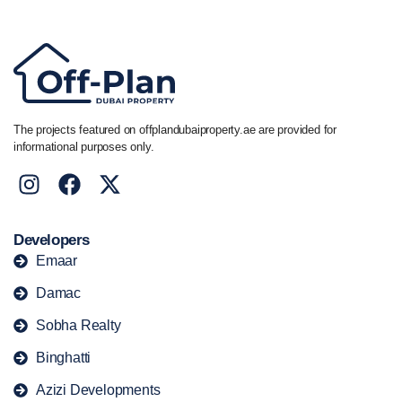
The projects featured on offplandubaiproperty.ae are provided for
informational purposes only.
Developers
Emaar
Damac
Sobha Realty
Binghatti
Azizi Developments