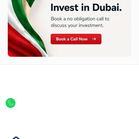
Let Us Find Your Perfect
Property.
Get in touch to discover the best off-plan opportunities available today.
Call/ WhatsApp
+44 7741 890490
|
+971 58 651 8312