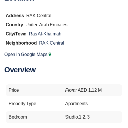
Address
RAK Central
Country
United Arab Emirates
City/Town
Ras Al-Khaimah
Neighborhood
RAK Central
Open in Google Maps
Overview
Price
From:
AED 1.12 M
Property Type
Apartments
Bedroom
Studio,1,2, 3