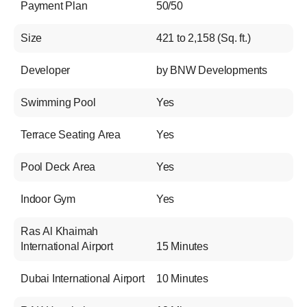
Payment Plan
50/50
Size
421 to 2,158 (Sq. ft.)
Developer
by BNW Developments
Swimming Pool
Yes
Terrace Seating Area
Yes
Pool Deck Area
Yes
Indoor Gym
Yes
Ras Al Khaimah
International Airport
15 Minutes
Dubai International Airport
10 Minutes