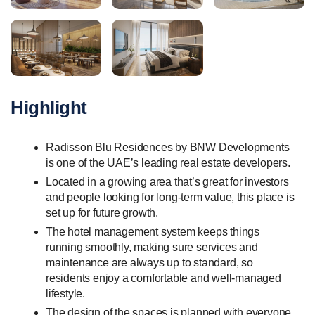
Highlight
Radisson Blu Residences by BNW Developments
is one of the UAE’s leading real estate developers.
Located in a growing area that’s great for investors
and people looking for long-term value, this place is
set up for future growth.
The hotel management system keeps things
running smoothly, making sure services and
maintenance are always up to standard, so
residents enjoy a comfortable and well-managed
lifestyle.
The design of the spaces is planned with everyone