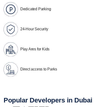
Dedicated Parking
24-Hour Security
Play Ares for Kids
Direct access to Parks
Popular Developers in Dubai