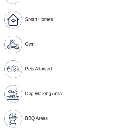
Smart Homes
Gym
Pets Allowed
Dog Walking Area
BBQ Areas