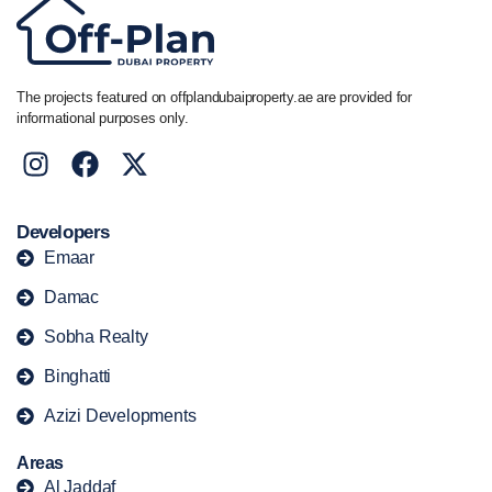
The projects featured on offplandubaiproperty.ae are provided for
informational purposes only.
Developers
Emaar
Damac
Sobha Realty
Binghatti
Azizi Developments
Areas
Al Jaddaf