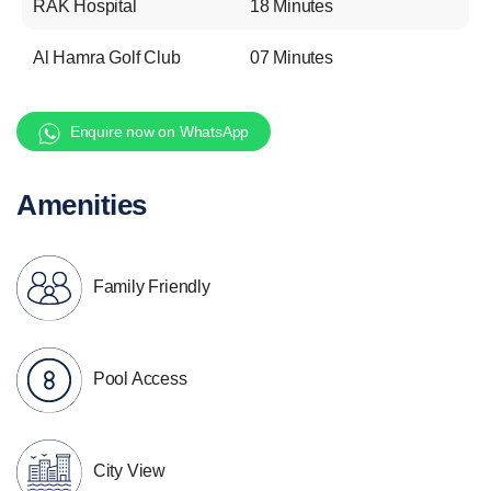
RAK Hospital
18 Minutes
Al Hamra Golf Club
07 Minutes
Enquire now on WhatsApp
Amenities
Family Friendly
Pool Access
City View