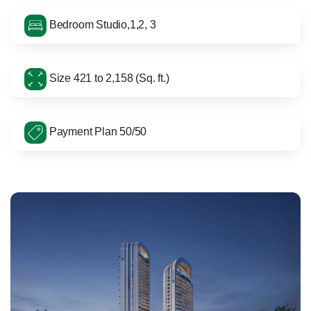
Bedroom Studio,1,2, 3
Size 421 to 2,158 (Sq. ft.)
Payment Plan 50/50