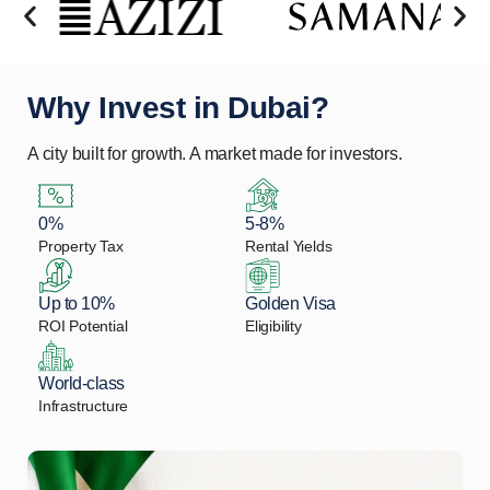
Why Invest in Dubai?
A city built for growth. A market made for investors.
0%
5-8%
Property Tax
Rental Yields
Up to 10%
Golden Visa
ROI Potential
Eligibility
World-class
Infrastructure