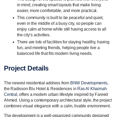
in mind, creating smart layouts that make living
easier, more comfortable, and more practical.
This community is built to be peaceful and quiet,
even in the middle of a busy city, so people can
enjoy calm at home while still having access to all
the city’s activities.
There are lots of facilities for staying healthy, having
fun, and meeting friends, helping people live a
balanced life that fits modern living needs.
Project Details
The newest residential address from
BNW Developments
,
the Radisson Blu Hotel & Residences in
Ras Al Khaimah
Central
, offers a modern urban lifestyle inspired by Fareed
Ahmed. Using a contemporary architectural style, the project
combines visual elegance with a calm, livable environment.
The development is a well-organized community designed