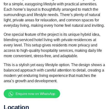
for a simple, easygoing lifestyle with practical amenities.
Each home’s layout is thoughtfully arranged to match the
surroundings and lifestyle needs. There’s plenty of natural
light, private areas for relaxation, and common spaces for
everyday living, making every home feel natural and inviting.
One special feature of the project is its unique hybrid idea,
blending serviced hotel living with private residences at
every level. This setup gives residents more privacy and
access to high-quality hospitality services, making daily life
more convenient, stress-free, and adaptable.
This is a stylish yet easy lifestyle option. The design shows a
balanced approach with careful attention to detail, creating a
modern yet enduring living experience that matches the
area’s growth and development.
Enquire now on WhatsApp
Location