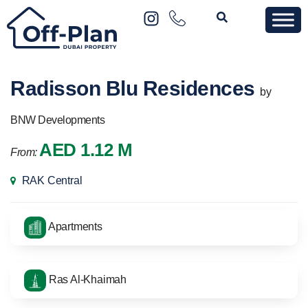
Radisson Blu Residences
by
BNW Developments
AED 1.12 M
From:
RAK Central
Apartments
Ras Al-Khaimah