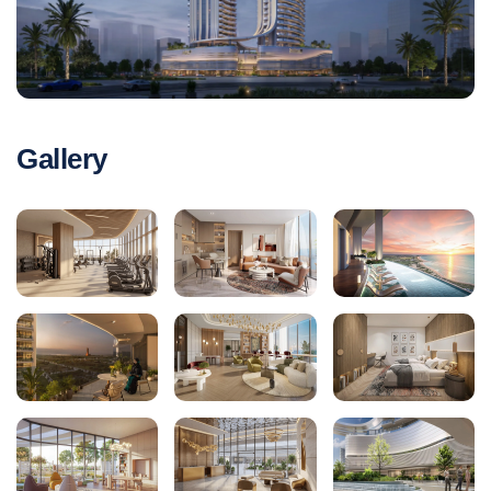
Gallery