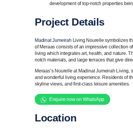
development of top-notch properties being
Project Details
Madinat Jumeirah
Living Nourelle symbolizes th
of Meraas consists of an impressive collection o
living which integrates art, health, and nature. T
notch materials, and large terraces that give dire
Meraas’s Nourelle at Madinat Jumeirah Living, s
and wonderful living experience. Residents of th
skyline views, and first-class leisure amenities.
Enquire now on WhatsApp
Location