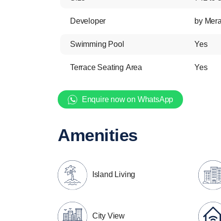
Developer
by Mer
Swimming Pool
Yes
Terrace Seating Area
Yes
Enquire now on WhatsApp
Amenities
Island Living
City View