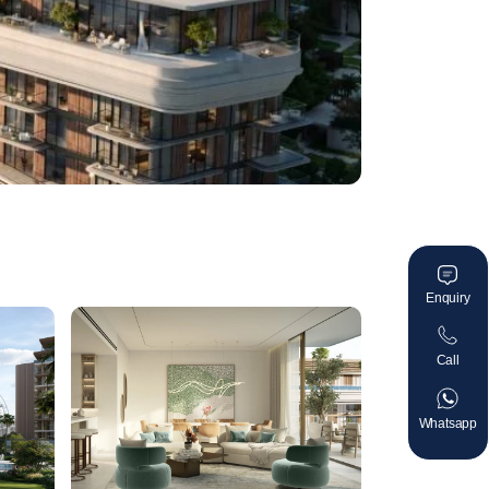
Enquiry
Call
Whatsapp