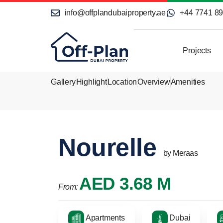
info@offplandubaiproperty.ae
+44 7741 8
Projects
Gallery
Highlight
Location
Overview
Amenities
Nourelle
by Meraas
AED 3.68 M
From:
Apartments
Dubai