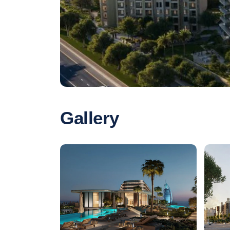
Gallery