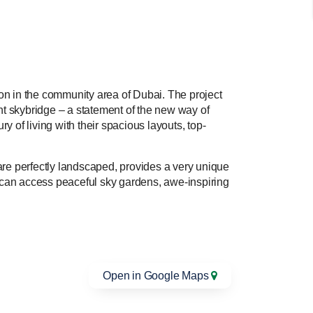
on in the community area of Dubai. The project
nt skybridge – a statement of the new way of
y of living with their spacious layouts, top-
are perfectly landscaped, provides a very unique
g can access peaceful sky gardens, awe-inspiring
Open in Google Maps