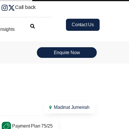
Call back
Contact Us
nsights
Enquire Now
Madinat Jumeirah
Payment Plan 75/25