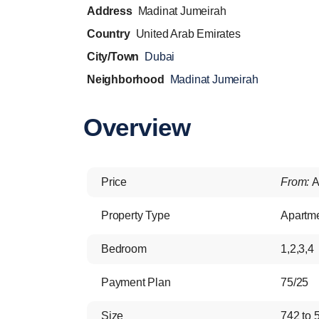
Address
Madinat Jumeirah
Country
United Arab Emirates
City/Town
Dubai
Neighborhood
Madinat Jumeirah
Overview
Price
From:
A
Property Type
Apartm
Bedroom
1,2,3,4
Payment Plan
75/25
Size
742 to 5