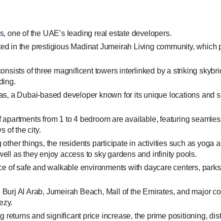
s
, one of the UAE’s leading real estate developers.
ed in the prestigious Madinat Jumeirah Living community, which p
onsists of three magnificent towers interlinked by a striking skyb
ding.
raas, a Dubai-based developer known for its unique locations and 
 apartments from 1 to 4 bedroom are available, featuring seamless i
 of the city.
ther things, the residents participate in activities such as yoga a
well as they enjoy access to sky gardens and infinity pools.
e of safe and walkable environments with daycare centers, parks,
o Burj Al Arab, Jumeirah Beach, Mall of the Emirates, and major
ezy.
 returns and significant price increase, the prime positioning, di