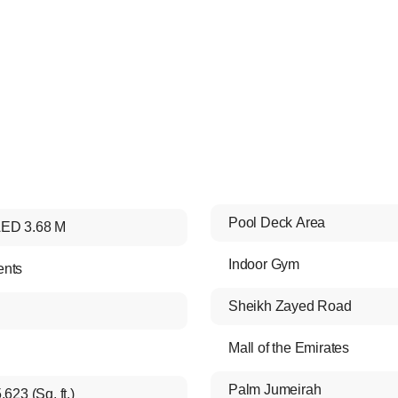
Pool Deck Area
ED 3.68 M
Indoor Gym
ents
Sheikh Zayed Road
Mall of the Emirates
Palm Jumeirah
,623 (Sq. ft.)