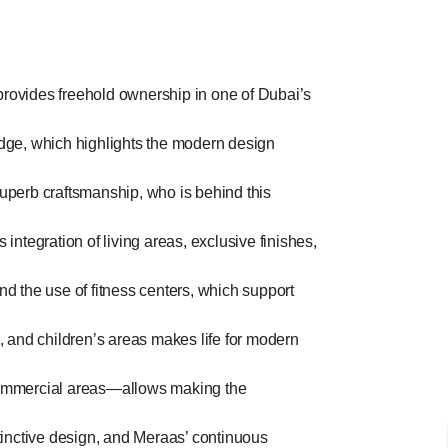
rovides freehold ownership in one of Dubai’s
ridge, which highlights the modern design
superb craftsmanship, who is behind this
ntegration of living areas, exclusive finishes,
nd the use of fitness centers, which support
 and children’s areas makes life for modern
 commercial areas—allows making the
stinctive design, and Meraas’ continuous