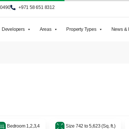
90490
+971 58 651 8312
Developers
Areas
Property Types
News & I
Bedroom 1,2,3,4
Size 742 to 5,623 (Sq. ft.)