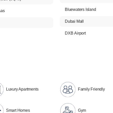
Bluewaters Island
aas
Dubai Mall
DXB Airport
Luxury Apartments
Family Friendly
Smart Homes
Gym