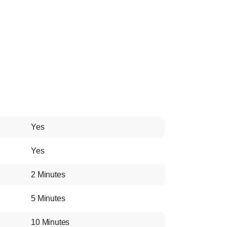
Yes
Yes
2 Minutes
5 Minutes
10 Minutes