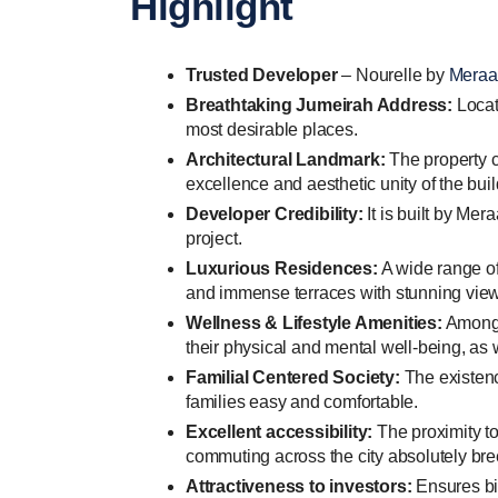
Highlight
Trusted Developer
– Nourelle by
Meraa
Breathtaking Jumeirah Address:
Locat
most desirable places.
Architectural Landmark:
The property c
excellence and aesthetic unity of the buil
Developer Credibility:
It is built by Me
project.
Luxurious Residences:
A wide range of
and immense terraces with stunning views
Wellness & Lifestyle Amenities:
Among o
their physical and mental well-being, as 
Familial Centered Society:
The existenc
families easy and comfortable.
Excellent accessibility:
The proximity t
commuting across the city absolutely bre
Attractiveness to investors:
Ensures big