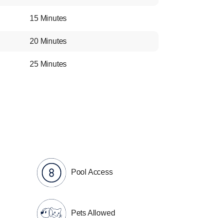
15 Minutes
20 Minutes
25 Minutes
Pool Access
Pets Allowed