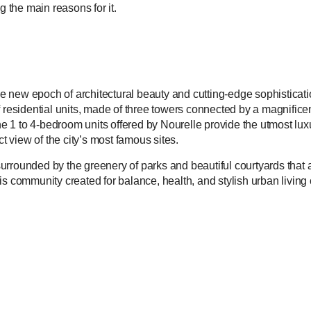
 the main reasons for it.
e new epoch of architectural beauty and cutting-edge sophisticati
f residential units, made of three towers connected by a magnifice
he 1 to 4-bedroom units offered by Nourelle provide the utmost luxur
ct view of the city’s most famous sites.
urrounded by the greenery of parks and beautiful courtyards that 
is community created for balance, health, and stylish urban livin