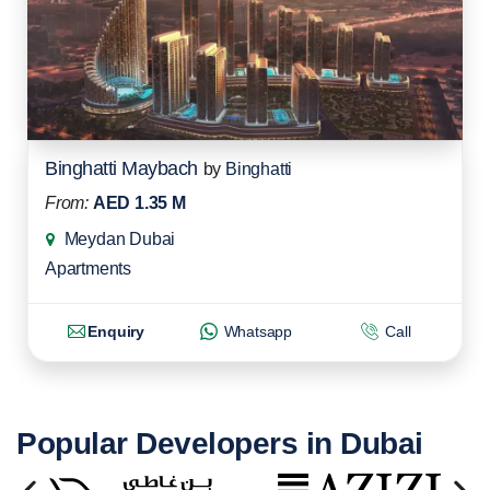
Binghatti Maybach
by
Binghatti
From:
AED 1.35 M
Meydan Dubai
Apartments
Enquiry
Whatsapp
Call
Popular Developers in Dubai