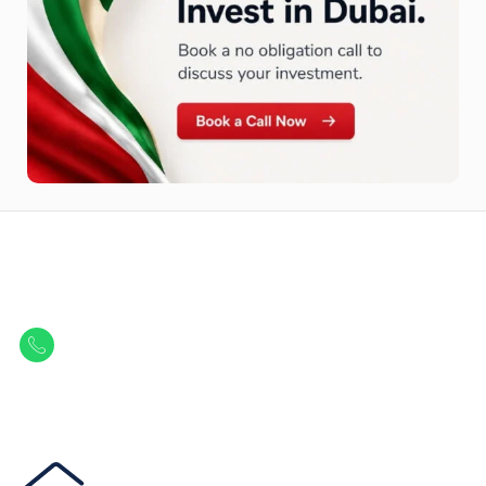
Let Us Find Your Perfect
Property.
Get in touch to discover the best off-plan opportunities available today.
Call/ WhatsApp
+44 7741 890490
|
+971 58 651 8312