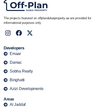
The projects featured on offplandubaiproperty.ae are provided for
informational purposes only.
Developers
Emaar
Damac
Sobha Realty
Binghatti
Azizi Developments
Areas
Al Jaddaf