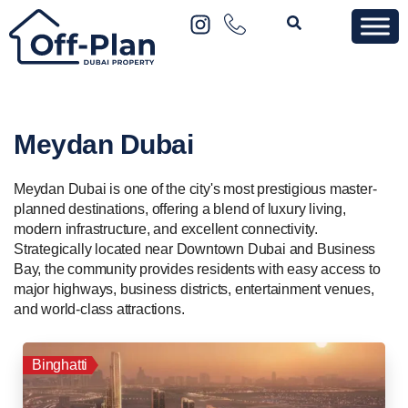
Meydan Dubai
Meydan Dubai is one of the city's most prestigious master-
planned destinations, offering a blend of luxury living,
modern infrastructure, and excellent connectivity.
Strategically located near Downtown Dubai and Business
Bay, the community provides residents with easy access to
major highways, business districts, entertainment venues,
and world-class attractions.
Binghatti