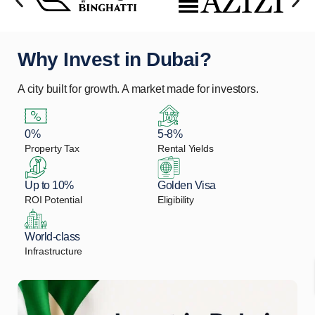
Why Invest in Dubai?
A city built for growth. A market made for investors.
0%
5-8%
Property Tax
Rental Yields
Up to 10%
Golden Visa
ROI Potential
Eligibility
World-class
Infrastructure