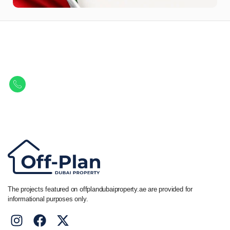
Let Us Find Your Perfect
Property.
Get in touch to discover the best off-plan opportunities available today.
Call/ WhatsApp
+44 7741 890490
|
+971 58 651 8312
The projects featured on offplandubaiproperty.ae are provided for
informational purposes only.