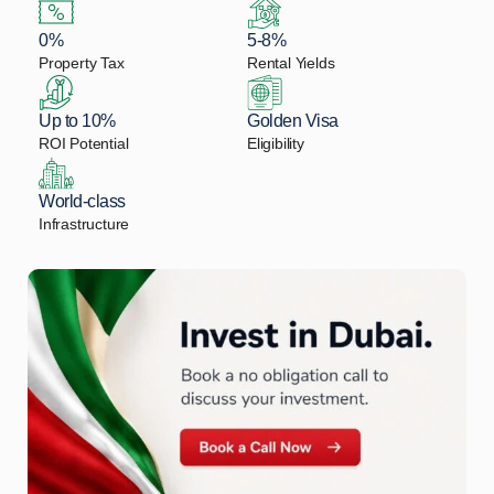
0%
5-8%
Property Tax
Rental Yields
Up to 10%
Golden Visa
ROI Potential
Eligibility
World-class
Infrastructure