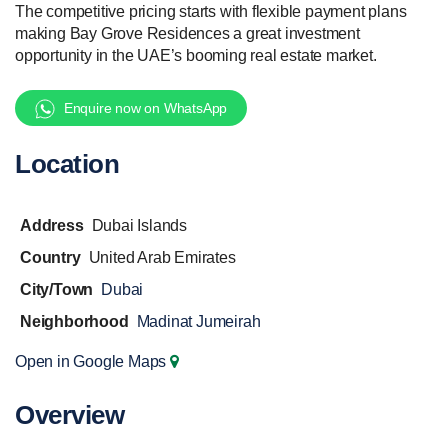
The competitive pricing starts with flexible payment plans
making Bay Grove Residences a great investment
opportunity in the UAE’s booming real estate market.
Enquire now on WhatsApp
Location
Address
Dubai Islands
Country
United Arab Emirates
City/Town
Dubai
Neighborhood
Madinat Jumeirah
Open in Google Maps
Overview