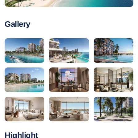
Gallery
Highlight