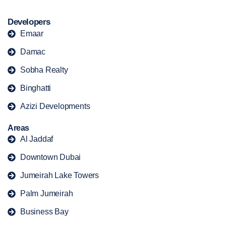
Developers
Emaar
Damac
Sobha Realty
Binghatti
Azizi Developments
Areas
Al Jaddaf
Downtown Dubai
Jumeirah Lake Towers
Palm Jumeirah
Business Bay