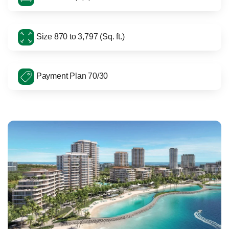
Size 870 to 3,797 (Sq. ft.)
Payment Plan 70/30