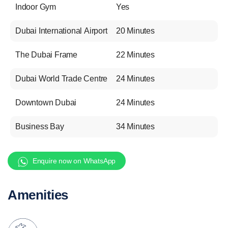
Indoor Gym
Yes
Dubai International Airport
20 Minutes
The Dubai Frame
22 Minutes
Dubai World Trade Centre
24 Minutes
Downtown Dubai
24 Minutes
Business Bay
34 Minutes
Enquire now on WhatsApp
Amenities