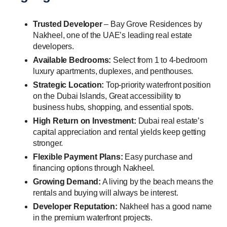
Trusted Developer
– Bay Grove Residences by
Nakheel, one of the UAE’s leading real estate
developers.
Available Bedrooms:
Select from 1 to 4-bedroom
luxury apartments, duplexes, and penthouses.
Strategic Location:
Top-priority waterfront position
on the Dubai Islands, Great accessibility to
business hubs, shopping, and essential spots.
High Return on Investment:
Dubai real estate’s
capital appreciation and rental yields keep getting
stronger.
Flexible Payment Plans:
Easy purchase and
financing options through Nakheel.
Growing Demand:
A living by the beach means the
rentals and buying will always be interest.
Developer Reputation:
Nakheel has a good name
in the premium waterfront projects.