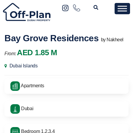
Bay Grove Residences
by Nakheel
AED 1.85 M
From:
Dubai Islands
Apartments
Dubai
Bedroom 1,2,3,4