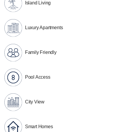
Island Living
Luxury Apartments
Family Friendly
Pool Access
City View
Smart Homes