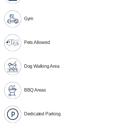
Gym
Pets Allowed
Dog Walking Area
BBQ Areas
Dedicated Parking