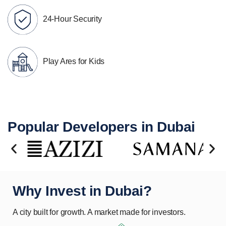
24-Hour Security
Play Ares for Kids
Popular Developers in Dubai
Why Invest in Dubai?
A city built for growth. A market made for investors.