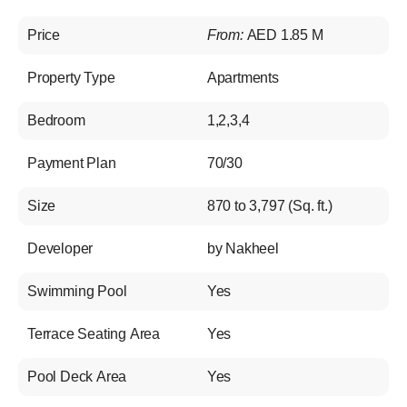
Price
From:
AED 1.85 M
Property Type
Apartments
Bedroom
1,2,3,4
Payment Plan
70/30
Size
870 to 3,797 (Sq. ft.)
Developer
by Nakheel
Swimming Pool
Yes
Terrace Seating Area
Yes
Pool Deck Area
Yes