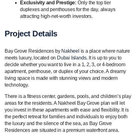
Exclusivity and Prestige:
Only the top tier
duplexes and penthouses for the day, always
attracting high-net-worth investors.
Project Details
Bay Grove Residences by
Nakheel
is a place where nature
meets luxury, located on
Dubai Islands
. It is up to you to
decide whether you want to live in a 1, 2, 3, or 4-bedroom
apartment, penthouse, or duplex of your choice. A dreamy
living space is made with stunning views and modern
technology.
There is a fitness center, gardens, pools, and children’s play
areas for the residents. A Nakheel Bay Grove plan will let
you invest in these apartments with ease and flexibility. It is
the perfect retreat for families and individuals to enjoy both
the luxury and the silence of the sea, as Bay Grove
Residences are situated in a premium waterfront area.