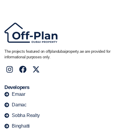
+44 7741 890490
|
+971 58 651 8312
The projects featured on offplandubaiproperty.ae are provided for
informational purposes only.
Developers
Emaar
Damac
Sobha Realty
Binghatti