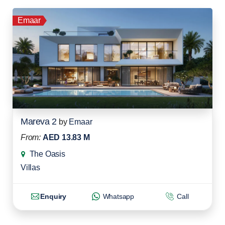
Emaar
Mareva 2
by
Emaar
From:
AED 13.83 M
The Oasis
Villas
Enquiry
Whatsapp
Call