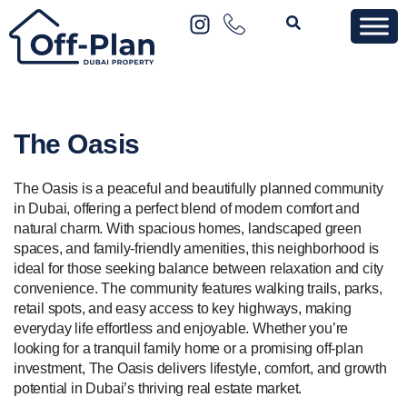
The Oasis
The Oasis is a peaceful and beautifully planned community
in Dubai, offering a perfect blend of modern comfort and
natural charm. With spacious homes, landscaped green
spaces, and family-friendly amenities, this neighborhood is
ideal for those seeking balance between relaxation and city
convenience. The community features walking trails, parks,
retail spots, and easy access to key highways, making
everyday life effortless and enjoyable. Whether you’re
looking for a tranquil family home or a promising off-plan
investment, The Oasis delivers lifestyle, comfort, and growth
potential in Dubai’s thriving real estate market.