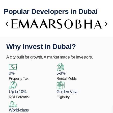
Popular Developers in Dubai
Why Invest in Dubai?
A city built for growth. A market made for investors.
0%
5-8%
Property Tax
Rental Yields
Up to 10%
Golden Visa
ROI Potential
Eligibility
World-class