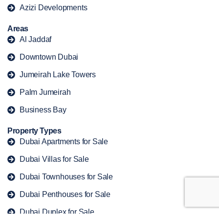
Azizi Developments
Areas
Al Jaddaf
Downtown Dubai
Jumeirah Lake Towers
Palm Jumeirah
Business Bay
Property Types
Dubai Apartments for Sale
Dubai Villas for Sale
Dubai Townhouses for Sale
Dubai Penthouses for Sale
Dubai Duplex for Sale