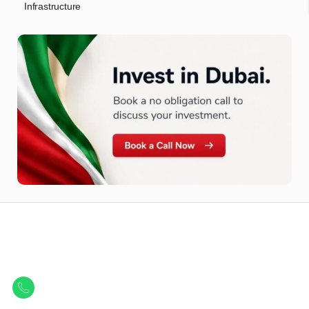
Infrastructure
Let Us Find Your Perfect
Property.
Get in touch to discover the best off-plan opportunities available today.
Call/ WhatsApp