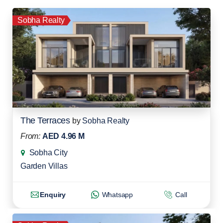
Sobha Realty
The Terraces
by
Sobha Realty
From:
AED 4.96 M
Sobha City
Garden Villas
Enquiry
Whatsapp
Call