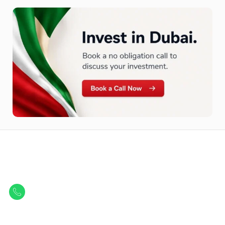
Let Us Find Your Perfect
Property.
Get in touch to discover the best off-plan opportunities available today.
Call/ WhatsApp
+44 7741 890490
|
+971 58 651 8312