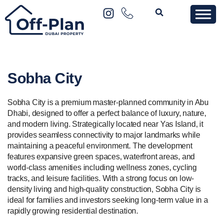
Sobha City
Sobha City is a premium master-planned community in Abu
Dhabi, designed to offer a perfect balance of luxury, nature,
and modern living. Strategically located near Yas Island, it
provides seamless connectivity to major landmarks while
maintaining a peaceful environment. The development
features expansive green spaces, waterfront areas, and
world-class amenities including wellness zones, cycling
tracks, and leisure facilities. With a strong focus on low-
density living and high-quality construction, Sobha City is
ideal for families and investors seeking long-term value in a
rapidly growing residential destination.