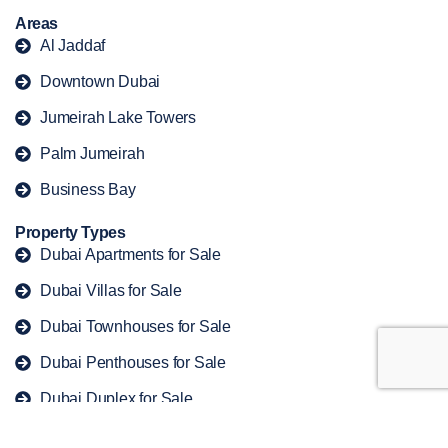
Areas
Al Jaddaf
Downtown Dubai
Jumeirah Lake Towers
Palm Jumeirah
Business Bay
Property Types
Dubai Apartments for Sale
Dubai Villas for Sale
Dubai Townhouses for Sale
Dubai Penthouses for Sale
Dubai Duplex for Sale
Copyright © 2026 offplandubaiproperty. All rights reserved.