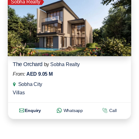
Sobha Realty
The Orchard
by
Sobha Realty
From:
AED 9.05 M
Sobha City
Villas
Enquiry
Whatsapp
Call