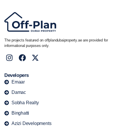
The projects featured on offplandubaiproperty.ae are provided for
informational purposes only.
Developers
Emaar
Damac
Sobha Realty
Binghatti
Azizi Developments