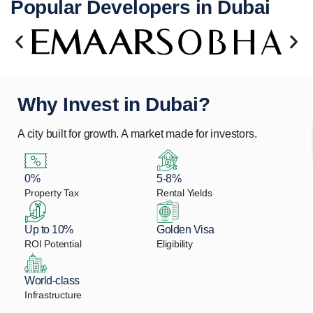
Popular Developers in Dubai
Why Invest in Dubai?
A city built for growth. A market made for investors.
0%
5-8%
Property Tax
Rental Yields
Up to 10%
Golden Visa
ROI Potential
Eligibility
World-class
Infrastructure