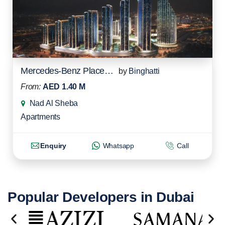
Mercedes-Benz Places Residences
by
Binghatti
From:
AED 1.40 M
Nad Al Sheba
Apartments
Enquiry
Whatsapp
Call
Popular Developers in Dubai