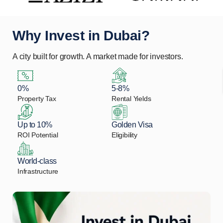
Why Invest in Dubai?
A city built for growth. A market made for investors.
0%
5-8%
Property Tax
Rental Yields
Up to 10%
Golden Visa
ROI Potential
Eligibility
World-class
Infrastructure