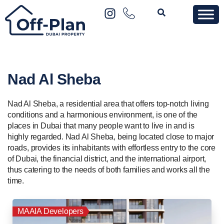
Nad Al Sheba
Nad Al Sheba, a residential area that offers top-notch living
conditions and a harmonious environment, is one of the
places in Dubai that many people want to live in and is
highly regarded. Nad Al Sheba, being located close to major
roads, provides its inhabitants with effortless entry to the core
of Dubai, the financial district, and the international airport,
thus catering to the needs of both families and works all the
time.
MAAIA Developers