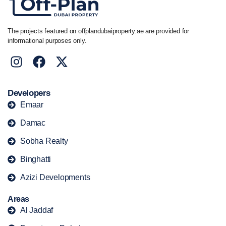
The projects featured on offplandubaiproperty.ae are provided for
informational purposes only.
Developers
Emaar
Damac
Sobha Realty
Binghatti
Azizi Developments
Areas
Al Jaddaf