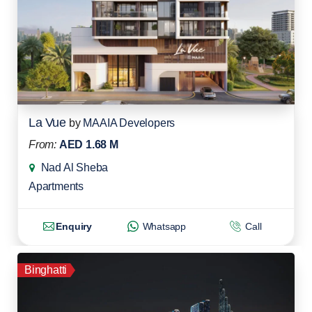
La Vue
by
MAAIA Developers
From:
AED 1.68 M
Nad Al Sheba
Apartments
Enquiry
Whatsapp
Call
Binghatti