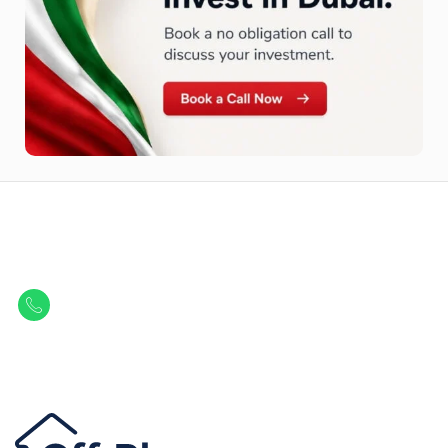
Let Us Find Your Perfect
Property.
Get in touch to discover the best off-plan opportunities available today.
Call/ WhatsApp
+44 7741 890490
|
+971 58 651 8312