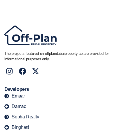
Call/ WhatsApp
+44 7741 890490
|
+971 58 651 8312
The projects featured on offplandubaiproperty.ae are provided for
informational purposes only.
Developers
Emaar
Damac
Sobha Realty
Binghatti