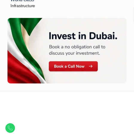
Infrastructure
Let Us Find Your Perfect
Property.
Get in touch to discover the best off-plan opportunities available today.