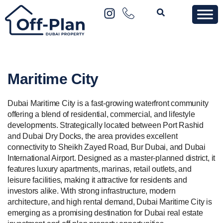
Maritime City
Dubai Maritime City is a fast-growing waterfront community
offering a blend of residential, commercial, and lifestyle
developments. Strategically located between Port Rashid
and Dubai Dry Docks, the area provides excellent
connectivity to Sheikh Zayed Road, Bur Dubai, and Dubai
International Airport. Designed as a master-planned district, it
features luxury apartments, marinas, retail outlets, and
leisure facilities, making it attractive for residents and
investors alike. With strong infrastructure, modern
architecture, and high rental demand, Dubai Maritime City is
emerging as a promising destination for Dubai real estate