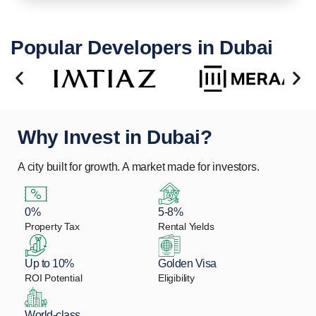
Popular Developers in Dubai
Why Invest in Dubai?
A city built for growth. A market made for investors.
0%
5-8%
Property Tax
Rental Yields
Up to 10%
Golden Visa
ROI Potential
Eligibility
World-class