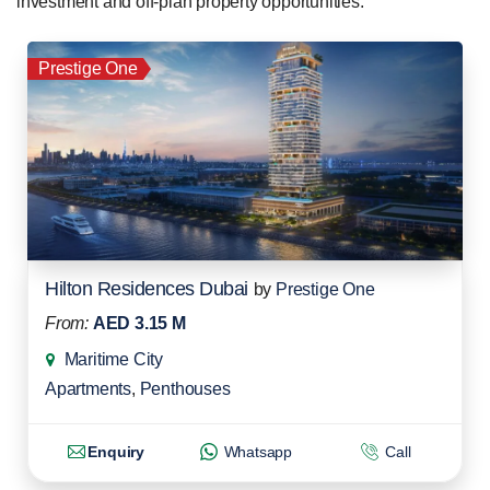
investment and off-plan property opportunities.
Prestige One
Hilton Residences Dubai
by
Prestige One
From:
AED 3.15 M
Maritime City
Apartments
,
Penthouses
Enquiry
Whatsapp
Call