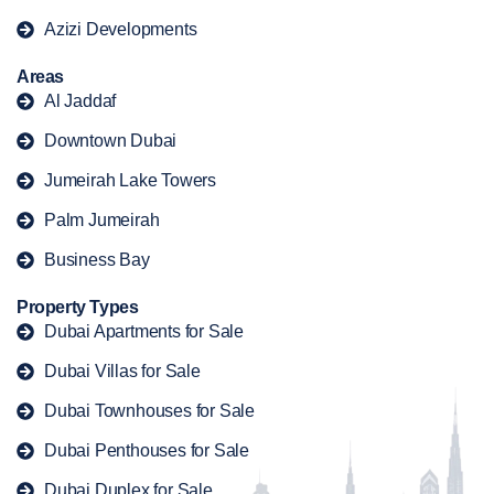
Azizi Developments
Areas
Al Jaddaf
Downtown Dubai
Jumeirah Lake Towers
Palm Jumeirah
Business Bay
Property Types
Dubai Apartments for Sale
Dubai Villas for Sale
Dubai Townhouses for Sale
Dubai Penthouses for Sale
Dubai Duplex for Sale