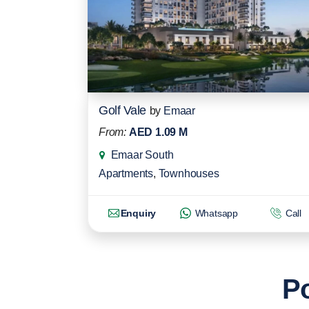
Golf Vale
by
Emaar
From:
AED 1.09 M
Emaar South
Apartments
,
Townhouses
Enquiry
Whatsapp
Call
Po