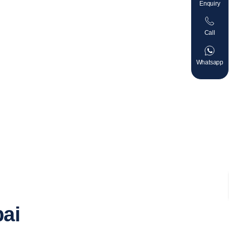
Enquiry
Call
Whatsapp
bai