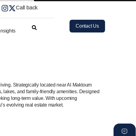
Call back
Contact Us
nsights
iving. Strategically located near Al Maktoum
s, lakes, and family-friendly amenities. Designed
seeking long-term value. With upcoming
i’s evolving real estate market.