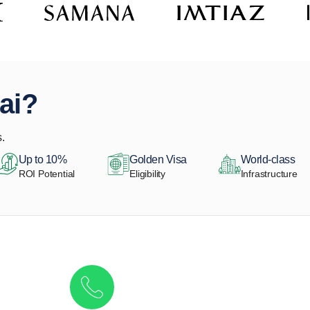
ai?
.
Up to 10%
Golden Visa
World-class
ROI Potential
Eligibility
Infrastructure
Get in touch to discover the best off-pla
Call/ WhatsApp
+44 7741 890490
|
+971 58 651 8312