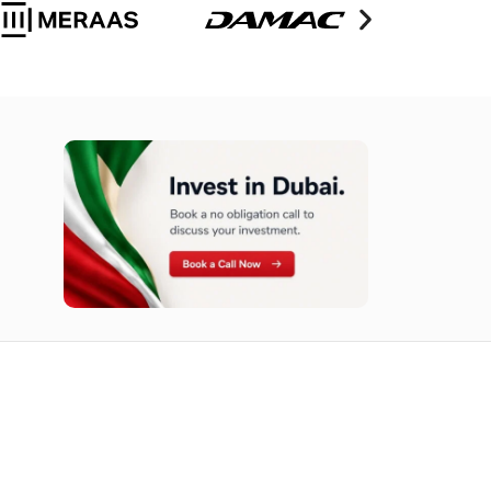
n opportunities available today.