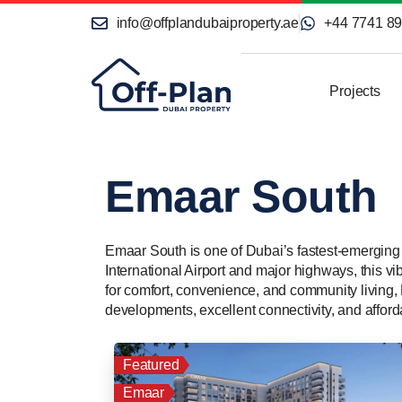
info@offplandubaiproperty.ae
+44 7741 8
Projects
Emaar South
Emaar South is one of Dubai’s fastest-emerging 
International Airport and major highways, this vi
for comfort, convenience, and community living, 
developments, excellent connectivity, and afforda
Featured
Emaar