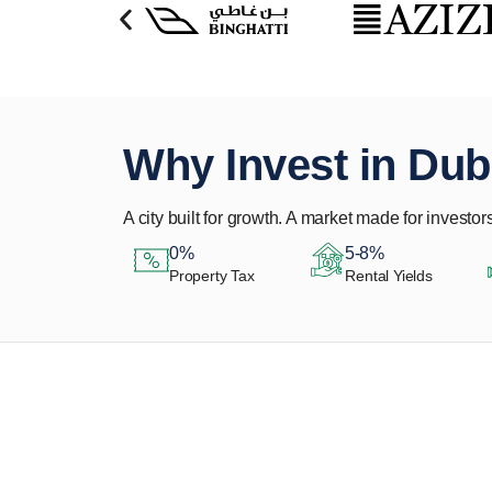
Why Invest in Dub
A city built for growth. A market made for investors
0%
5-8%
Property Tax
Rental Yields
Let Us Find Your
Perfect Property.