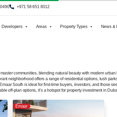
90490
+971 58 651 8312
Developers
Areas
Property Types
News & I
master communities, blending natural beauty with modern urban l
brant neighborhood offers a range of residential options, lush park
Emaar South is ideal for first-time buyers, investors, and those 
ble off-plan options, it’s a hotspot for property investment in Duba
Emaar