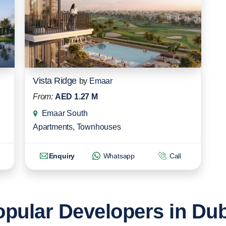
Vista Ridge
by
Emaar
From:
AED 1.27 M
Emaar South
Apartments
,
Townhouses
Enquiry
Whatsapp
Call
pular Developers in Du