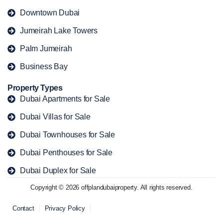
Downtown Dubai
Jumeirah Lake Towers
Palm Jumeirah
Business Bay
Property Types
Dubai Apartments for Sale
Dubai Villas for Sale
Dubai Townhouses for Sale
Dubai Penthouses for Sale
Dubai Duplex for Sale
Copyright © 2026 offplandubaiproperty. All rights reserved.
Contact
Privacy Policy