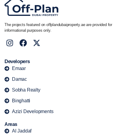
The projects featured on offplandubaiproperty.ae are provided for
informational purposes only.
Developers
Emaar
Damac
Sobha Realty
Binghatti
Azizi Developments
Areas
Al Jaddaf