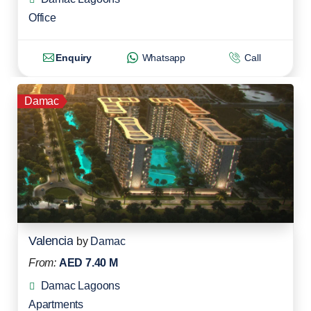
Office
Enquiry
Whatsapp
Call
Damac
Valencia
by
Damac
From:
AED 7.40 M
Damac Lagoons
Apartments