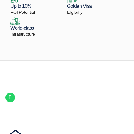
Up to 10%
Golden Visa
ROI Potential
Eligibility
World-class
Infrastructure
Let Us Find Your Perfect
Property.
Get in touch to discover the best off-plan opportunities available today.
Call/ WhatsApp
+44 7741 890490
|
+971 58 651 8312