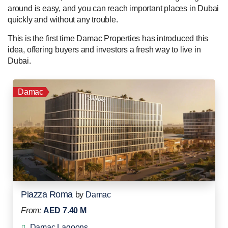
around is easy, and you can reach important places in Dubai
quickly and without any trouble.
This is the first time Damac Properties has introduced this
idea, offering buyers and investors a fresh way to live in
Dubai.
Damac
Piazza Roma
by
Damac
From:
AED 7.40 M
Damac Lagoons