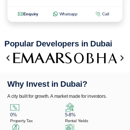
Enquiry
Whatsapp
Call
Popular Developers in Dubai
Why Invest in Dubai?
A city built for growth. A market made for investors.
0%
5-8%
Property Tax
Rental Yields