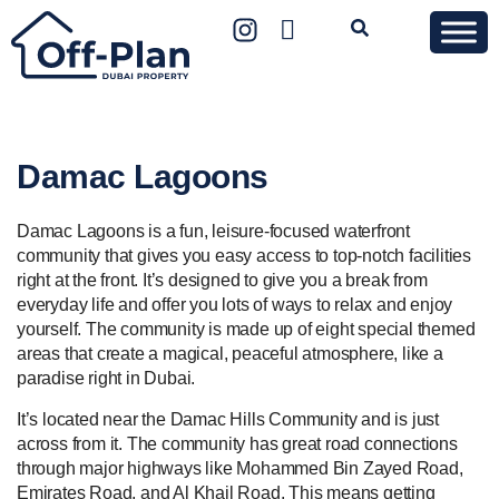
Damac Lagoons
Damac Lagoons is a fun, leisure-focused waterfront
community that gives you easy access to top-notch facilities
right at the front. It’s designed to give you a break from
everyday life and offer you lots of ways to relax and enjoy
yourself. The community is made up of eight special themed
areas that create a magical, peaceful atmosphere, like a
paradise right in Dubai.
It’s located near the Damac Hills Community and is just
across from it. The community has great road connections
through major highways like Mohammed Bin Zayed Road,
Emirates Road, and Al Khail Road. This means getting