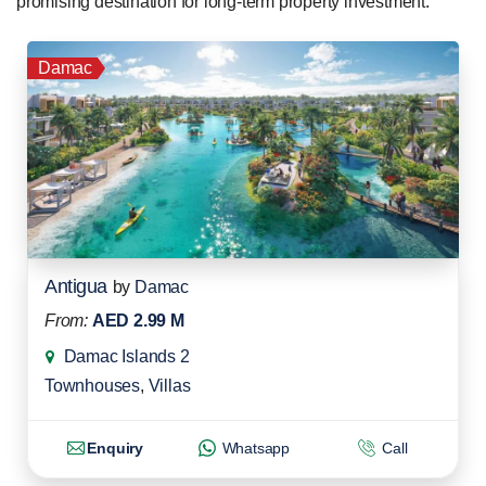
promising destination for long-term property investment.
Damac
Antigua
by
Damac
From:
AED 2.99 M
Damac Islands 2
Townhouses
,
Villas
Enquiry
Whatsapp
Call