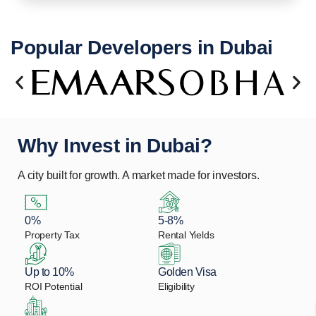
Popular Developers in Dubai
Why Invest in Dubai?
A city built for growth. A market made for investors.
0%
5-8%
Property Tax
Rental Yields
Up to 10%
Golden Visa
ROI Potential
Eligibility