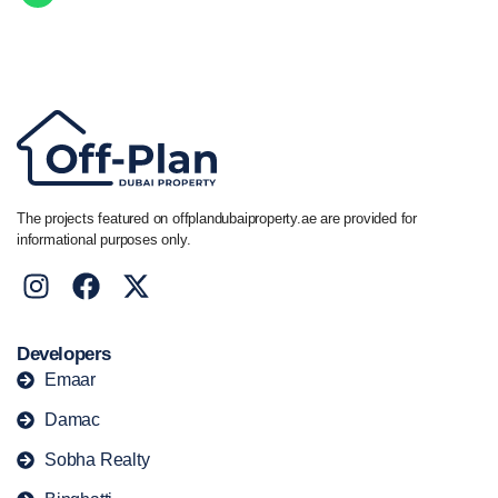
Call/ WhatsApp
+44 7741 890490
|
+971 58 651 8312
The projects featured on offplandubaiproperty.ae are provided for
informational purposes only.
Developers
Emaar
Damac
Sobha Realty