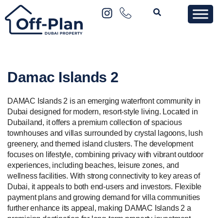
Damac Islands 2
DAMAC Islands 2 is an emerging waterfront community in
Dubai designed for modern, resort-style living. Located in
Dubailand, it offers a premium collection of spacious
townhouses and villas surrounded by crystal lagoons, lush
greenery, and themed island clusters. The development
focuses on lifestyle, combining privacy with vibrant outdoor
experiences, including beaches, leisure zones, and
wellness facilities. With strong connectivity to key areas of
Dubai, it appeals to both end-users and investors. Flexible
payment plans and growing demand for villa communities
further enhance its appeal, making DAMAC Islands 2 a