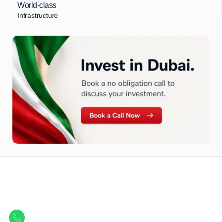
World-class
Infrastructure
Let Us Find Your Perfect
Property.
Get in touch to discover the best off-plan opportunities available today.