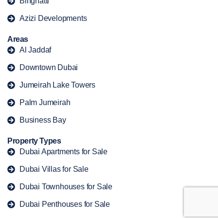
Binghatti
Azizi Developments
Areas
Al Jaddaf
Downtown Dubai
Jumeirah Lake Towers
Palm Jumeirah
Business Bay
Property Types
Dubai Apartments for Sale
Dubai Villas for Sale
Dubai Townhouses for Sale
Dubai Penthouses for Sale