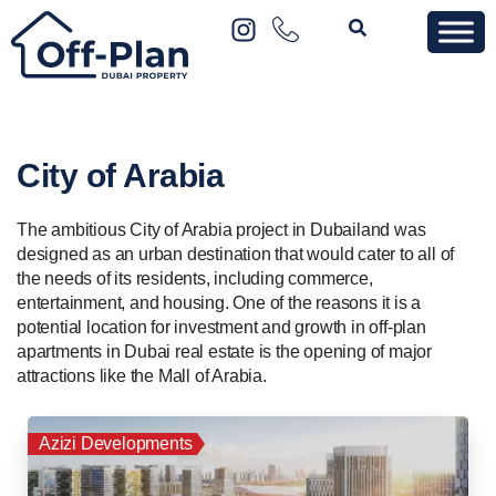
City of Arabia
The ambitious City of Arabia project in Dubailand was
designed as an urban destination that would cater to all of
the needs of its residents, including commerce,
entertainment, and housing. One of the reasons it is a
potential location for investment and growth in off-plan
apartments in Dubai real estate is the opening of major
attractions like the Mall of Arabia.
Azizi Developments