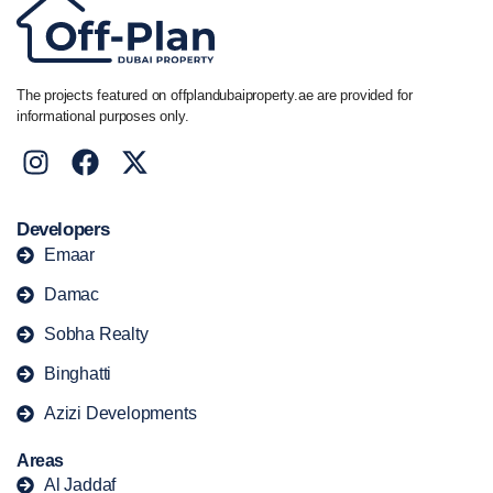
The projects featured on offplandubaiproperty.ae are provided for
informational purposes only.
Developers
Emaar
Damac
Sobha Realty
Binghatti
Azizi Developments
Areas
Al Jaddaf