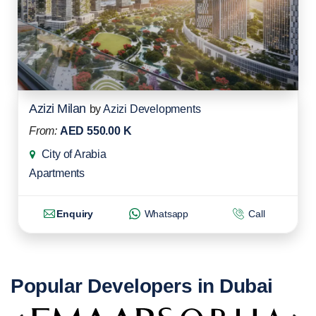
Azizi Milan
by
Azizi Developments
From:
AED 550.00 K
City of Arabia
Apartments
Enquiry
Whatsapp
Call
Popular Developers in Dubai