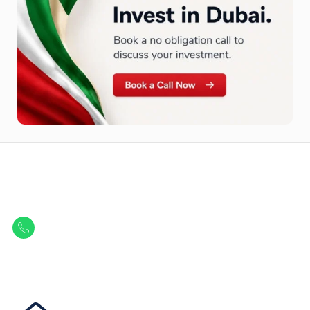
Let Us Find Your Perfect
Property.
Get in touch to discover the best off-plan opportunities available today.
Call/ WhatsApp
+44 7741 890490
|
+971 58 651 8312