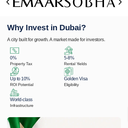
Why Invest in Dubai?
A city built for growth. A market made for investors.
0%
5-8%
Property Tax
Rental Yields
Up to 10%
Golden Visa
ROI Potential
Eligibility
World-class
Infrastructure