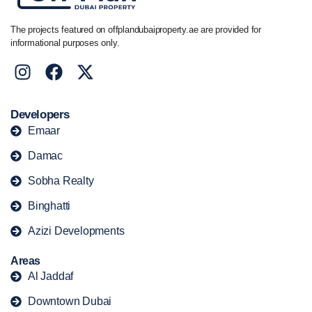
The projects featured on offplandubaiproperty.ae are provided for
informational purposes only.
Developers
Emaar
Damac
Sobha Realty
Binghatti
Azizi Developments
Areas
Al Jaddaf
Downtown Dubai