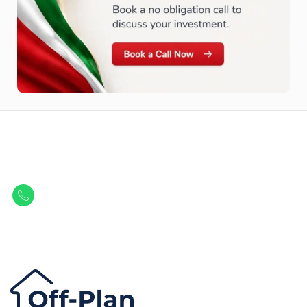
Let Us Find Your Perfect
Property.
Get in touch to discover the best off-plan opportunities available today.
Call/ WhatsApp
+44 7741 890490
|
+971 58 651 8312