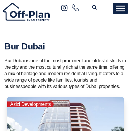
Bur Dubai
Bur Dubai is one of the most prominent and oldest districts in
the city and the most culturally rich at the same time, offering
a mix of heritage and modern residential living. It caters to a
wide range of people like families, tourists and
businesspeople with its various types of Dubai properties.
Azizi Developments