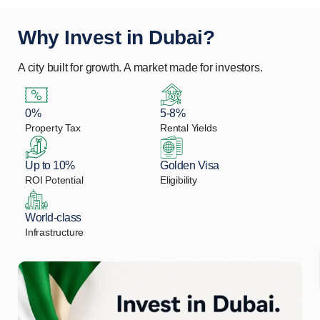
Why Invest in Dubai?
A city built for growth. A market made for investors.
0%
5-8%
Property Tax
Rental Yields
Up to 10%
Golden Visa
ROI Potential
Eligibility
World-class
Infrastructure