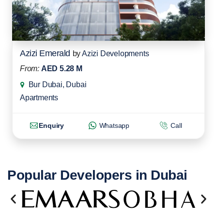
Azizi Emerald
by
Azizi Developments
From:
AED 5.28 M
Bur Dubai, Dubai
Apartments
Enquiry
Whatsapp
Call
Popular Developers in Dubai