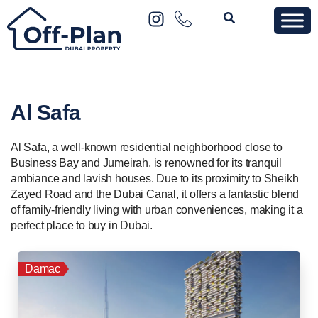
Al Safa
Al Safa, a well-known residential neighborhood close to
Business Bay and Jumeirah, is renowned for its tranquil
ambiance and lavish houses. Due to its proximity to Sheikh
Zayed Road and the Dubai Canal, it offers a fantastic blend
of family-friendly living with urban conveniences, making it a
perfect place to buy in Dubai.
Damac