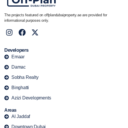
The projects featured on offplandubaiproperty.ae are provided for
informational purposes only.
Developers
Emaar
Damac
Sobha Realty
Binghatti
Azizi Developments
Areas
Al Jaddaf
Downtown Dubai