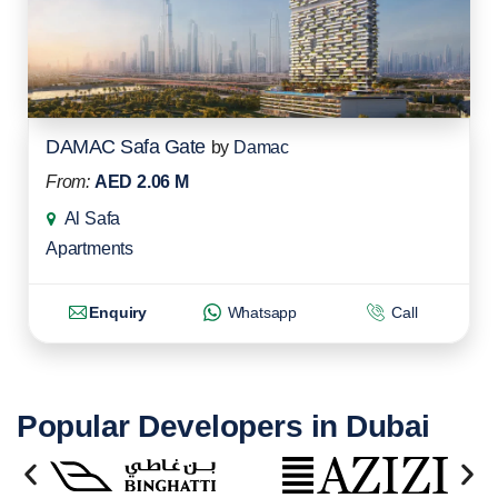
DAMAC Safa Gate
by
Damac
From:
AED 2.06 M
Al Safa
Apartments
Enquiry
Whatsapp
Call
Popular Developers in Dubai