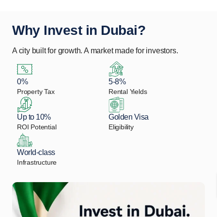
Why Invest in Dubai?
A city built for growth. A market made for investors.
0%
5-8%
Property Tax
Rental Yields
Up to 10%
Golden Visa
ROI Potential
Eligibility
World-class
Infrastructure