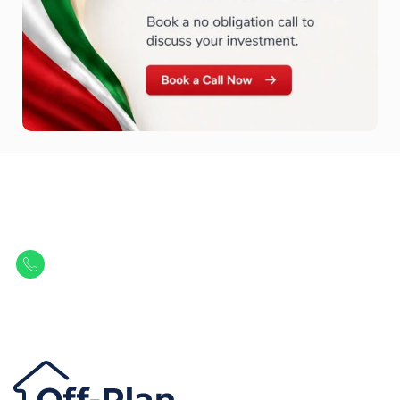
Let Us Find Your Perfect
Property.
Get in touch to discover the best off-plan opportunities available today.
Call/ WhatsApp
+44 7741 890490
|
+971 58 651 8312