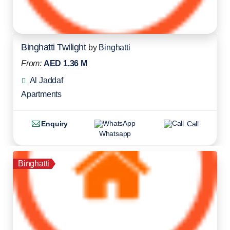
Binghatti Twilight
by
Binghatti
From:
AED 1.36 M
Al Jaddaf
Apartments
Enquiry
Call
Whatsapp
Binghatti