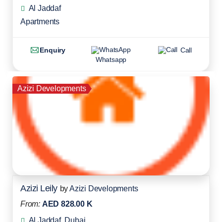
Al Jaddaf
Apartments
Enquiry
Call
Whatsapp
Azizi Developments
Azizi Leily
by
Azizi Developments
From:
AED 828.00 K
Al Jaddaf, Dubai