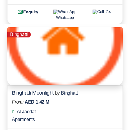
Enquiry
Call
Whatsapp
Binghatti
Binghatti Moonlight
by
Binghatti
From:
AED 1.42 M
Al Jaddaf
Apartments