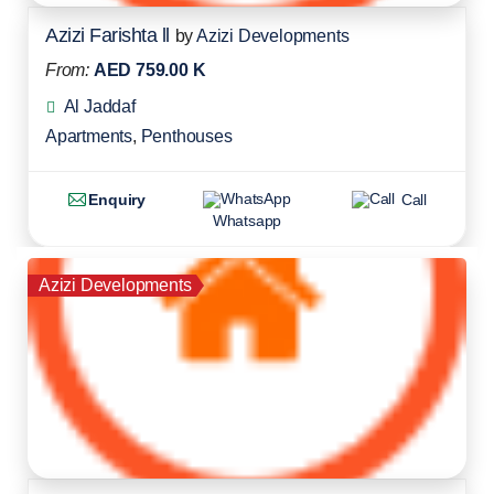
Azizi Farishta ll
by
Azizi Developments
From:
AED 759.00 K
Al Jaddaf
Apartments
,
Penthouses
Enquiry
Call
Whatsapp
Azizi Developments