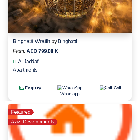
Binghatti Wraith
by
Binghatti
From:
AED 799.00 K
Al Jaddaf
Apartments
Enquiry
Call
Whatsapp
Featured
Azizi Developments