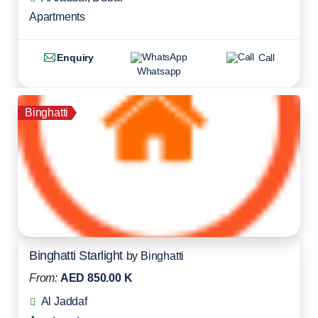
Apartments
Enquiry
Call
Whatsapp
Binghatti
Binghatti Starlight
by
Binghatti
From:
AED 850.00 K
Al Jaddaf