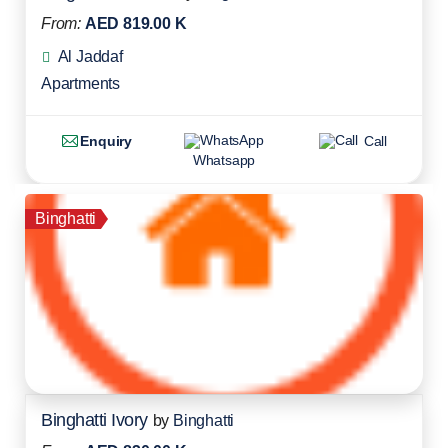
From:
AED 819.00 K
Al Jaddaf
Apartments
Enquiry
Call
Whatsapp
Binghatti
Binghatti Ivory
by
Binghatti