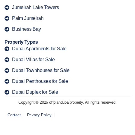
Jumeirah Lake Towers
Palm Jumeirah
Business Bay
Property Types
Dubai Apartments for Sale
Dubai Villas for Sale
Dubai Townhouses for Sale
Dubai Penthouses for Sale
Dubai Duplex for Sale
Copyright © 2026 offplandubaiproperty. All rights reserved.
Contact
Privacy Policy