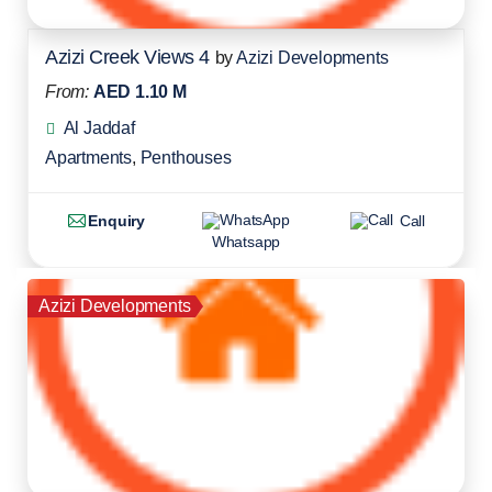
Azizi Creek Views 4
by
Azizi Developments
From:
AED 1.10 M
Al Jaddaf
Apartments
,
Penthouses
Enquiry
Call
Whatsapp
Azizi Developments