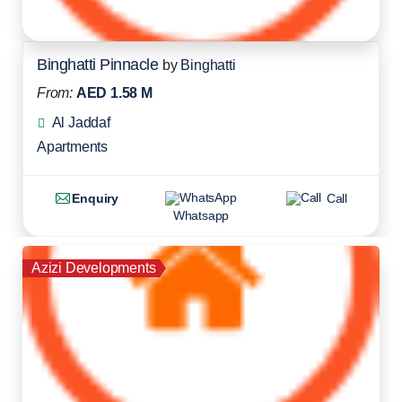
Binghatti Pinnacle
by
Binghatti
From:
AED 1.58 M
Al Jaddaf
Apartments
Enquiry
Call
Whatsapp
Azizi Developments