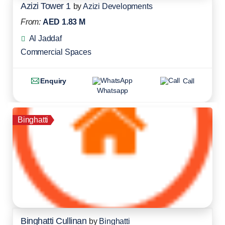
Azizi Tower 1
by
Azizi Developments
From:
AED 1.83 M
Al Jaddaf
Commercial Spaces
Enquiry
Call
Whatsapp
Binghatti
Binghatti Cullinan
by
Binghatti