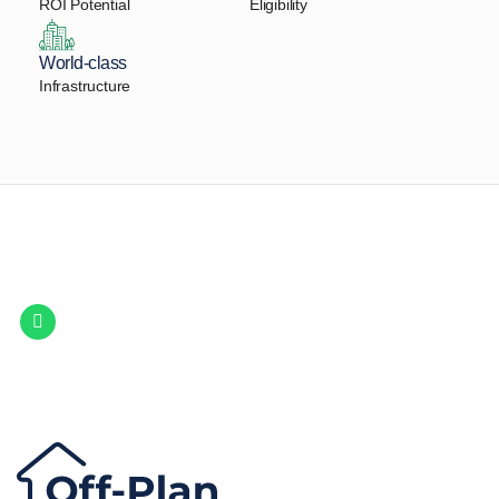
ROI Potential
Eligibility
World-class
Infrastructure
Let Us Find Your Perfect
Property.
Get in touch to discover the best off-plan opportunities available today.
Call/ WhatsApp
+44 7741 890490
|
+971 58 651 8312