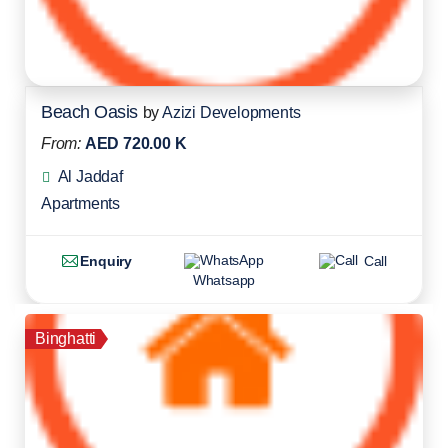
Beach Oasis
by
Azizi Developments
From:
AED 720.00 K
Al Jaddaf
Apartments
Enquiry
Call
Whatsapp
Binghatti