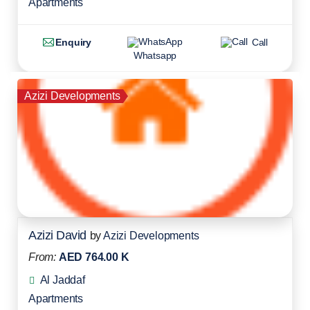
Apartments
Enquiry
Call
Whatsapp
Azizi Developments
Azizi David
by
Azizi Developments
From:
AED 764.00 K
Al Jaddaf
Apartments