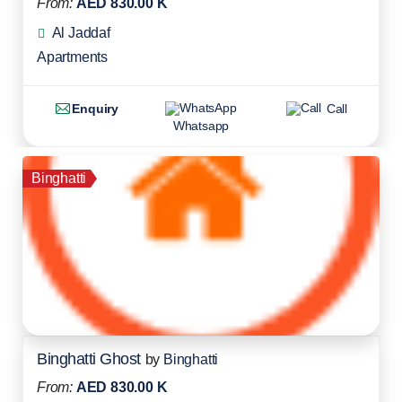
From:
AED 830.00 K
Al Jaddaf
Apartments
Enquiry
Call
Whatsapp
Binghatti
Binghatti Ghost
by
Binghatti
From:
AED 830.00 K