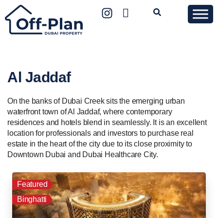
Al Jaddaf
On the banks of Dubai Creek sits the emerging urban
waterfront town of Al Jaddaf, where contemporary
residences and hotels blend in seamlessly. It is an excellent
location for professionals and investors to purchase real
estate in the heart of the city due to its close proximity to
Downtown Dubai and Dubai Healthcare City.
Featured
Binghatti