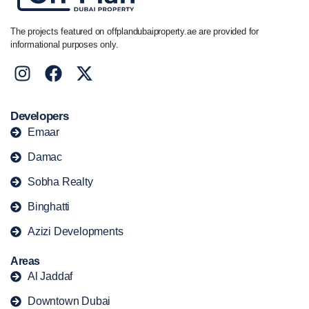
The projects featured on offplandubaiproperty.ae are provided for
informational purposes only.
Developers
Emaar
Damac
Sobha Realty
Binghatti
Azizi Developments
Areas
Al Jaddaf
Downtown Dubai