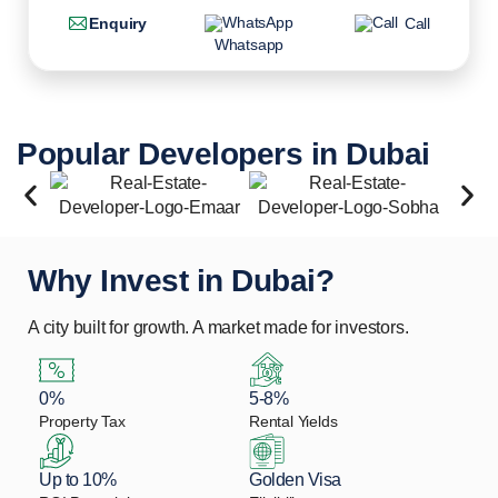
Enquiry
Call
Whatsapp
Popular Developers in Dubai
Why Invest in Dubai?
A city built for growth. A market made for investors.
0%
5-8%
Property Tax
Rental Yields
Up to 10%
Golden Visa