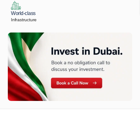
World-class
Infrastructure
Let Us Find Your Perfect
Property.
Get in touch to discover the best off-plan opportunities available today.