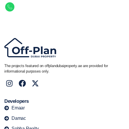
Call/ WhatsApp
+44 7741 890490
|
+971 58 651 8312
The projects featured on offplandubaiproperty.ae are provided for
informational purposes only.
Developers
Emaar
Damac
Sobha Realty