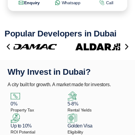
Enquiry
Whatsapp
Call
Popular Developers in Dubai
Why Invest in Dubai?
A city built for growth. A market made for investors.
0%
5-8%
Property Tax
Rental Yields
Up to 10%
Golden Visa
ROI Potential
Eligibility