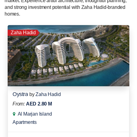
market. Experience artful architecture, thoughtful planning,
and strong investment potential with Zaha Hadid-branded
homes.
Zaha Hadid
Oystra
by
Zaha Hadid
From:
AED 2.80 M
Al Marjan Island
Apartments