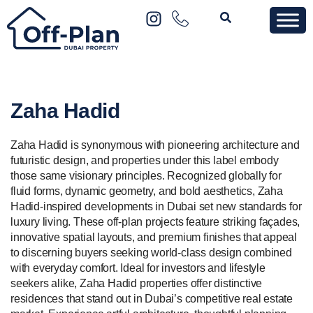
Zaha Hadid
Zaha Hadid is synonymous with pioneering architecture and
futuristic design, and properties under this label embody
those same visionary principles. Recognized globally for
fluid forms, dynamic geometry, and bold aesthetics, Zaha
Hadid-inspired developments in Dubai set new standards for
luxury living. These off-plan projects feature striking façades,
innovative spatial layouts, and premium finishes that appeal
to discerning buyers seeking world-class design combined
with everyday comfort. Ideal for investors and lifestyle
seekers alike, Zaha Hadid properties offer distinctive
residences that stand out in Dubai’s competitive real estate