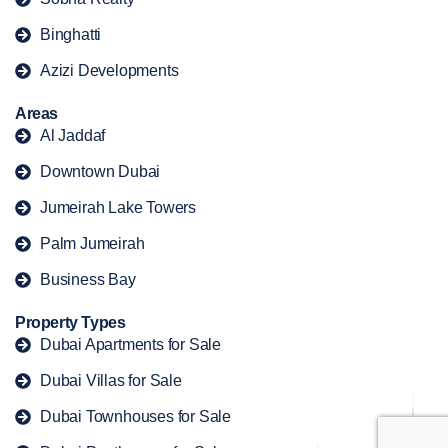
Binghatti
Azizi Developments
Areas
Al Jaddaf
Downtown Dubai
Jumeirah Lake Towers
Palm Jumeirah
Business Bay
Property Types
Dubai Apartments for Sale
Dubai Villas for Sale
Dubai Townhouses for Sale