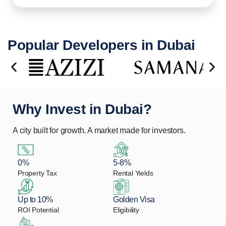
Popular Developers in Dubai
Why Invest in Dubai?
A city built for growth. A market made for investors.
0%
5-8%
Property Tax
Rental Yields
Up to 10%
Golden Visa
ROI Potential
Eligibility