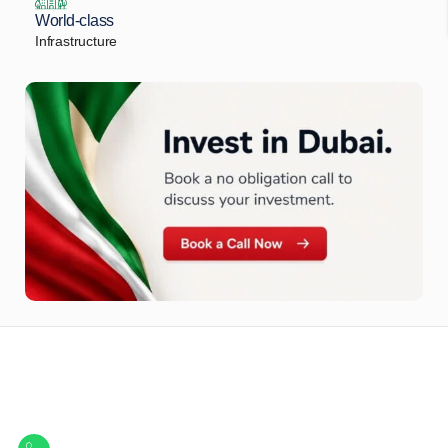
World-class
Infrastructure
Let Us Find Your Perfect
Property.
Get in touch to discover the best off-plan opportunities available today.