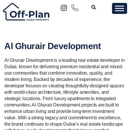
Al Ghurair Development
Al Ghurair Development is a leading real estate developer in
Dubai, known for delivering premium residential and mixed-
use communities that combine innovation, quality, and
modern living. Backed by decades of experience, the
developer focuses on creating thoughtfully designed spaces
with world-class architecture, lifestyle amenities, and
strategic locations. From luxury apartments to integrated
communities, Al Ghurair Development projects are built to
enhance urban living and provide long-term investment
value. With a strong legacy and commitment to excellence,
the brand continues to shape Dubai’s real estate landscape