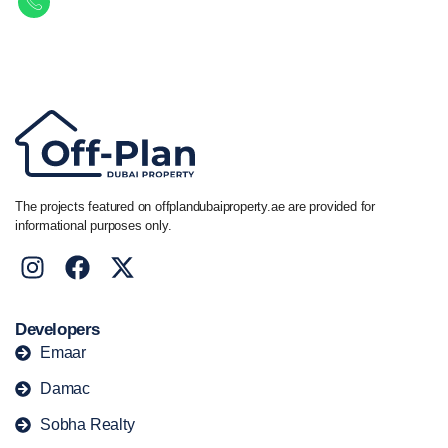
Call/ WhatsApp
+44 7741 890490
|
+971 58 651 8312
The projects featured on offplandubaiproperty.ae are provided for
informational purposes only.
Developers
Emaar
Damac
Sobha Realty