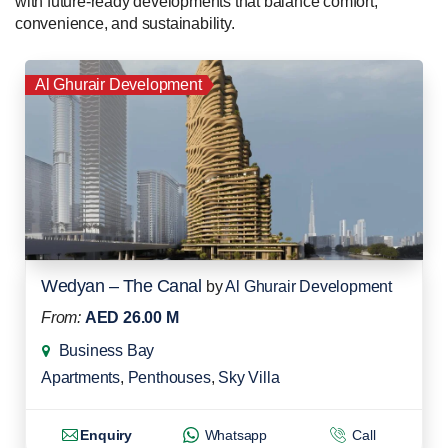
with future-ready developments that balance comfort,
convenience, and sustainability.
Al Ghurair Development
Wedyan – The Canal
by
Al Ghurair Development
From:
AED 26.00 M
Business Bay
Apartments
,
Penthouses
,
Sky Villa
Enquiry
Whatsapp
Call