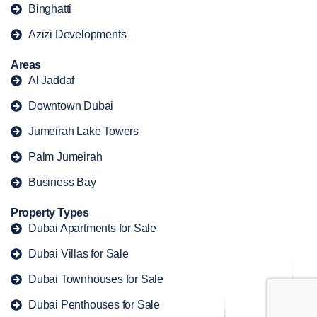
Binghatti
Azizi Developments
Areas
Al Jaddaf
Downtown Dubai
Jumeirah Lake Towers
Palm Jumeirah
Business Bay
Property Types
Dubai Apartments for Sale
Dubai Villas for Sale
Dubai Townhouses for Sale
Dubai Penthouses for Sale