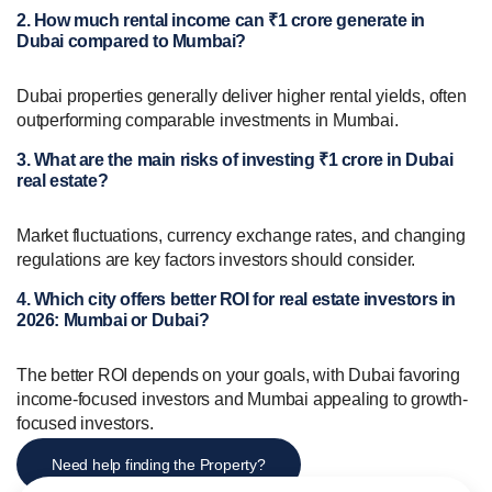
2. How much rental income can ₹1 crore generate in
Dubai compared to Mumbai?
Dubai properties generally deliver higher rental yields, often
outperforming comparable investments in Mumbai.
3. What are the main risks of investing ₹1 crore in Dubai
real estate?
Market fluctuations, currency exchange rates, and changing
regulations are key factors investors should consider.
4. Which city offers better ROI for real estate investors in
2026: Mumbai or Dubai?
The better ROI depends on your goals, with Dubai favoring
income-focused investors and Mumbai appealing to growth-
focused investors.
Need help finding the Property?