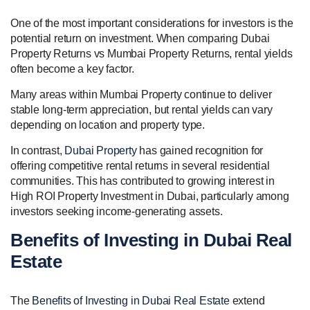
One of the most important considerations for investors is the
potential return on investment. When comparing Dubai
Property Returns vs Mumbai Property Returns, rental yields
often become a key factor.
Many areas within Mumbai Property continue to deliver
stable long-term appreciation, but rental yields can vary
depending on location and property type.
In contrast,
Dubai Property
has gained recognition for
offering competitive rental returns in several residential
communities. This has contributed to growing interest in
High ROI Property Investment in Dubai, particularly among
investors seeking income-generating assets.
Benefits of Investing in Dubai Real
Estate
The
Benefits of Investing in Dubai Real Estate
extend