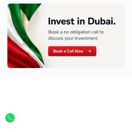
Let Us Find Your Perfect
Property.
Get in touch to discover the best off-plan opportunities available today.
Call/ WhatsApp