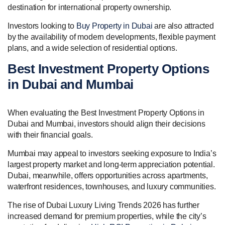
destination for international property ownership.
Investors looking to
Buy Property in Dubai
are also attracted
by the availability of modern developments, flexible payment
plans, and a wide selection of residential options.
Best Investment Property Options
in Dubai and Mumbai
When evaluating the Best Investment Property Options in
Dubai and Mumbai, investors should align their decisions
with their financial goals.
Mumbai may appeal to investors seeking exposure to India’s
largest property market and long-term appreciation potential.
Dubai, meanwhile, offers opportunities across apartments,
waterfront residences, townhouses, and luxury communities.
The rise of Dubai Luxury Living Trends 2026 has further
increased demand for premium properties, while the city’s