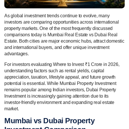
As global investment trends continue to evolve, many
investors are comparing opportunities across international
property markets. One of the most frequently discussed
comparisons today is Mumbai Real Estate vs Dubai Real
Estate. Both cities are major economic hubs, attract domestic
and international buyers, and offer unique investment
advantages.
For investors evaluating Where to Invest ₹1 Crore in 2026,
understanding factors such as rental yields, capital
appreciation, taxation, lifestyle appeal, and future growth
potential is essential. While Mumbai Property Investment
remains popular among Indian investors, Dubai Property
Investment is increasingly gaining attention due to its
investor-friendly environment and expanding real estate
market.
Mumbai vs Dubai Property