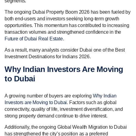
segments.
The ongoing Dubai Property Boom 2026 has been fueled by
both end-users and investors seeking long-term growth
opportunities. This momentum has contributed to increasing
transaction volumes and strengthened confidence in the
Future of Dubai Real Estate
.
As a result, many analysts consider Dubai one of the Best
Investment Destinations for Indians 2026.
Why Indian Investors Are Moving
to Dubai
A growing number of buyers are exploring
Why Indian
Investors are Moving to Dubai
. Factors such as global
connectivity, quality of life, investment diversification, and
strong property demand continue to drive interest.
Additionally, the ongoing Global Wealth Migration to Dubai
has strengthened the city’s position as a preferred