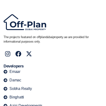
+44 7741 890490
|
+971 58 651 8312
The projects featured on offplandubaiproperty.ae are provided for
informational purposes only.
Developers
Emaar
Damac
Sobha Realty
Binghatti
Azizi Developments