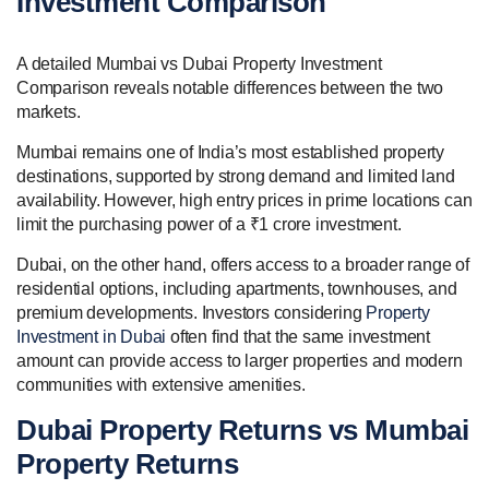
Investment Comparison
A detailed Mumbai vs Dubai Property Investment
Comparison reveals notable differences between the two
markets.
Mumbai remains one of India’s most established property
destinations, supported by strong demand and limited land
availability. However, high entry prices in prime locations can
limit the purchasing power of a ₹1 crore investment.
Dubai, on the other hand, offers access to a broader range of
residential options, including apartments, townhouses, and
premium developments. Investors considering
Property
Investment in Dubai
often find that the same investment
amount can provide access to larger properties and modern
communities with extensive amenities.
Dubai Property Returns vs Mumbai
Property Returns