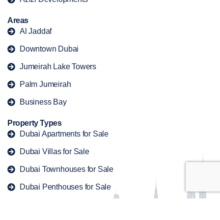
Areas
Al Jaddaf
Downtown Dubai
Jumeirah Lake Towers
Palm Jumeirah
Business Bay
Property Types
Dubai Apartments for Sale
Dubai Villas for Sale
Dubai Townhouses for Sale
Dubai Penthouses for Sale
Dubai Duplex for Sale