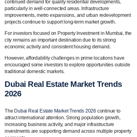
continued demand for quality residential developments,
particularly in well-connected areas. Infrastructure
improvements, metro expansions, and urban redevelopment
projects continue to support long-term market growth.
For investors focused on Property Investment in Mumbai, the
city remains an important destination due to its strong
economic activity and consistent housing demand.
However, affordability challenges in prime locations have
encouraged some investors to explore opportunities outside
traditional domestic markets.
Dubai Real Estate Market Trends
2026
The
Dubai Real Estate Market Trends 2026
continue to
attract international attention. Strong population growth,
increasing business activity, and major infrastructure
investments are supporting demand across multiple property