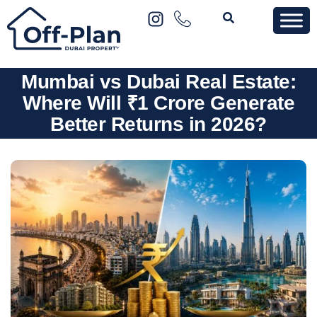
Mumbai vs Dubai Real Estate:
Where Will ₹1 Crore Generate
Better Returns in 2026?