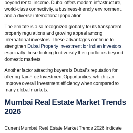
beyond rental income. Dubai offers modern infrastructure,
world-class connectivity, a business-friendly environment,
and a diverse international population.
The emirate is also recognized globally for its transparent
property regulations and growing appeal among
international investors. These advantages continue to
strengthen
Dubai Property Investment for Indian Investors
,
especially those looking to diversify their portfolios beyond
domestic markets.
Another factor attracting buyers is Dubai’s reputation for
offering Tax-Free Investment Opportunities, which can
improve overall investment efficiency when compared to
many global markets.
Mumbai Real Estate Market Trends
2026
Current Mumbai Real Estate Market Trends 2026 indicate