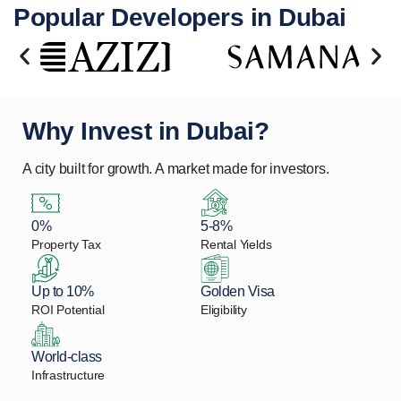
Popular Developers in Dubai
Why Invest in Dubai?
A city built for growth. A market made for investors.
0%
5-8%
Property Tax
Rental Yields
Up to 10%
Golden Visa
ROI Potential
Eligibility
World-class
Infrastructure