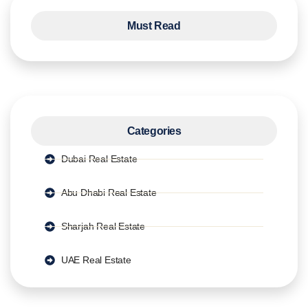
Must Read
Categories
Dubai Real Estate
Abu Dhabi Real Estate
Sharjah Real Estate
UAE Real Estate