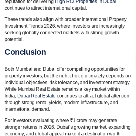
reputation for delivering
High ROI Properties in Dubai
continues to attract international capital.
These trends also align with broader International Property
Investment Trends 2026, where investors are increasingly
seeking globally connected markets with strong growth
potential.
Conclusion
Both Mumbai and Dubai offer compelling opportunities for
property investors, but the right choice ultimately depends on
individual objectives, risk tolerance, and investment strategy.
While Mumbai Real Estate remains a key market within
India,
Dubai Real Estate
continues to attract global attention
through strong rental yields, modern infrastructure, and
international demand.
For investors evaluating where ₹1 crore may generate
stronger returns in 2026, Dubai’s growing market, expanding
economy, and global appeal make it a destination worth