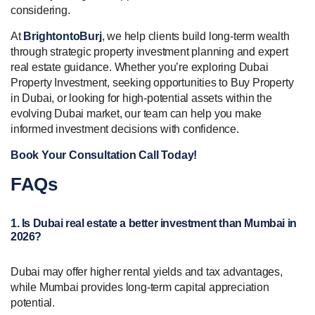
considering.
At
BrightontoBurj
, we help clients build long-term wealth
through strategic property investment planning and expert
real estate guidance. Whether you’re exploring Dubai
Property Investment, seeking opportunities to Buy Property
in Dubai, or looking for high-potential assets within the
evolving Dubai market, our team can help you make
informed investment decisions with confidence.
Book Your Consultation Call Today!
FAQs
1. Is Dubai real estate a better investment than Mumbai in
2026?
Dubai may offer higher rental yields and tax advantages,
while Mumbai provides long-term capital appreciation
potential.