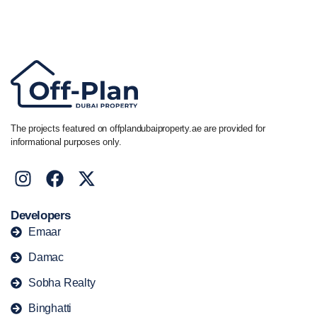
Call/ WhatsApp
+44 7741 890490
|
+971 58 651 8312
The projects featured on offplandubaiproperty.ae are provided for
informational purposes only.
Developers
Emaar
Damac
Sobha Realty
Binghatti