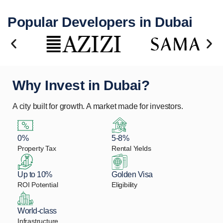
Popular Developers in Dubai
Why Invest in Dubai?
A city built for growth. A market made for investors.
0%
5-8%
Property Tax
Rental Yields
Up to 10%
Golden Visa
ROI Potential
Eligibility
World-class
Infrastructure