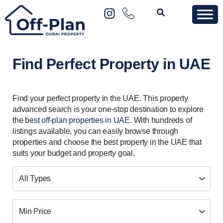
Find Perfect Property in UAE
Find your perfect property in the UAE. This property
advanced search is your one-stop destination to explore
the
best off-plan properties in UAE
. With hundreds of
listings available, you can easily browse through
properties and choose the best property in the UAE that
suits your budget and property goal.