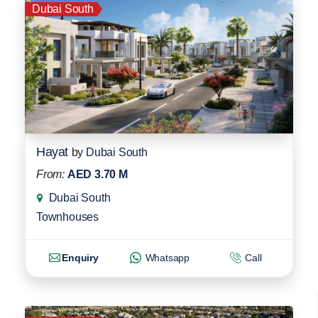
Dubai South
Hayat
by
Dubai South
From:
AED 3.70 M
Dubai South
Townhouses
Enquiry
Whatsapp
Call