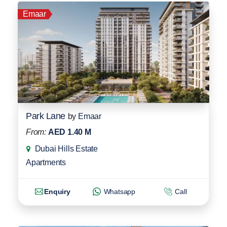
Emaar
Park Lane
by
Emaar
From:
AED 1.40 M
Dubai Hills Estate
Apartments
Enquiry
Whatsapp
Call