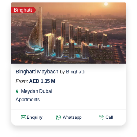
Binghatti
Binghatti Maybach
by
Binghatti
From:
AED 1.35 M
Meydan Dubai
Apartments
Enquiry
Whatsapp
Call