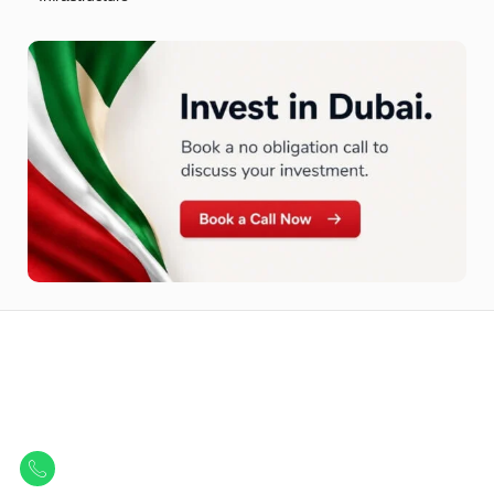
Let Us Find Your Perfect
Property.
Get in touch to discover the best off-plan opportunities available today.