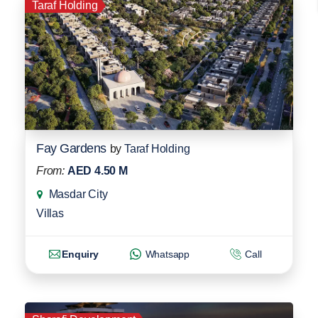
Taraf Holding
Fay Gardens
by
Taraf Holding
From:
AED 4.50 M
Masdar City
Villas
Enquiry
Whatsapp
Call