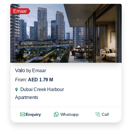
Emaar
Valo
by
Emaar
From:
AED 1.79 M
Dubai Creek Harbour
Apartments
Enquiry
Whatsapp
Call