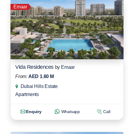
Emaar
Vida Residences
by
Emaar
From:
AED 1.60 M
Dubai Hills Estate
Apartments
Enquiry
Whatsapp
Call