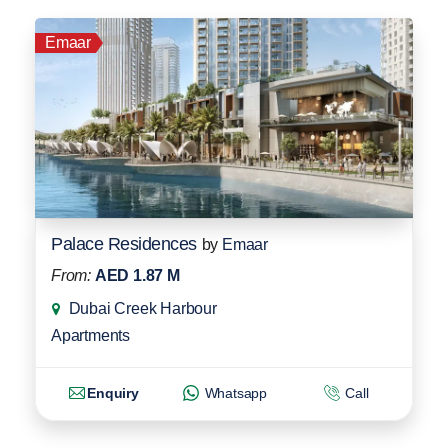
Emaar
Palace Residences
by
Emaar
From:
AED 1.87 M
Dubai Creek Harbour
Apartments
Enquiry
Whatsapp
Call