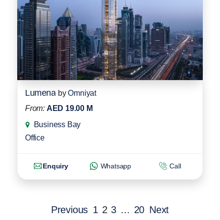
Lumena
by
Omniyat
From:
AED 19.00 M
Business Bay
Office
Enquiry
Whatsapp
Call
Previous
1
2
3
…
20
Next