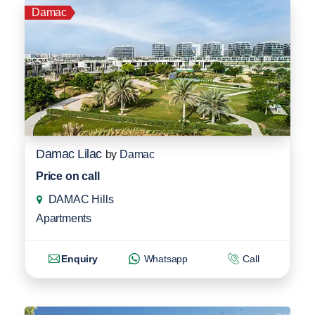
Damac
Damac Lilac
by
Damac
Price on call
DAMAC Hills
Apartments
Enquiry
Whatsapp
Call