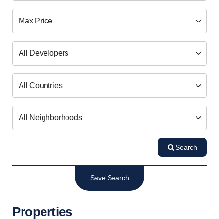
Search
Save Search
Properties