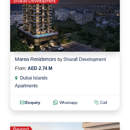
Sharafi Development
Marea Residences
by
Sharafi Development
From:
AED 2.74 M
Dubai Islands
Apartments
Enquiry
Whatsapp
Call
Beyond