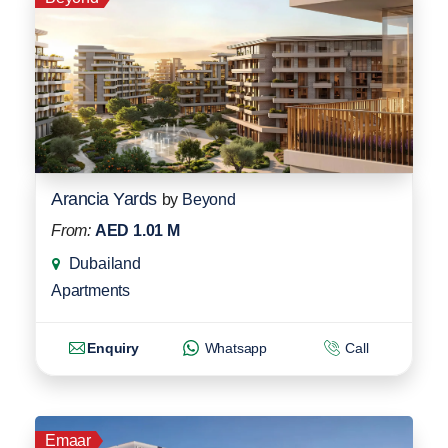
Arancia Yards
by
Beyond
From:
AED 1.01 M
Dubailand
Apartments
Enquiry
Whatsapp
Call
Emaar