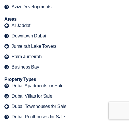
Azizi Developments
Areas
Al Jaddaf
Downtown Dubai
Jumeirah Lake Towers
Palm Jumeirah
Business Bay
Property Types
Dubai Apartments for Sale
Dubai Villas for Sale
Dubai Townhouses for Sale
Dubai Penthouses for Sale
Dubai Duplex for Sale