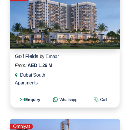
Golf Fields
by
Emaar
From:
AED 1.26 M
Dubai South
Apartments
Enquiry
Whatsapp
Call
Omniyat