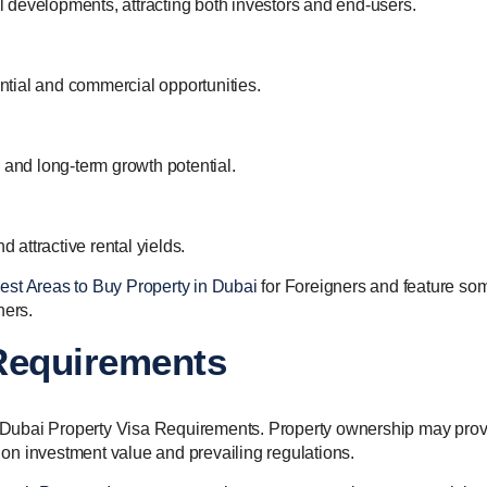
 developments, attracting both investors and end-users.
ential and commercial opportunities.
 and long-term growth potential.
d attractive rental yields.
est Areas to Buy Property in Dubai
for Foreigners and feature so
ners.
 Requirements
in Dubai Property Visa Requirements. Property ownership may pro
g on investment value and prevailing regulations.