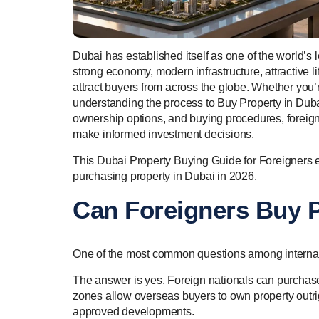
Dubai has established itself as one of the world’s l
strong economy, modern infrastructure, attractive lif
attract buyers from across the globe. Whether you’r
understanding the process to Buy Property in Dubai
ownership options, and buying procedures, foreign 
make informed investment decisions.
This Dubai Property Buying Guide for Foreigners e
purchasing property in Dubai in 2026.
Can Foreigners Buy P
One of the most common questions among internati
The answer is yes. Foreign nationals can purchase
zones allow overseas buyers to own property outrig
approved developments.