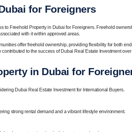
Dubai for Foreigners
ess to Freehold Property in Dubai for Foreigners. Freehold owners
associated with it within approved areas.
nities offer freehold ownership, providing flexibility for both end
ly contributed to the success of Dubai Real Estate Investment over
perty in Dubai for Foreigne
idering Dubai Real Estate Investment for International Buyers.
ering strong rental demand and a vibrant lifestyle environment.