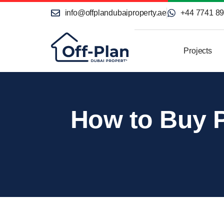
info@offplandubaiproperty.ae
+44 7741 8
Projects
How to Buy P