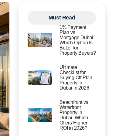
Must Read
1% Payment
Plan vs
Mortgage Dubai:
Which Option Is
Better for
Property Buyers?
Ultimate
Checklist for
Buying Off Plan
Property in
Dubai in 2026
Beachfront vs
Waterfront
Property in
Dubai: Which
Offers Higher
ROI in 2026?