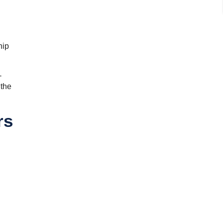
hip
-
 the
rs