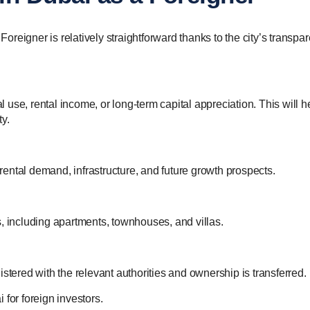
eigner is relatively straightforward thanks to the city’s transpar
use, rental income, or long-term capital appreciation. This will h
y.
ental demand, infrastructure, and future growth prospects.
, including apartments, townhouses, and villas.
stered with the relevant authorities and ownership is transferred.
for foreign investors.