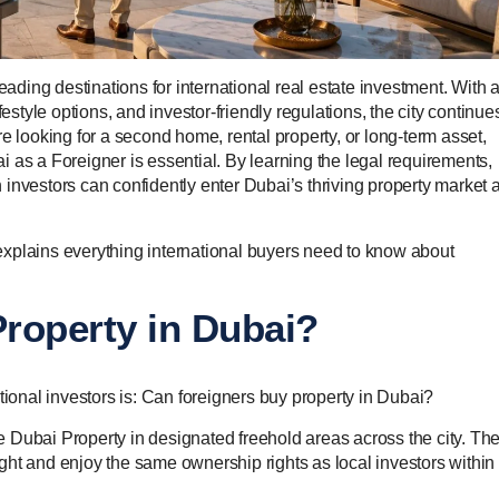
eading destinations for international real estate investment. With 
estyle options, and investor-friendly regulations, the city continue
e looking for a second home, rental property, or long-term asset,
 as a Foreigner is essential. By learning the legal requirements,
investors can confidently enter Dubai’s thriving property market 
xplains everything international buyers need to know about
roperty in Dubai?
onal investors is: Can foreigners buy property in Dubai?
 Dubai Property in designated freehold areas across the city. Th
ht and enjoy the same ownership rights as local investors within