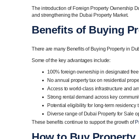
The introduction of Foreign Property Ownership Dub
and strengthening the Dubai Property Market.
Benefits of Buying Pr
There are many Benefits of Buying Property in Dubai
Some of the key advantages include:
100% foreign ownership in designated free
No annual property tax on residential prope
Access to world-class infrastructure and am
Strong rental demand across key communi
Potential eligibility for long-term residenc
Diverse range of Dubai Property for Sale o
These benefits continue to support the growth of
P
How to Buy Property 