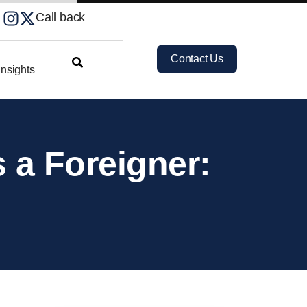
Call back
Contact Us
nsights
 a Foreigner: