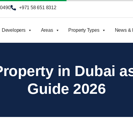
90490
+971 58 651 8312
Developers
Areas
Property Types
News & I
roperty in Dubai as
Guide 2026