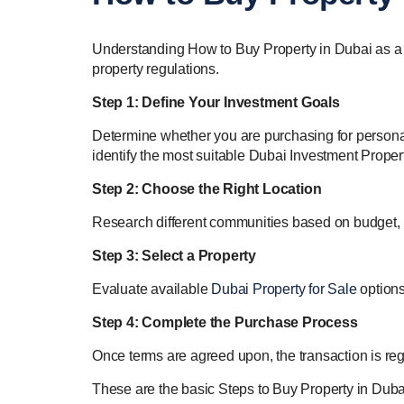
Understanding How to Buy Property in Dubai as a For
property regulations.
Step 1: Define Your Investment Goals
Determine whether you are purchasing for personal 
identify the most suitable Dubai Investment Propert
Step 2: Choose the Right Location
Research different communities based on budget, r
Step 3: Select a Property
Evaluate available
Dubai Property for Sale
options
Step 4: Complete the Purchase Process
Once terms are agreed upon, the transaction is regi
These are the basic Steps to Buy Property in Dubai 