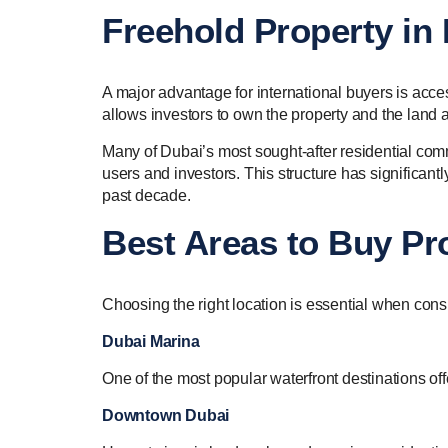
Freehold Property in 
A major advantage for international buyers is acc
allows investors to own the property and the land 
Many of Dubai’s most sought-after residential commu
users and investors. This structure has significant
past decade.
Best Areas to Buy Pro
Choosing the right location is essential when cons
Dubai Marina
One of the most popular waterfront destinations off
Downtown Dubai