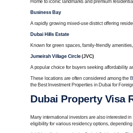
Home to iconic landmarks and premium residential
Business Bay
A rapidly growing mixed-use district offering resid
Dubai Hills Estate
Known for green spaces, family-friendly amenities,
Jumeirah Village Circle
(JVC)
A popular choice for buyers seeking affordability an
These locations are often considered among the
B
the Best Investment Properties in Dubai for Foreig
Dubai Property Visa
Many international investors are also interested 
eligibility for various residency options, dependin