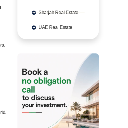
l
Sharjah Real Estate
UAE Real Estate
rs.
rld.