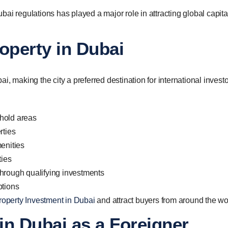
ai regulations has played a major role in attracting global capita
operty in Dubai
, making the city a preferred destination for international investo
hold areas
rties
enities
ties
y through qualifying investments
ptions
roperty Investment in Dubai
and attract buyers from around the wo
in Dubai as a Foreigner