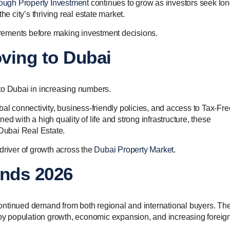
ough Property Investment
continues to grow as investors seek lon
he city’s thriving real estate market.
uirements before making investment decisions.
ving to Dubai
to Dubai in increasing numbers.
al connectivity, business-friendly policies, and access to Tax-Fre
d with a high quality of life and strong infrastructure, these
 Dubai Real Estate.
driver of growth across the
Dubai Property Market
.
ends 2026
ontinued demand from both regional and international buyers. Th
y population growth, economic expansion, and increasing foreig