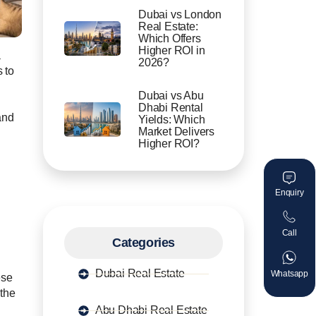
Dubai vs London
Real Estate:
Which Offers
Higher ROI in
a
2026?
s to
Dubai vs Abu
Dhabi Rental
and
Yields: Which
Market Delivers
Higher ROI?
Enquiry
Call
Categories
Dubai Real Estate
Whatsapp
ese
 the
Abu Dhabi Real Estate