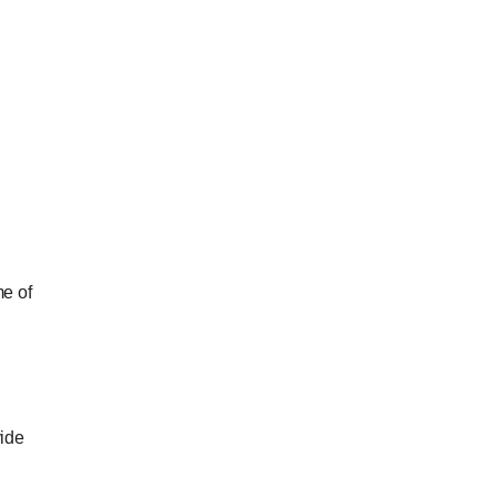
me of
vide