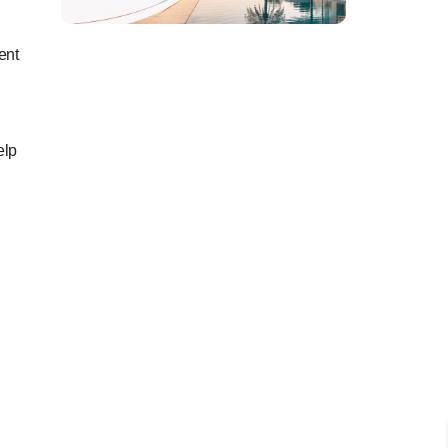
ent
elp