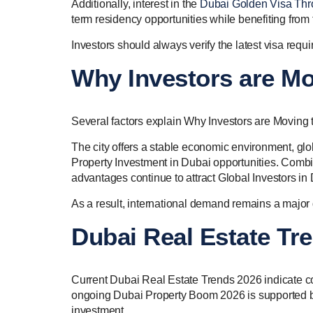
Additionally, interest in the
Dubai Golden Visa Thr
term residency opportunities while benefiting from t
Investors should always verify the latest visa req
Why Investors are Mo
Several factors explain Why Investors are Moving 
The city offers a stable economic environment, glob
Property Investment in Dubai opportunities. Combine
advantages continue to attract Global Investors in
As a result, international demand remains a major 
Dubai Real Estate Tr
Current Dubai Real Estate Trends 2026 indicate c
ongoing Dubai Property Boom 2026 is supported b
investment.