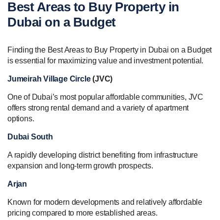
Best Areas to Buy Property in
Dubai on a Budget
Finding the Best Areas to Buy Property in Dubai on a Budget
is essential for maximizing value and investment potential.
Jumeirah Village Circle
(JVC)
One of Dubai’s most popular affordable communities, JVC
offers strong rental demand and a variety of apartment
options.
Dubai South
A rapidly developing district benefiting from infrastructure
expansion and long-term growth prospects.
Arjan
Known for modern developments and relatively affordable
pricing compared to more established areas.