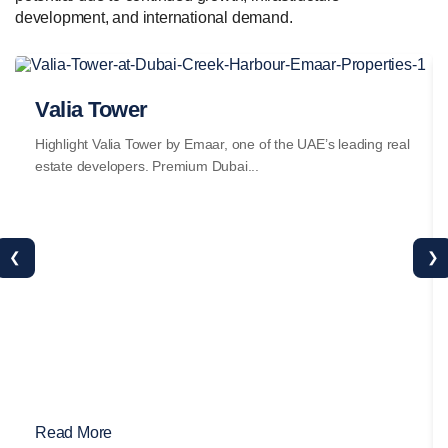
development, and international demand.
Valia Tower
Highlight Valia Tower by Emaar, one of the UAE’s leading real
estate developers. Premium Dubai...
❮
❯
Read More