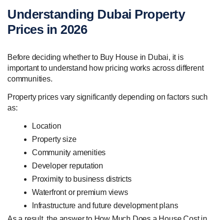
Understanding Dubai Property
Prices in 2026
Before deciding whether to Buy House in Dubai, it is
important to understand how pricing works across different
communities.
Property prices vary significantly depending on factors such
as:
Location
Property size
Community amenities
Developer reputation
Proximity to business districts
Waterfront or premium views
Infrastructure and future development plans
As a result, the answer to How Much Does a House Cost in