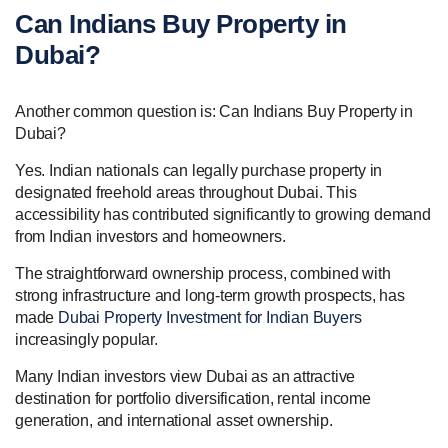
Can Indians Buy Property in
Dubai?
Another common question is: Can Indians Buy Property in
Dubai?
Yes. Indian nationals can legally purchase property in
designated freehold areas throughout Dubai. This
accessibility has contributed significantly to growing demand
from Indian investors and homeowners.
The straightforward ownership process, combined with
strong infrastructure and long-term growth prospects, has
made
Dubai Property Investment for Indian Buyers
increasingly popular.
Many Indian investors view Dubai as an attractive
destination for portfolio diversification, rental income
generation, and international asset ownership.