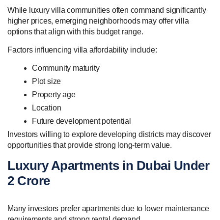
While luxury villa communities often command significantly
higher prices, emerging neighborhoods may offer villa
options that align with this budget range.
Factors influencing villa affordability include:
Community maturity
Plot size
Property age
Location
Future development potential
Investors willing to explore developing districts may discover
opportunities that provide strong long-term value.
Luxury Apartments in Dubai Under
2 Crore
Many investors prefer apartments due to lower maintenance
requirements and strong rental demand.