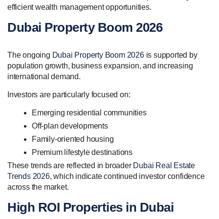
efficient wealth management opportunities.
Dubai Property Boom 2026
The ongoing
Dubai Property Boom 2026
is supported by
population growth, business expansion, and increasing
international demand.
Investors are particularly focused on:
Emerging residential communities
Off-plan developments
Family-oriented housing
Premium lifestyle destinations
These trends are reflected in broader
Dubai Real Estate
Trends 2026
, which indicate continued investor confidence
across the market.
High ROI Properties in Dubai