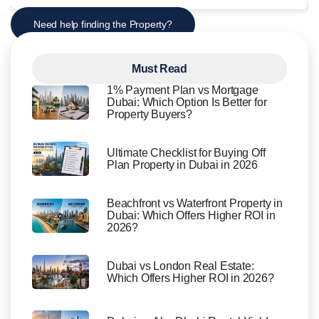
Need help finding the Property?
Must Read
1% Payment Plan vs Mortgage
Dubai: Which Option Is Better for
Property Buyers?
Ultimate Checklist for Buying Off
Plan Property in Dubai in 2026
Beachfront vs Waterfront Property in
Dubai: Which Offers Higher ROI in
2026?
Dubai vs London Real Estate:
Which Offers Higher ROI in 2026?