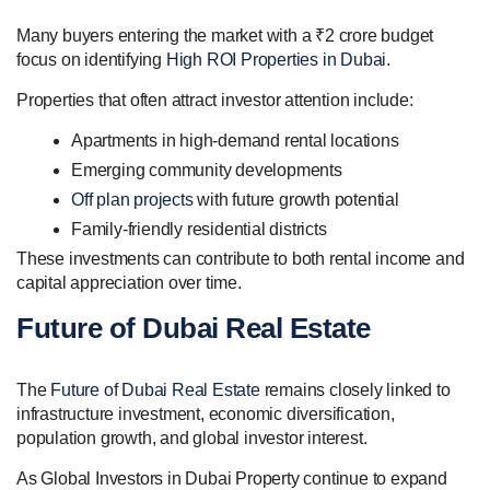
Many buyers entering the market with a ₹2 crore budget
focus on identifying
High ROI Properties in Dubai
.
Properties that often attract investor attention include:
Apartments in high-demand rental locations
Emerging community developments
Off plan projects
with future growth potential
Family-friendly residential districts
These investments can contribute to both rental income and
capital appreciation over time.
Future of Dubai Real Estate
The
Future of Dubai Real Estate
remains closely linked to
infrastructure investment, economic diversification,
population growth, and global investor interest.
As Global Investors in Dubai Property continue to expand