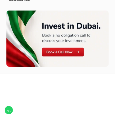
Infrastructure
Let Us Find Your Perfect
Property.
Get in touch to discover the best off-plan opportunities available today.