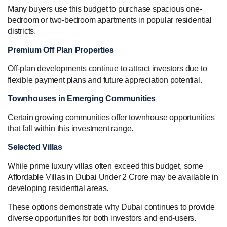
Many buyers use this budget to purchase spacious one-
bedroom or two-bedroom apartments in popular residential
districts.
Premium Off Plan Properties
Off-plan developments continue to attract investors due to
flexible payment plans and future appreciation potential.
Townhouses in Emerging Communities
Certain growing communities offer townhouse opportunities
that fall within this investment range.
Selected Villas
While prime luxury villas often exceed this budget, some
Affordable Villas in Dubai Under 2 Crore may be available in
developing residential areas.
These options demonstrate why Dubai continues to provide
diverse opportunities for both investors and end-users.