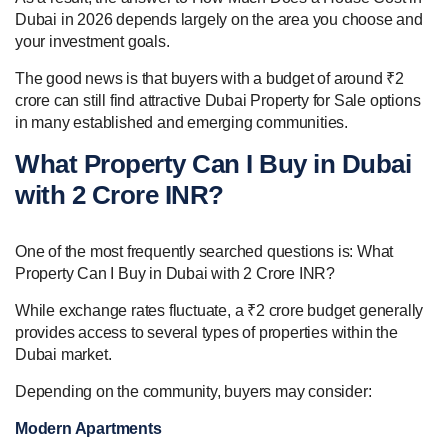
Dubai in 2026 depends largely on the area you choose and
your investment goals.
The good news is that buyers with a budget of around ₹2
crore can still find attractive Dubai Property for Sale options
in many established and emerging communities.
What Property Can I Buy in Dubai
with 2 Crore INR?
One of the most frequently searched questions is: What
Property Can I Buy in Dubai with 2 Crore INR?
While exchange rates fluctuate, a ₹2 crore budget generally
provides access to several types of properties within the
Dubai market.
Depending on the community, buyers may consider:
Modern Apartments