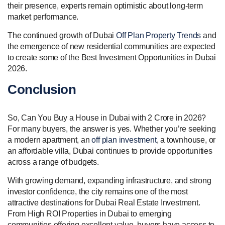
their presence, experts remain optimistic about long-term
market performance.
The continued growth of Dubai
Off Plan Property Trends
and
the emergence of new residential communities are expected
to create some of the Best Investment Opportunities in Dubai
2026.
Conclusion
So, Can You Buy a House in Dubai with 2 Crore in 2026?
For many buyers, the answer is yes. Whether you’re seeking
a modern apartment, an
off plan investment
, a townhouse, or
an affordable villa, Dubai continues to provide opportunities
across a range of budgets.
With growing demand, expanding infrastructure, and strong
investor confidence, the city remains one of the most
attractive destinations for Dubai Real Estate Investment.
From High ROI Properties in Dubai to emerging
communities offering excellent value, buyers have access to