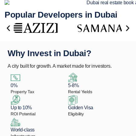
Popular Developers in Dubai
Why Invest in Dubai?
A city built for growth. A market made for investors.
0%
5-8%
Property Tax
Rental Yields
Up to 10%
Golden Visa
ROI Potential
Eligibility
World-class