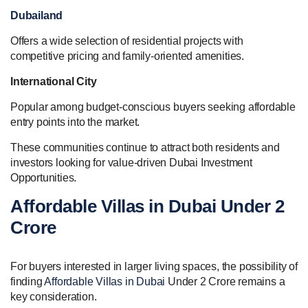
Dubailand
Offers a wide selection of residential projects with
competitive pricing and family-oriented amenities.
International City
Popular among budget-conscious buyers seeking affordable
entry points into the market.
These communities continue to attract both residents and
investors looking for value-driven Dubai Investment
Opportunities.
Affordable Villas in Dubai Under 2
Crore
For buyers interested in larger living spaces, the possibility of
finding
Affordable Villas in Dubai
Under 2 Crore remains a
key consideration.