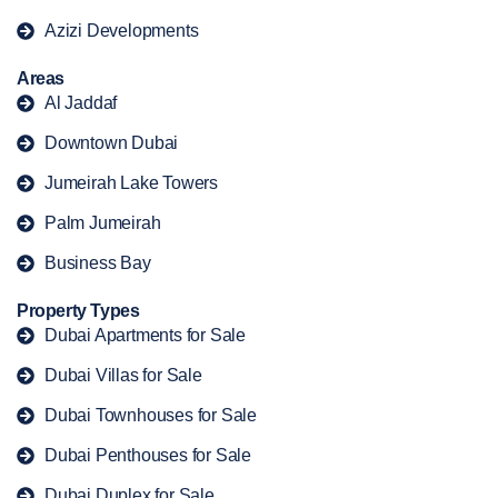
Azizi Developments
Areas
Al Jaddaf
Downtown Dubai
Jumeirah Lake Towers
Palm Jumeirah
Business Bay
Property Types
Dubai Apartments for Sale
Dubai Villas for Sale
Dubai Townhouses for Sale
Dubai Penthouses for Sale
Dubai Duplex for Sale