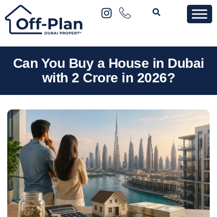
Can You Buy a House in Dubai
with 2 Crore in 2026?