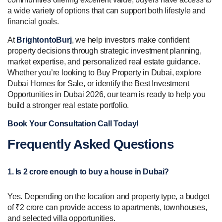
a wide variety of options that can support both lifestyle and
financial goals.
At
BrightontoBurj
, we help investors make confident
property decisions through strategic investment planning,
market expertise, and personalized real estate guidance.
Whether you’re looking to Buy Property in Dubai, explore
Dubai Homes for Sale, or identify the Best Investment
Opportunities in Dubai 2026, our team is ready to help you
build a stronger real estate portfolio.
Book Your Consultation Call Today!
Frequently Asked Questions
1. Is 2 crore enough to buy a house in Dubai?
Yes. Depending on the location and property type, a budget
of ₹2 crore can provide access to apartments, townhouses,
and selected villa opportunities.