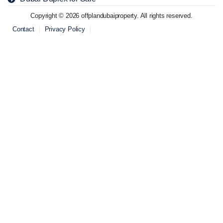
Copyright © 2026 offplandubaiproperty. All rights reserved.
Contact
Privacy Policy