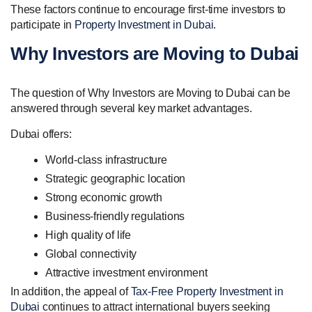
These factors continue to encourage first-time investors to
participate in
Property Investment in Dubai
.
Why Investors are Moving to Dubai
The question of Why Investors are Moving to Dubai can be
answered through several key market advantages.
Dubai offers:
World-class infrastructure
Strategic geographic location
Strong economic growth
Business-friendly regulations
High quality of life
Global connectivity
Attractive investment environment
In addition, the appeal of
Tax-Free Property Investment in
Dubai
continues to attract international buyers seeking