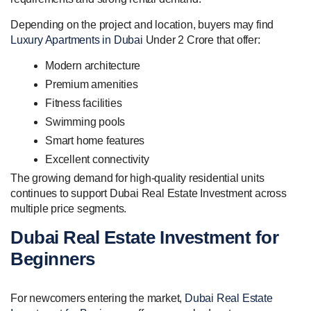
Depending on the project and location, buyers may find
Luxury Apartments in Dubai
Under 2 Crore that offer:
Modern architecture
Premium amenities
Fitness facilities
Swimming pools
Smart home features
Excellent connectivity
The growing demand for high-quality residential units
continues to support Dubai Real Estate Investment across
multiple price segments.
Dubai Real Estate Investment for
Beginners
For newcomers entering the market,
Dubai Real Estate