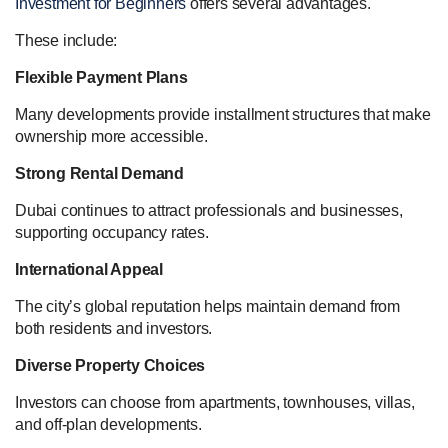
Investment for Beginners
offers several advantages.
These include:
Flexible Payment Plans
Many developments provide installment structures that make
ownership more accessible.
Strong Rental Demand
Dubai continues to attract professionals and businesses,
supporting occupancy rates.
International Appeal
The city’s global reputation helps maintain demand from
both residents and investors.
Diverse Property Choices
Investors can choose from apartments, townhouses, villas,
and off-plan developments.