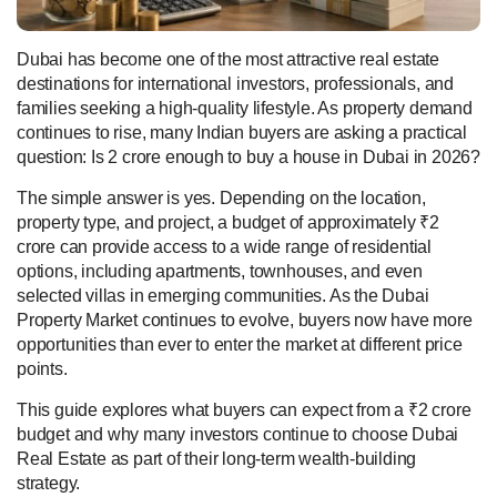
Dubai has become one of the most attractive real estate
destinations for international investors, professionals, and
families seeking a high-quality lifestyle. As property demand
continues to rise, many Indian buyers are asking a practical
question: Is 2 crore enough to buy a house in Dubai in 2026?
The simple answer is yes. Depending on the location,
property type, and project, a budget of approximately ₹2
crore can provide access to a wide range of residential
options, including apartments, townhouses, and even
selected villas in emerging communities. As the Dubai
Property Market continues to evolve, buyers now have more
opportunities than ever to enter the market at different price
points.
This guide explores what buyers can expect from a ₹2 crore
budget and why many investors continue to choose Dubai
Real Estate as part of their long-term wealth-building
strategy.