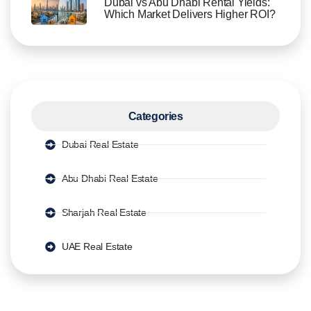
Dubai vs Abu Dhabi Rental Yields:
Which Market Delivers Higher ROI?
Categories
Dubai Real Estate
Abu Dhabi Real Estate
Sharjah Real Estate
UAE Real Estate