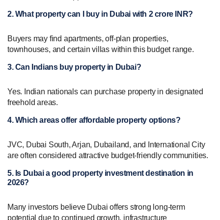
2. What property can I buy in Dubai with 2 crore INR?
Buyers may find apartments, off-plan properties,
townhouses, and certain villas within this budget range.
3. Can Indians buy property in Dubai?
Yes. Indian nationals can purchase property in designated
freehold areas.
4. Which areas offer affordable property options?
JVC, Dubai South, Arjan, Dubailand, and International City
are often considered attractive budget-friendly communities.
5. Is Dubai a good property investment destination in
2026?
Many investors believe Dubai offers strong long-term
potential due to continued growth, infrastructure