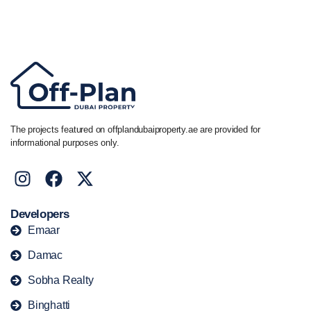
Call/ WhatsApp
+44 7741 890490
|
+971 58 651 8312
The projects featured on offplandubaiproperty.ae are provided for
informational purposes only.
Developers
Emaar
Damac
Sobha Realty
Binghatti